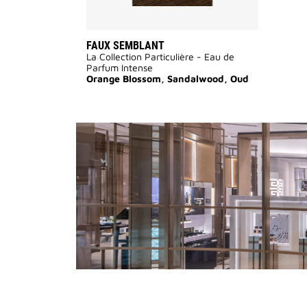
FAUX SEMBLANT
La Collection Particulière - Eau de
Parfum Intense
Orange Blossom, Sandalwood, Oud