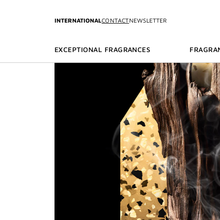
GO TO MENU
GO TO CONTENT
GO TO SEARCH
INTERNATIONAL
CONTACT
NEWSLETTER
EXCEPTIONAL FRAGRANCES
FRAGRA