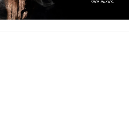
rare elixirs.