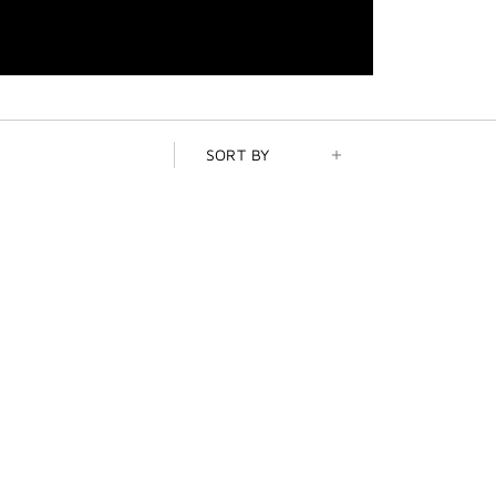
SORT BY