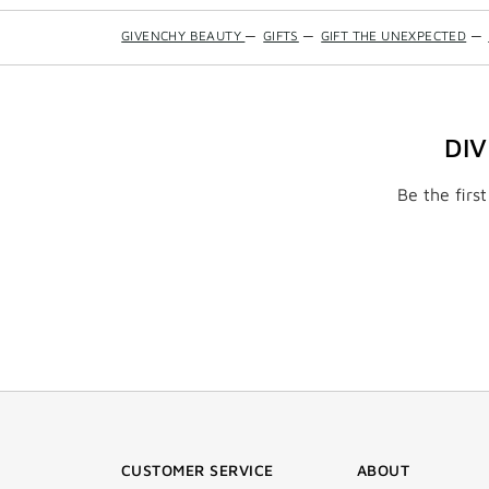
GIVENCHY BEAUTY
—
GIFTS
—
GIFT THE UNEXPECTED
—
DI
Be the firs
CUSTOMER SERVICE
ABOUT