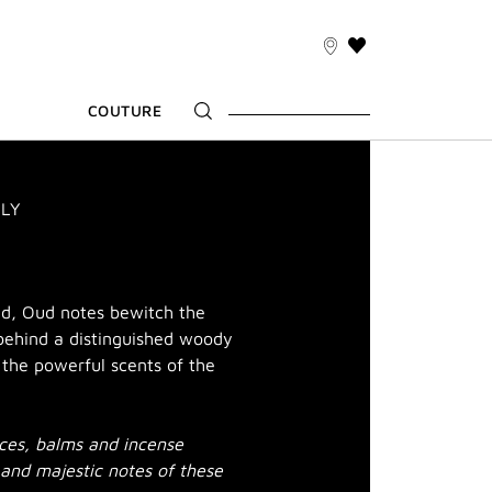
THIS
ACTION
WILL
COUTURE
TAKE
YOU
TO
THE
WISH
ILY
LIST
PAGE
ed, Oud notes bewitch the
behind a distinguished woody
h the powerful scents of the
ices, balms and incense
 and majestic notes of these