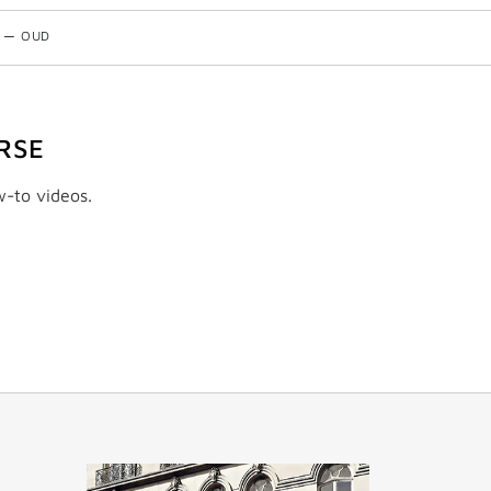
—
OUD
RSE
w-to videos.