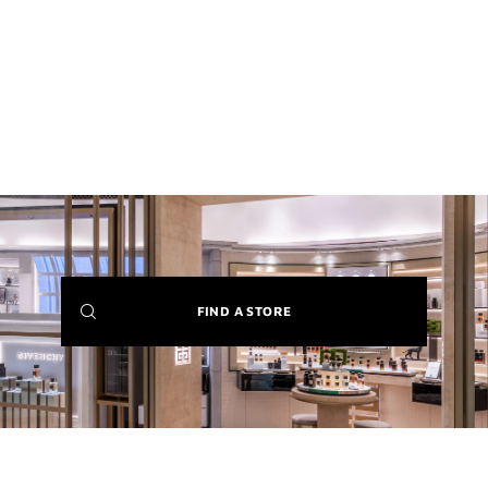
(NEW
FIND A STORE
WINDOW)