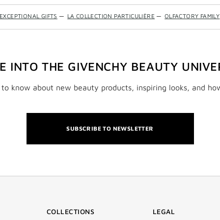
EXCEPTIONAL GIFTS
—
LA COLLECTION PARTICULIÈRE
—
OLFACTORY FAMILY
VE INTO THE GIVENCHY BEAUTY UNIVE
t to know about new beauty products, inspiring looks, and ho
SUBSCRIBE TO NEWSLETTER
COLLECTIONS
LEGAL