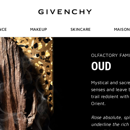
NCE
MAKEUP
SKINCARE
MAISON
THIS
OLFACTORY FAM
ACTION
OUD
WILL
OPEN
A
NEW
PAGE
Mystical and sacr
senses and leave 
trail redolent wit
Orient.
Rose absolute, sp
underline the rich