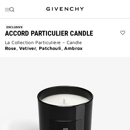
GO TO MENU
GO TO CONTENT
GO TO SEARCH
EXCLUSIVE
ACCORD PARTICULIER CANDLE
Ad
La Collection Particulière – Candle
Acc
Par
Rose, Vetiver, Patchouli, Ambrox
Can
to
wis