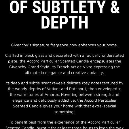
OF SUBTLETY &
DEPTH
Givenchy’s signature fragrance now enhances your home.
Crafted in black glass and decorated with a radically understated
plate, the Accord Particulier Scented Candle encapsulates the
Givenchy Grand Style. Its French Art de Vivre expressing the
ultimate in elegance and creative audacity.
Its deep and subtle scent reveals delicate rosy notes textured by
the woody depths of Vetiver and Patchouli, then enveloped in
the warm tones of Ambrox. Hovering between strength and
elegance and deliciously addictive, the Accord Particulier
Scented Candle gives your home with that extra-special
something!
To benefit best from the experience of the Accord Particulier
Scented Candle, burnt it for at least three hours to keep the wax