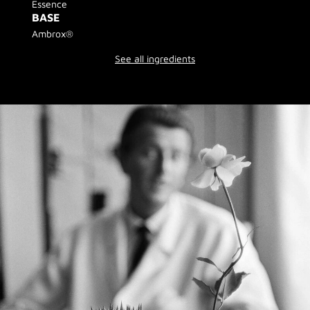
Essence
BASE
Ambrox®
See all ingredients