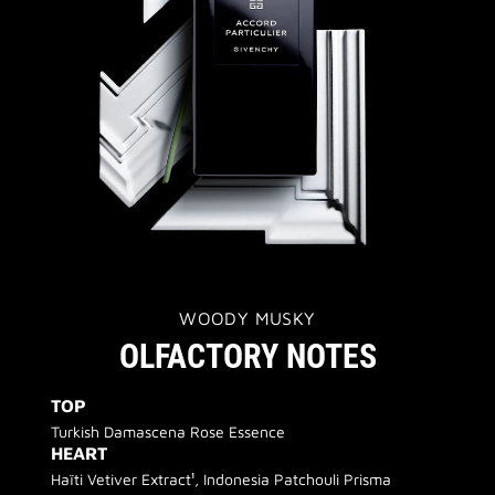
WOODY MUSKY
OLFACTORY NOTES
TOP
Turkish Damascena Rose Essence
HEART
Haïti Vetiver Extract¹, Indonesia Patchouli Prisma