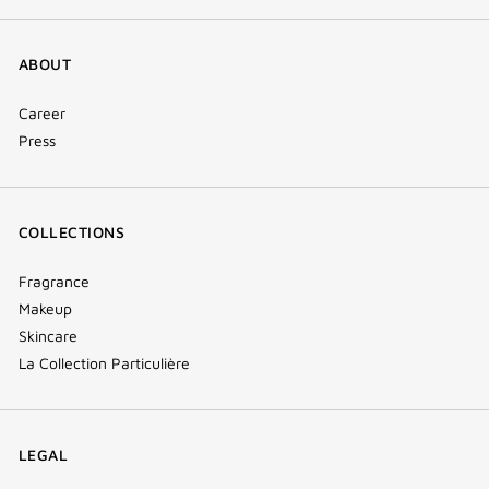
ABOUT
Career
Press
COLLECTIONS
Fragrance
Makeup
Skincare
La Collection Particulière
LEGAL