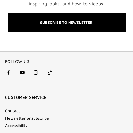
inspiring looks, and how-to videos.
SUBSCRIBE TO NEWSLETTER
FOLLOW US
facebook
youtube
instagram
Tik
(new
(new
(new
Tok
window)
window)
window)
(new
CUSTOMER SERVICE
window)
Contact
Newsletter unsubscribe
Accessibility