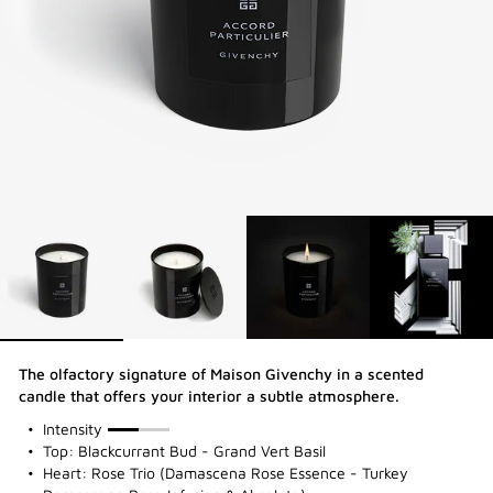
The olfactory signature of Maison Givenchy in a scented
candle that offers your interior a subtle atmosphere.
50%
Intensity
Top: Blackcurrant Bud - Grand Vert Basil
Heart: Rose Trio (Damascena Rose Essence - Turkey