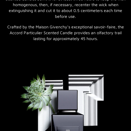
homogenous, then, if necessary, recenter the wick when
extinguishing it and cut it to about 0.5 centimeters each time
before use.
Crafted by the Maison Givenchy’s exceptional savoir-faire, the
Accord Particulier Scented Candle provides an olfactory trail
lasting for approximately 45 hours.