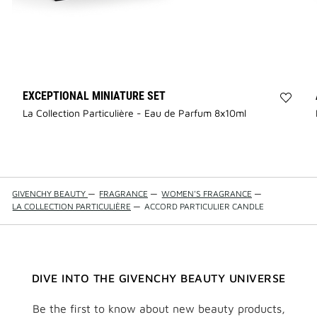
EXCEPTIONAL MINIATURE SET
Add
La Collection Particulière - Eau de Parfum 8x10ml
La
Collec
Partic
-
Excep
Minia
GIVENCHY BEAUTY
—
FRAGRANCE
—
WOMEN'S FRAGRANCE
—
Set
LA COLLECTION PARTICULIÈRE
—
ACCORD PARTICULIER CANDLE
to
wishli
DIVE INTO THE GIVENCHY BEAUTY UNIVERSE
Be the first to know about new beauty products,