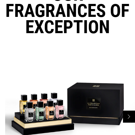
FRAGRANCES OF
EXCEPTION