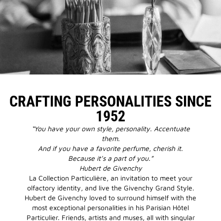
CRAFTING PERSONALITIES SINCE
1952
“You have your own style, personality. Accentuate
them.
And if you have a favorite perfume, cherish it.
Because it’s a part of you.”
Hubert de Givenchy
La Collection Particulière, an invitation to meet your
olfactory identity, and live the Givenchy Grand Style.
Hubert de Givenchy loved to surround himself with the
most exceptional personalities in his Parisian Hôtel
Particulier. Friends, artists and muses, all with singular