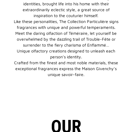
identities, brought life into his home with their
extraordinarily eclectic style, a great source of
inspiration to the couturier himself.
Like these personalities, The Collection Particulière signs
fragrances with unique and powerful temperaments.
Meet the daring olfaction of Téméraire, let yourself be
overwhelmed by the dazzling trail of Trouble-Fête or
surrender to the fiery charisma of Enflammé…
Unique olfactory creations designed to unleash each
person’s identity.
Crafted from the finest and most noble materials, these
exceptional fragrances express the Maison Givenchy’s
unique savoir-faire.
OUR