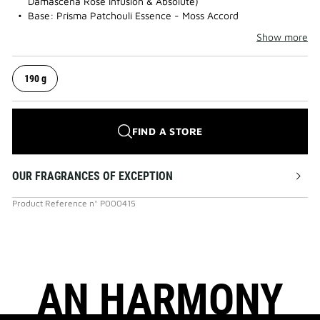
Damascena Rose Infusion & Absolute)
Base: Prisma Patchouli Essence - Moss Accord
Show more
190 g
FIND A STORE
OUR FRAGRANCES OF EXCEPTION
Product Reference
n°
P000415
AN HARMONY