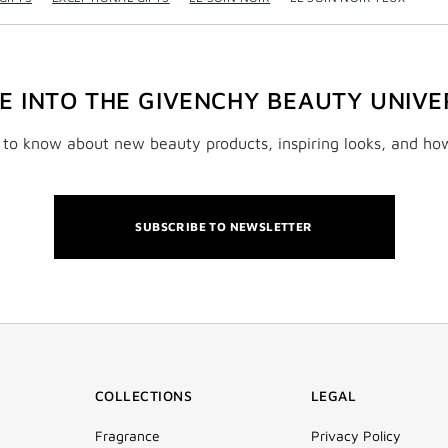
VE INTO THE GIVENCHY BEAUTY UNIVE
t to know about new beauty products, inspiring looks, and ho
SUBSCRIBE TO NEWSLETTER
COLLECTIONS
LEGAL
Fragrance
Privacy Policy