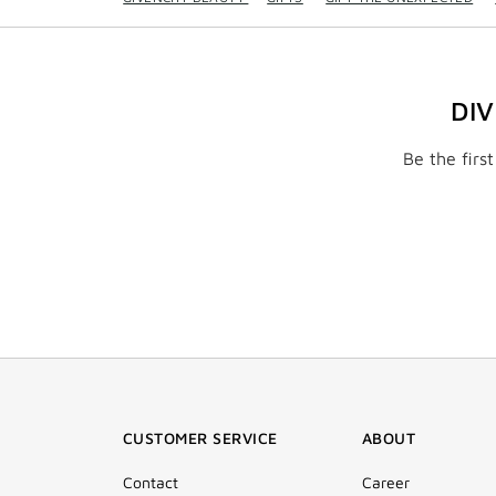
DI
Be the firs
CUSTOMER SERVICE
ABOUT
Contact
Career