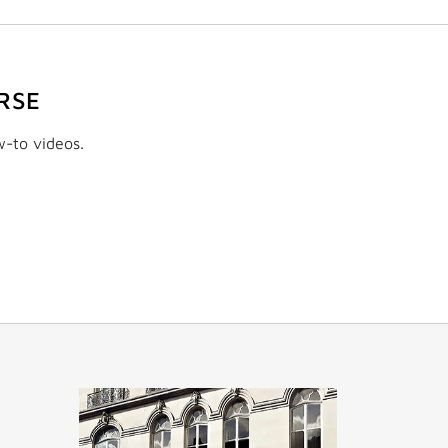
RSE
w-to videos.