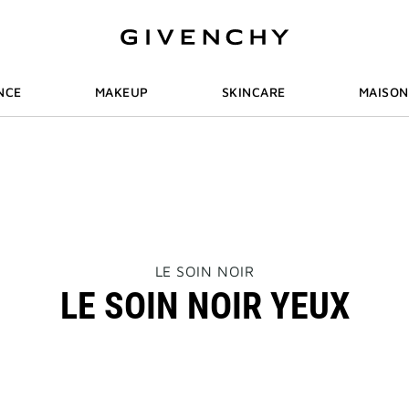
NCE
MAKEUP
SKINCARE
MAISON
THIS
LE SOIN NOIR
ACTION
LE SOIN NOIR YEUX
WILL
OPEN
A
NEW
PAGE