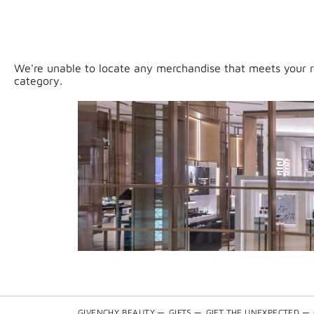
We're unable to locate any merchandise that meets your re
category.
GIVENCHY BEAUTY
—
GIFTS
—
GIFT THE UNEXPECTED
—