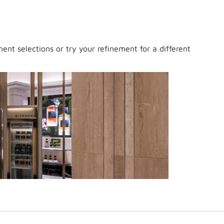
nt selections or try your refinement for a different