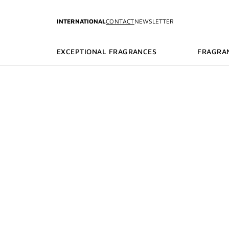
GO TO MENU
GO TO CONTENT
GO TO SEARCH
INTERNATIONAL
CONTACT
NEWSLETTER
EXCEPTIONAL FRAGRANCES
FRAGRA