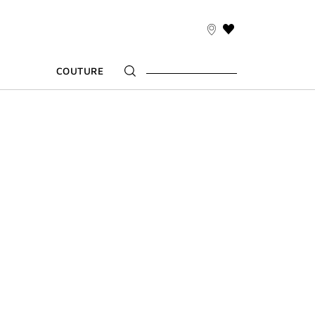
THIS
ACTION
WILL
COUTURE
TAKE
YOU
TO
THE
WISH
LIST
PAGE