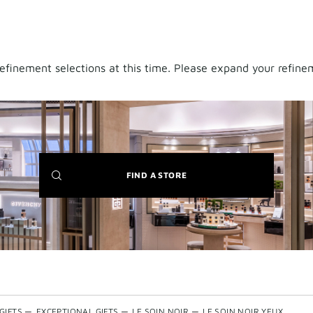
finement selections at this time. Please expand your refineme
(NEW
FIND A STORE
WINDOW)
GIFTS
—
EXCEPTIONAL GIFTS
—
LE SOIN NOIR
—
LE SOIN NOIR YEUX