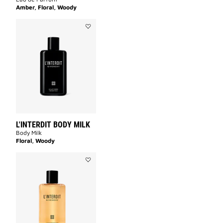
Amber, Floral, Woody
Add
L'INTERDIT
BODY
MILK
to
wishlist
L'INTERDIT BODY MILK
Body Milk
Floral, Woody
Add
L'INTERDIT
SHOWER
OIL
to
wishlist