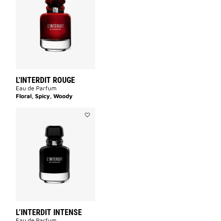
ROUGE
to
wishlist
L'INTERDIT ROUGE
Eau de Parfum
Floral, Spicy, Woody
Add
L’INTERDIT
INTENSE
to
wishlist
L’INTERDIT INTENSE
Eau de Parfum