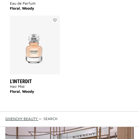
Eau de Parfum
Floral, Woody
Add
L'INTERDIT
to
wishlist
L'INTERDIT
Hair Mist
Floral, Woody
GIVENCHY BEAUTY
—
SEARCH