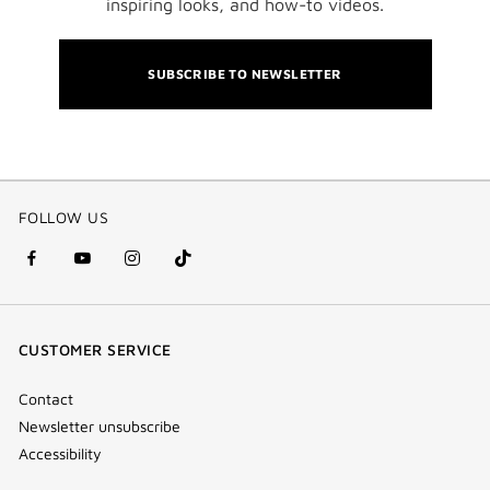
inspiring looks, and how-to videos.
SUBSCRIBE TO NEWSLETTER
FOLLOW US
facebook
youtube
instagram
Tik
(new
(new
(new
Tok
window)
window)
window)
(new
CUSTOMER SERVICE
window)
Contact
Newsletter unsubscribe
Accessibility