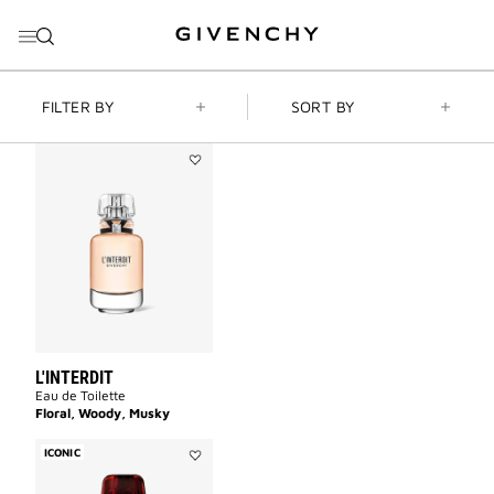
GO TO MENU
GO TO CONTENT
GO TO SEARCH
FILTER BY
SORT BY
Add
L'INTERDIT
to
wishlist
L'INTERDIT
Eau de Toilette
Floral, Woody, Musky
ICONIC
Add
L'INTERDIT