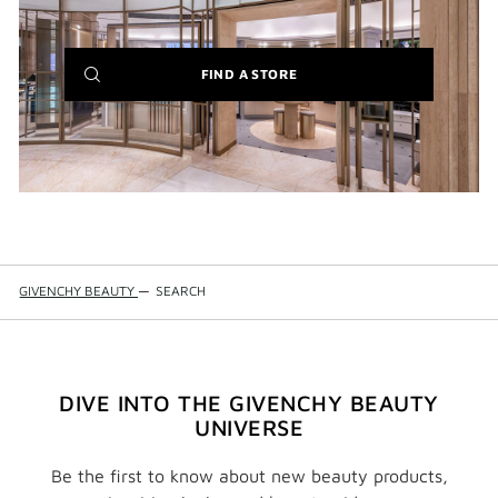
(NEW
FIND A STORE
WINDOW)
GIVENCHY BEAUTY
—
SEARCH
DIVE INTO THE GIVENCHY BEAUTY
UNIVERSE
Be the first to know about new beauty products,