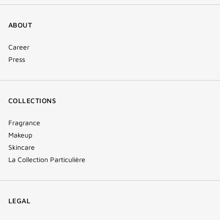
ABOUT
Career
Press
COLLECTIONS
Fragrance
Makeup
Skincare
La Collection Particulière
LEGAL