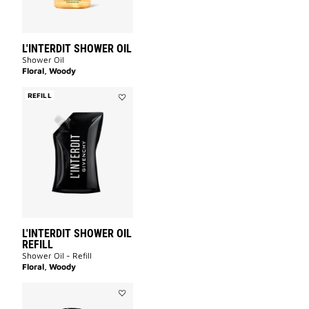
L'INTERDIT SHOWER OIL
Shower Oil
Floral, Woody
REFILL
Add
L'INTERDIT
SHOWER
OIL
REFILL
to
wishlist
L'INTERDIT SHOWER OIL
REFILL
Shower Oil - Refill
Floral, Woody
Add