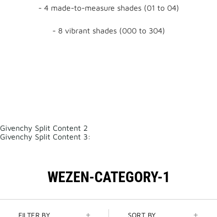
- 4 made-to-measure shades (01 to 04)
- 8 vibrant shades (000 to 304)
Givenchy Split Content 2
Givenchy Split Content 3:
WEZEN-CATEGORY-1
FILTER BY
SORT BY