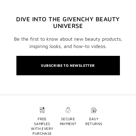
DIVE INTO THE GIVENCHY BEAUTY
UNIVERSE
Be the first to know about new beauty products,
inspiring looks, and how-to videos.
SUBSCRIBE TO NEWSLETTER
FREE
SECURE
EASY
SAMPLES
PAYMENT
RETURNS
WITH EVERY
PURCHASE