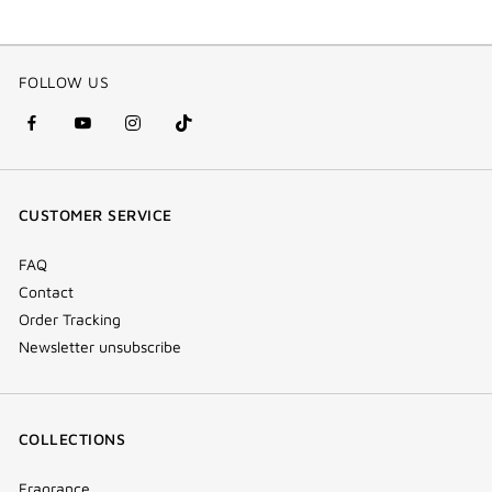
FOLLOW US
facebook
youtube
instagram
Tik
(new
(new
(new
Tok
window)
window)
window)
(new
CUSTOMER SERVICE
window)
FAQ
Contact
Order Tracking
Newsletter unsubscribe
COLLECTIONS
Fragrance