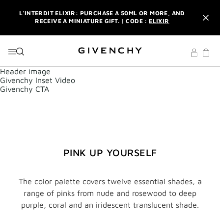
GO TO MENU
GO TO CONTENT
GO TO SEARCH
L'INTERDIT ELIXIR: PURCHASE A 50ML OR MORE, AND
RECEIVE A MINIATURE GIFT. | CODE :
ELIXIR
NEWSLETTER: ENJOY A COMPLIMENTARY TRAVEL-SIZE ITEM
WITH YOUR FIRST ORDER.
SIGN UP
ENJOY A GIVENCHY POUCH AND MIRROR WITH THE
Header image
PURCHASE OF 2 LE ROUGE PRODUCTS .
DISCOVER
Givenchy Inset Video
Givenchy CTA
L'INTERDIT ELIXIR: PURCHASE A 50ML OR MORE, AND
RECEIVE A MINIATURE GIFT. | CODE :
ELIXIR
NEWSLETTER: ENJOY A COMPLIMENTARY TRAVEL-SIZE ITEM
WITH YOUR FIRST ORDER.
SIGN UP
PINK UP YOURSELF
The color palette covers twelve essential shades, a
range of pinks from nude and rosewood to deep
purple, coral and an iridescent translucent shade.