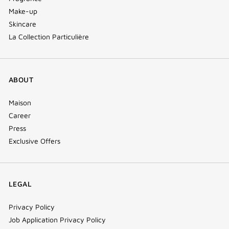
Make-up
Skincare
La Collection Particulière
ABOUT
Maison
Career
Press
Exclusive Offers
LEGAL
Privacy Policy
Job Application Privacy Policy