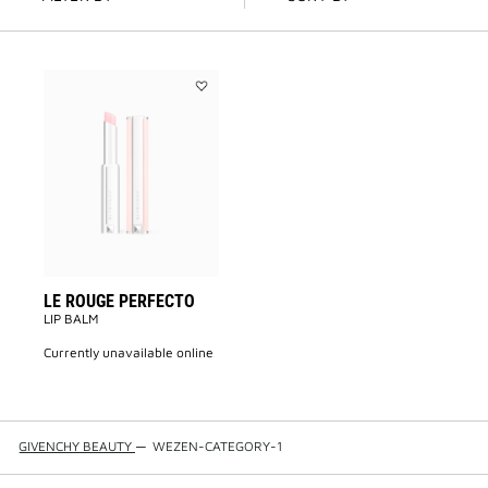
Add
LE
ROUGE
PERFECTO
to
wishlist
LE ROUGE PERFECTO
LIP BALM
currently unavailable online
GIVENCHY BEAUTY
—
WEZEN-CATEGORY-1