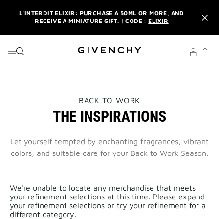
GO TO MENU
GO TO CONTENT
GO TO SEARCH
L'INTERDIT ELIXIR: PURCHASE A 50ML OR MORE, AND
RECEIVE A MINIATURE GIFT. | CODE :
ELIXIR
NEWSLETTER: ENJOY A COMPLIMENTARY TRAVEL-SIZE ITEM
WITH YOUR FIRST ORDER.
SIGN UP
ENJOY A GIVENCHY POUCH AND MIRROR WITH THE
PURCHASE OF 2 LE ROUGE PRODUCTS .
DISCOVER
L'INTERDIT ELIXIR: PURCHASE A 50ML OR MORE, AND
THIS
BACK TO WORK
RECEIVE A MINIATURE GIFT. | CODE :
ELIXIR
ACTION
THE INSPIRATIONS
WILL
OPEN
NEWSLETTER: ENJOY A COMPLIMENTARY TRAVEL-SIZE ITEM
A
WITH YOUR FIRST ORDER.
SIGN UP
NEW
Let yourself tempted by enchanting fragrances, vibrant
PAGE
colors, and suitable care for your Back to Work Season.
We're unable to locate any merchandise that meets
your refinement selections at this time. Please expand
your refinement selections or try your refinement for a
different category.