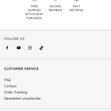
FREE
SECURE
EASY
SAMPLES
PAYMENT
RETURNS
WITH EVERY
PURCHASE
FOLLOW US
facebook
youtube
instagram
Tik
(new
(new
(new
Tok
window)
window)
window)
(new
CUSTOMER SERVICE
window)
FAQ
Contact
Order Tracking
Newsletter unsubscribe