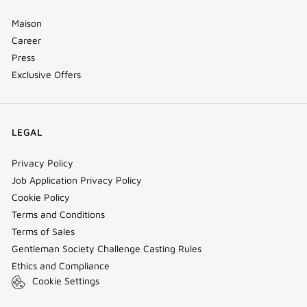
Maison
Career
Press
Exclusive Offers
LEGAL
Privacy Policy
Job Application Privacy Policy
Cookie Policy
Terms and Conditions
Terms of Sales
Gentleman Society Challenge Casting Rules
Ethics and Compliance
Cookie Settings