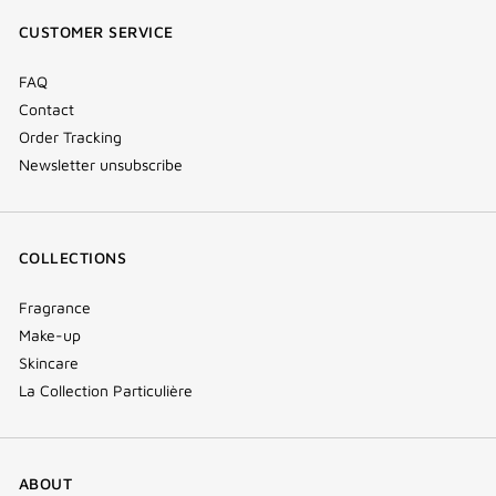
window)
window)
window)
(new
CUSTOMER SERVICE
window)
FAQ
Contact
Order Tracking
Newsletter unsubscribe
COLLECTIONS
Fragrance
Make-up
Skincare
La Collection Particulière
ABOUT