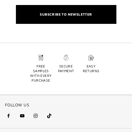
SUBSCRIBE TO NEWSLETTER
FREE
SECURE
EASY
SAMPLES
PAYMENT
RETURNS
WITH EVERY
PURCHASE
FOLLOW US
facebook
youtube
instagram
Tik
(new
(new
(new
Tok