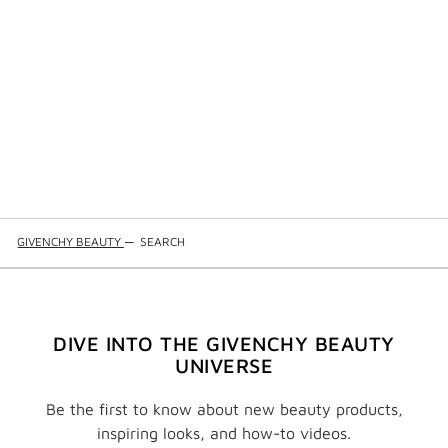
GIVENCHY BEAUTY
—
SEARCH
DIVE INTO THE GIVENCHY BEAUTY
UNIVERSE
Be the first to know about new beauty products,
inspiring looks, and how-to videos.