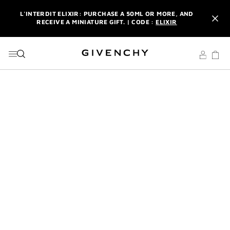
GO TO MENU
GO TO CONTENT
GO TO SEARCH
L'INTERDIT ELIXIR: PURCHASE A 50ML OR MORE, AND
RECEIVE A MINIATURE GIFT. | CODE :
ELIXIR
NEWSLETTER: ENJOY A COMPLIMENTARY TRAVEL-SIZE ITEM
WITH YOUR FIRST ORDER.
SIGN UP
ENJOY A GIVENCHY POUCH AND MIRROR WITH THE
PURCHASE OF 2 LE ROUGE PRODUCTS .
DISCOVER
L'INTERDIT ELIXIR: PURCHASE A 50ML OR MORE, AND
RECEIVE A MINIATURE GIFT. | CODE :
ELIXIR
NEWSLETTER: ENJOY A COMPLIMENTARY TRAVEL-SIZE ITEM
WITH YOUR FIRST ORDER.
SIGN UP