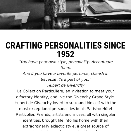
CRAFTING PERSONALITIES SINCE
1952
"You have your own style, personality. Accentuate
them.
And if you have a favorite perfume, cherish it.
Because it’s a part of you."
Hubert de Givenchy
La Collection Particulière, an invitation to meet your
olfactory identity, and live the Givenchy Grand Style.
Hubert de Givenchy loved to surround himself with the
most exceptional personalities in his Parisian Hôtel
Particulier. Friends, artists and muses, all with singular
identities, brought life into his home with their
extraordinarily eclectic style, a great source of