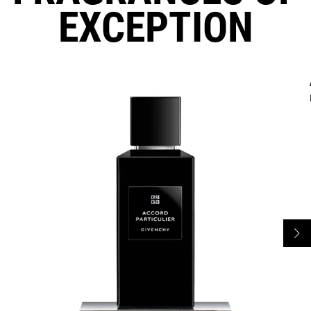
EXCEPTION