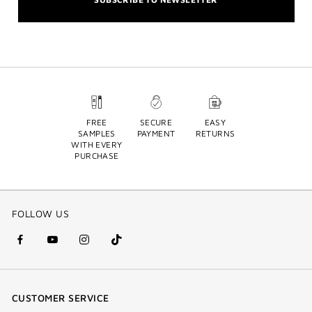
FREE
SECURE
EASY
SAMPLES
PAYMENT
RETURNS
WITH EVERY
PURCHASE
FOLLOW US
facebook
youtube
instagram
Tik
(new
(new
(new
Tok
window)
window)
window)
(new
CUSTOMER SERVICE
window)