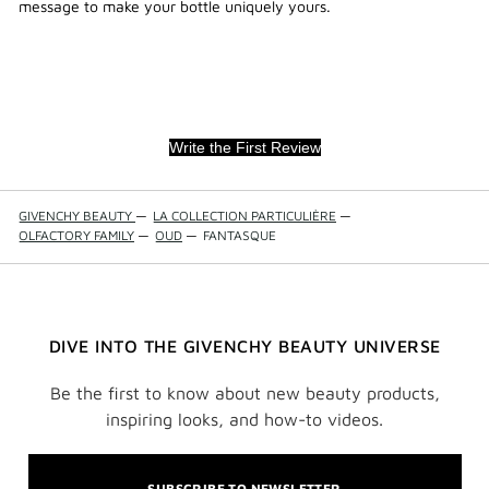
message to make your bottle uniquely yours.
Write the First Review
GIVENCHY BEAUTY
—
LA COLLECTION PARTICULIÈRE
—
OLFACTORY FAMILY
—
OUD
—
FANTASQUE
DIVE INTO THE GIVENCHY BEAUTY UNIVERSE
Be the first to know about new beauty products,
inspiring looks, and how-to videos.
SUBSCRIBE TO NEWSLETTER