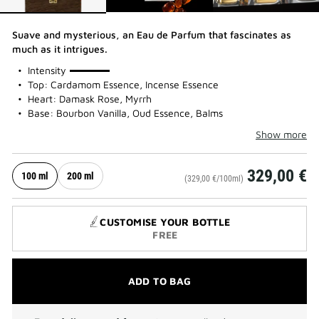
Suave and mysterious, an Eau de Parfum that fascinates as
much as it intrigues.
100%
Intensity
Top: Cardamom Essence, Incense Essence
Heart: Damask Rose, Myrrh
Base: Bourbon Vanilla, Oud Essence, Balms
Show more
329,00 €
100 ml
200 ml
(329,00 €/100ml)
CUSTOMISE YOUR BOTTLE
FREE
ADD TO BAG