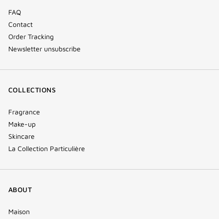
FAQ
Contact
Order Tracking
Newsletter unsubscribe
COLLECTIONS
Fragrance
Make-up
Skincare
La Collection Particulière
ABOUT
Maison