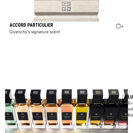
ACCORD PARTICULIER
Givenchy's signature scent
LU
Ev
wi
bl