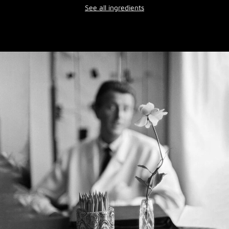
See all ingredients