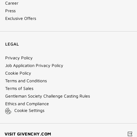
Career
Press
Exclusive Offers
LEGAL
Privacy Policy
Job Application Privacy Policy
Cookie Policy
Terms and Conditions
Terms of Sales
Gentleman Society Challenge Casting Rules
Ethics and Compliance
Cookie Settings
(NEW
VISIT GIVENCHY.COM