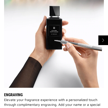
ENGRAVING
Elevate your fragrance experience with a personalized touch
through complimentary engraving. Add your name or a special