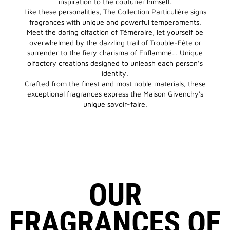
inspiration to the couturier himself.
Like these personalities, The Collection Particulière signs
fragrances with unique and powerful temperaments.
Meet the daring olfaction of Téméraire, let yourself be
overwhelmed by the dazzling trail of Trouble-Fête or
surrender to the fiery charisma of Enflammé… Unique
olfactory creations designed to unleash each person’s
identity.
Crafted from the finest and most noble materials, these
exceptional fragrances express the Maison Givenchy's
unique savoir-faire.
OUR
FRAGRANCES OF