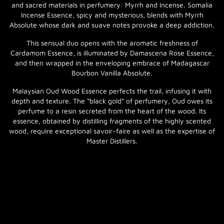
and sacred materials in perfumery: Myrrh and Incense. Somalia
Incense Essence, spicy and mysterious, blends with Myrrh
Absolute whose dark and suave notes provoke a deep addiction.
This sensual duo opens with the aromatic freshness of
Cardamom Essence, is illuminated by Damascena Rose Essence,
and then wrapped in the enveloping embrace of Madagascar
Bourbon Vanilla Absolute.
Malaysian Oud Wood Essence perfects the trail, infusing it with
depth and texture. The “black gold” of perfumery, Oud owes its
perfume to a resin secreted from the heart of the wood. Its
essence, obtained by distilling fragments of the highly scented
wood, require exceptional savoir-faire as well as the expertise of
Master Distillers.