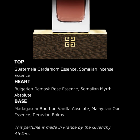
TOP
Guatemala Cardamom Essence, Somalian Incense
Essence
HEART
Bulgarian Damask Rose Essence, Somalian Myrrh
Absolute
BASE
Madagascar Bourbon Vanilla Absolute, Malaysian Oud
Essence, Peruvian Balms
This perfume is made in France by the Givenchy
Ateliers.