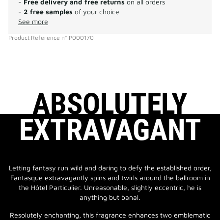
-
Free delivery and free returns
on all orders
-
2 free samples
of your choice
See more
Product Reference
n°
P000170
ABSOLUTELY
EXTRAVAGANT
Letting fantasy run wild and daring to defy the established order,
Fantasque extravagantly spins and twirls around the ballroom in
the Hôtel Particulier. Unreasonable, slightly eccentric, he is
anything but banal.
Resolutely enchanting, this fragrance enhances two emblematic