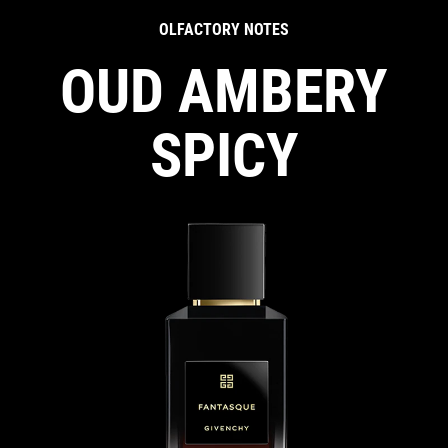
OLFACTORY NOTES
OUD AMBERY
SPICY