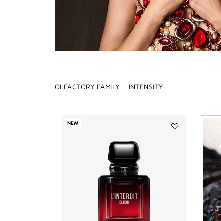
OLFACTORY FAMILY
INTENSITY
NEW
Add
L'INTERDIT
ELIXIR
to
wishlist