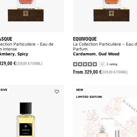
ASQUE
EQUIVOQUE
lection Particulière - Eau de
La Collection Particulière – Eau 
m Intense
Parfum
Ambery, Spicy
Cardamom, Oud Wood
329,00 €
(329,00 €/100ML)
1 rating
5.0
From
329,00 €
(329,00 €/100ML)
SIVE
NEW
Add
LIMITED EDITION
TEMERAIRE
to
wishlist