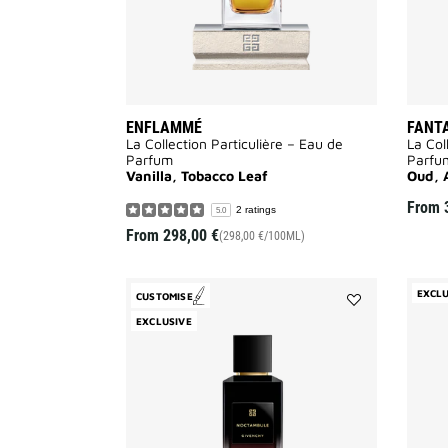
ENFLAMMÉ
FANT
La Collection Particulière – Eau de
La Col
Parfum
Parfu
Vanilla, Tobacco Leaf
Oud, 
From
2 ratings
5.0
From
298,00 €
(298,00 €/100ML)
EXCLU
CUSTOMISE
Add
EXCLUSIVE
Noctambule
to
wishlist