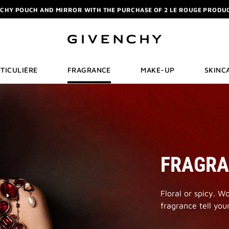
ELIXIR: PURCHASE A 50ML OR MORE, AND RECEIVE A MINIATURE GIFT. | 
R: ENJOY A COMPLIMENTARY TRAVEL-SIZE ITEM WITH YOUR FIRST OR
NCHY POUCH AND MIRROR WITH THE PURCHASE OF 2 LE ROUGE PRODUC
ELIXIR: PURCHASE A 50ML OR MORE, AND RECEIVE A MINIATURE GIFT. | 
R: ENJOY A COMPLIMENTARY TRAVEL-SIZE ITEM WITH YOUR FIRST OR
TICULIÈRE
FRAGRANCE
MAKE-UP
SKINC
FRAGR
Floral or spicy. W
fragrance tell your