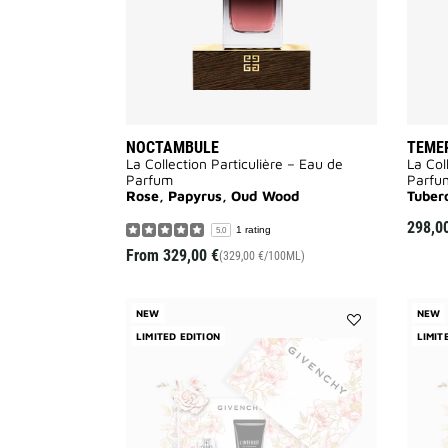
NOCTAMBULE
TEME
La Collection Particulière – Eau de
La Col
Parfum
Parfu
Rose, Papyrus, Oud Wood
Tuber
298,0
1 rating
5.0
From
329,00 €
(329,00 €/100ML)
NEW
NEW
LIMITED EDITION
Add
LIMIT
L'INTERDIT
EAU
DE
PARFUM
-
MOTHER'S