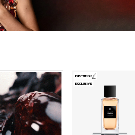
CUSTOMISE
EXCLUSIVE