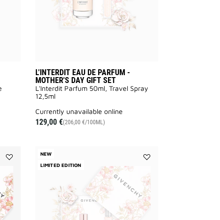
SET
SET
to
to
wishlist
wishlist
L'INTERDIT EAU DE PARFUM -
MOTHER'S DAY GIFT SET
e
L'Interdit Parfum 50ml, Travel Spray
12,5ml
currently unavailable online
129,00 €
(206,00 €/100ML)
NEW
Add
LIMITED EDITION
Add
L'INTERDIT
IRRESISTIBLE
ROUGE
EAU
EAU
DE
DE
PARFUM
PARFUM
-
-
MOTHER'S