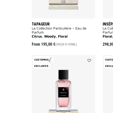
TAPAGEUR
INSÉ
La Collection Particulière – Eau de
La Col
Parfum
Parfu
Citrus, Woody, Floral
Flora
From
195,00 €
298,0
(390,00 €/100ML)
CUSTOMISE
CUST
Add
EXCLUSIVE
EXCLU
Cœur
Fou
to
wishlist