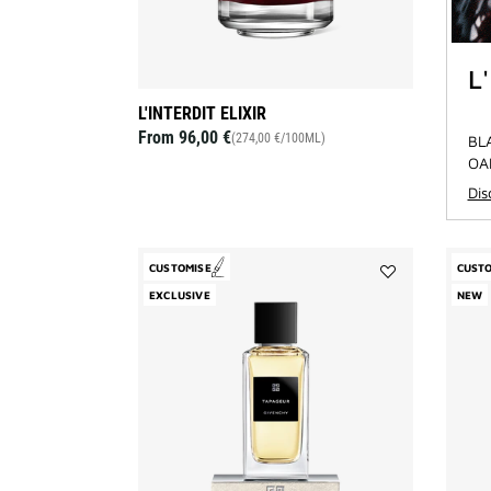
L
L'INTERDIT ELIXIR
From
96,00 €
(274,00 €/100ML)
BL
OA
Di
CUSTOMISE
CUST
Add
EXCLUSIVE
NEW
Tapageur
to
wishlist