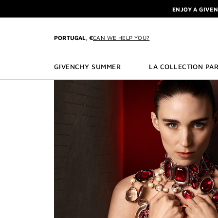
GO TO MENU
GO TO CONTENT
GO TO SEARCH
L'INTERDIT 
NEWSLETTE
ENJOY A GIVE
PORTUGAL, €
CAN WE HELP YOU?
L'INTERDIT 
NEWSLETTE
GIVENCHY SUMMER
LA COLLECTION PAR