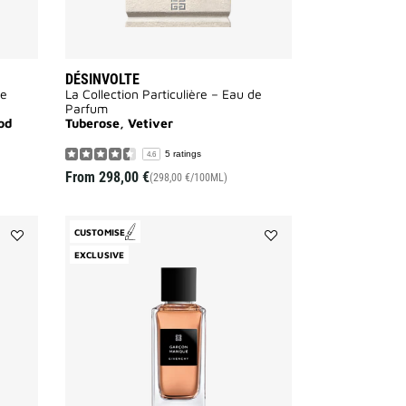
DÉSINVOLTE
de
La Collection Particulière – Eau de
Parfum
od
Tuberose, Vetiver
5 ratings
4.6
From
298,00 €
(298,00 €/100ML)
CUSTOMISE
Add
Add
EXCLUSIVE
Sans
Garçon
Merci
Manqué
to
to
wishlist
wishlist