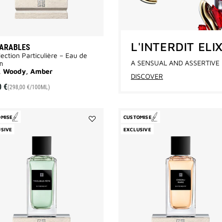
L'INTERDIT ELI
PARABLES
lection Particulière – Eau de
A SENSUAL AND ASSERTIVE 
m
l, Woody, Amber
DISCOVER
0 €
(298,00 €/100ML)
OMISE
CUSTOMISE
Add
SIVE
EXCLUSIVE
Trouble
Fête
to
wishlist