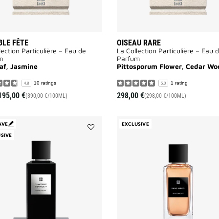
LE FÊTE
OISEAU RARE
lection Particulière – Eau de
La Collection Particulière – Eau 
m
Parfum
eaf, Jasmine
Pittosporum Flower, Cedar Wo
10 ratings
1 rating
4.8
5.0
195,00 €
298,00 €
(390,00 €/100ML)
(298,00 €/100ML)
AVE
EXCLUSIVE
SIVE
Add
3
Avenue
George
V
to
wishlist