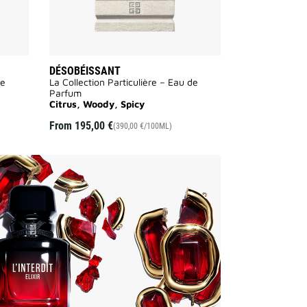
DÉSOBÉISSANT
de
La Collection Particulière – Eau de
Parfum
Citrus, Woody, Spicy
From
195,00 €
(390,00 €/100ML)