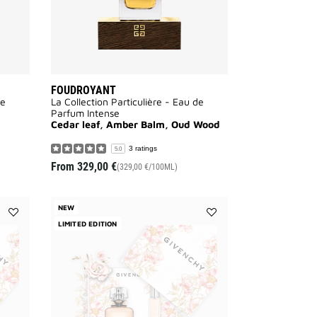
FOUDROYANT
de
La Collection Particulière - Eau de
Parfum Intense
Cedar leaf, Amber Balm, Oud Wood
3 ratings
5.0
From
329,00 €
(329,00 €/100ML)
NEW
Add
LIMITED EDITION
Add
L'INTERDIT
L'INTERDIT
EAU
EAU
DE
DE
PARFUM
PARFUM
-
-
MOTHER'S
MOTHER'S
DAY
DAY
GIFT
GIFT