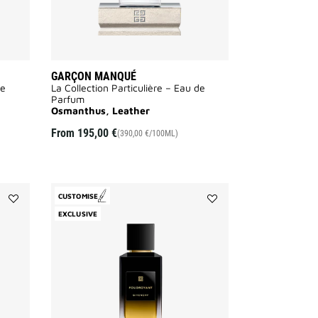
GARÇON MANQUÉ
de
La Collection Particulière – Eau de
Parfum
Osmanthus, Leather
From
195,00 €
(390,00 €/100ML)
CUSTOMISE
Add
Add
EXCLUSIVE
Equivoque
Foudroyant
to
to
wishlist
wishlist