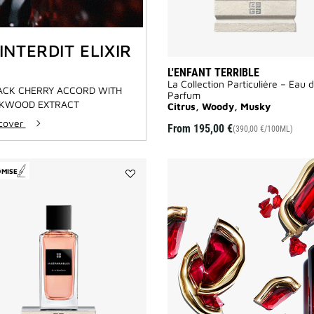
'INTERDIT ELIXIR
L'ENFANT TERRIBLE
La Collection Particulière – Eau 
ACK CHERRY ACCORD WITH
Parfum
KWOOD EXTRACT
Citrus, Woody, Musky
scover
From
195,00 €
(390,00 €/100ML)
OMISE
Add
Inséparables
to
wishlist