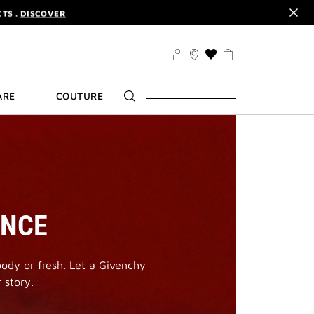
CODE :
ELIXIR
DER.
SIGN UP
TS .
DISCOVER
CODE :
ELIXIR
THIS
ACTION
DER.
SIGN UP
WILL
ARE
COUTURE
TAKE
YOU
TO
THE
WISH
LIST
PAGE
ANCE
oody or fresh. Let a Givenchy
 story.