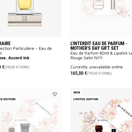
RAIRE
L'INTERDIT EAU DE PARFUM -
MOTHER'S DAY GIFT SET
lection Particulière – Eau de
m
Eau de Parfum 80ml & Lipstick L
ose, Accord Ink
Rouge Satin N111
0 €
currently unavailable online
(298,00 €/100ML)
165,00 €
(195,00 €/100ML)
NEW
ED EDITION
Add
LIMITED EDITION
L'INTERDIT
ROUGE
EAU
DE
PARFUM
-