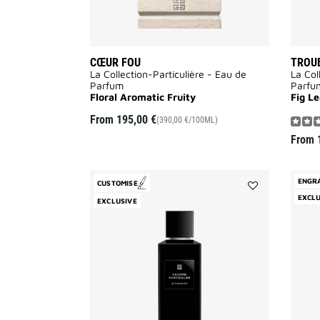
CŒUR FOU
TROUB
La Collection-Particulière - Eau de
La Col
Parfum
Parfu
Floral Aromatic Fruity
Fig L
From
195,00 €
(390,00 €/100ML)
From
ENGR
CUSTOMISE
Add
EXCLU
EXCLUSIVE
Accord
Particulier
to
wishlist