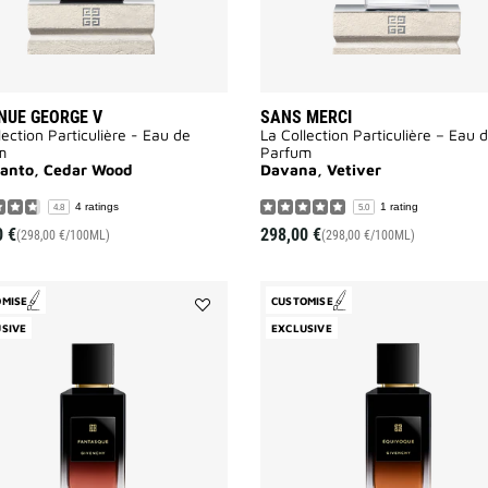
NUE GEORGE V
SANS MERCI
lection Particulière - Eau de
La Collection Particulière – Eau 
m
Parfum
Santo, Cedar Wood
Davana, Vetiver
4 ratings
1 rating
4.8
5.0
0 €
298,00 €
(298,00 €/100ML)
(298,00 €/100ML)
OMISE
CUSTOMISE
Add
SIVE
EXCLUSIVE
Fantasque
to
wishlist