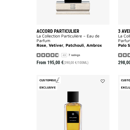
ACCORD PARTICULIER
3 AVE
La Collection Particulière – Eau de
La Col
Parfum
Parfu
Rose, Vetiver, Patchouli, Ambrox
Palo 
7 ratings
4.9
From
195,00 €
298,0
(390,00 €/100ML)
CUSTOMISE
CUST
Add
EXCLUSIVE
EXCLU
Enflammé
to
wishlist