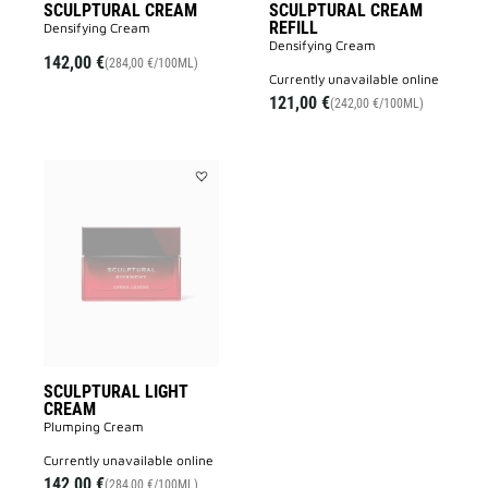
SCULPTURAL CREAM
SCULPTURAL CREAM
REFILL
Densifying Cream
Densifying Cream
142,00 €
(284,00 €/100ML)
currently unavailable online
121,00 €
(242,00 €/100ML)
Add
SCULPTURAL
LIGHT
CREAM
to
wishlist
SCULPTURAL LIGHT
CREAM
Plumping Cream
currently unavailable online
142,00 €
(284,00 €/100ML)