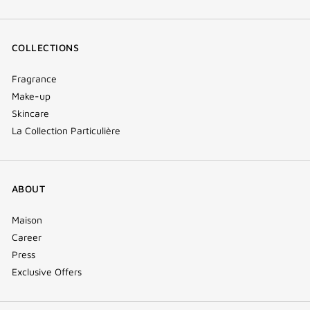
COLLECTIONS
Fragrance
Make-up
Skincare
La Collection Particulière
ABOUT
Maison
Career
Press
Exclusive Offers