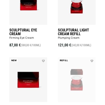
to
REFILL
wishlist
to
wishlist
SCULPTURAL EYE
SCULPTURAL LIGHT
CREAM
CREAM REFILL
Firming Eye Cream
Plumping Cream
87,00 €
121,00 €
(580,00 €/100ML)
(242,00 €/100ML)
NEW
REFILL
Add
Add
SCULPTURAL
SCULPTUR
CREAM
CREAM
to
REFILL
wishlist
to
wishlist