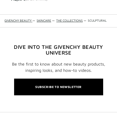
GIVENCHY BEAUTY
—
SKINCARE
—
THE COLLECTIONS
—
SCULPTURAL
DIVE INTO THE GIVENCHY BEAUTY
UNIVERSE
Be the first to know about new beauty products,
inspiring looks, and how-to videos.
SUBSCRIBE TO NEWSLETTER