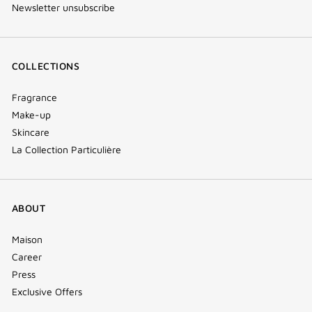
Newsletter unsubscribe
COLLECTIONS
Fragrance
Make-up
Skincare
La Collection Particulière
ABOUT
Maison
Career
Press
Exclusive Offers