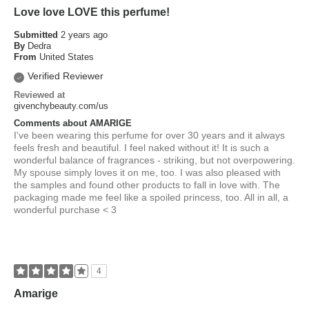
Love love LOVE this perfume!
Submitted
2 years ago
By
Dedra
From
United States
Verified Reviewer
Reviewed at
givenchybeauty.com/us
Comments about AMARIGE
I've been wearing this perfume for over 30 years and it always
feels fresh and beautiful. I feel naked without it! It is such a
wonderful balance of fragrances - striking, but not overpowering.
My spouse simply loves it on me, too. I was also pleased with
the samples and found other products to fall in love with. The
packaging made me feel like a spoiled princess, too. All in all, a
wonderful purchase < 3
4
Amarige