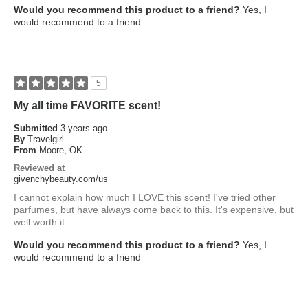
Would you recommend this product to a friend?
Yes, I
would recommend to a friend
5
My all time FAVORITE scent!
Submitted
3 years ago
By
Travelgirl
From
Moore, OK
Reviewed at
givenchybeauty.com/us
I cannot explain how much I LOVE this scent! I've tried other
parfumes, but have always come back to this. It's expensive, but
well worth it.
Would you recommend this product to a friend?
Yes, I
would recommend to a friend