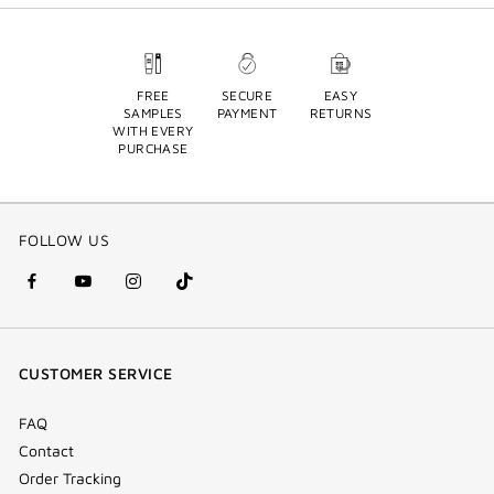
FREE
SECURE
EASY
SAMPLES
PAYMENT
RETURNS
WITH EVERY
PURCHASE
FOLLOW US
facebook
youtube
instagram
Tik
(new
(new
(new
Tok
window)
window)
window)
(new
CUSTOMER SERVICE
window)
FAQ
Contact
Order Tracking