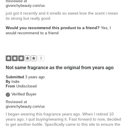
Reviewed at
givenchybeauty.com/us
just got it recently and it smells so sweet love the scent i mean
its strong but really good
Would you recommend this product to a friend?
Yes, I
would recommend to a friend
3
Not same fragrance as the original from years ago
Submitted
3 years ago
By
Indie
From
Undisclosed
Verified Buyer
Reviewed at
givenchybeauty.com/us
I began wearing this fragrance years ago. When I retired 10
years ago, I quit buying/wearing it. Fast forward to now, decided
to get another bottle. Specifically came to this site to ensure the