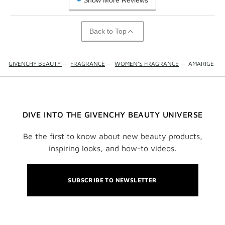
Show More Reviews
Back to Top
GIVENCHY BEAUTY
—
FRAGRANCE
—
WOMEN'S FRAGRANCE
—
AMARIGE
DIVE INTO THE GIVENCHY BEAUTY UNIVERSE
Be the first to know about new beauty products,
inspiring looks, and how-to videos.
SUBSCRIBE TO NEWSLETTER