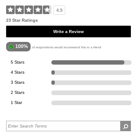
4.9
23 Star Ratings
Write a Review
100%
of respondents would recommend this to a friend
5 Stars
21
4 Stars
1
3 Stars
1
2 Stars
0
1 Star
0