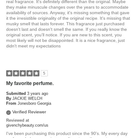
real fragrance. It's definitely different than the original. Maybe
they make minuscule changes over the years to accommodate
availability of sources. Anyway, it's missing something that gave
it the irresistible originality of the original recipe. It's missing that
musky smell that lasts forever. This fragrance just purchased
doesn't last and doesn't smell the same. If you really know the
original scent, you'll notice. If you are new to this scent, you
most likely will not be disappointed. It is a nice fragrance, just
didn't meet my expectations
5
My favorite perfume.
Submitted
3 years ago
By
JACKIE WELCH
From
Jonesboro Georgia
Verified Reviewer
Reviewed at
givenchybeauty.com/us
I've been purchasing this product since the 90's. My every day