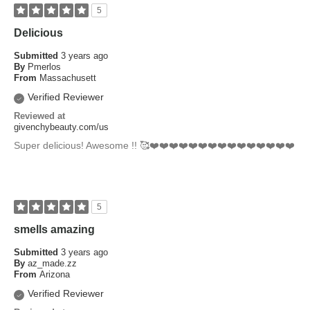
5
Delicious
Submitted
3 years ago
By
Pmerlos
From
Massachusett
Verified Reviewer
Reviewed at
givenchybeauty.com/us
Super delicious! Awesome !! 🥰❤️❤️❤️❤️❤️❤️❤️❤️❤️❤️❤️❤️❤️❤️❤️
5
smells amazing
Submitted
3 years ago
By
az_made.zz
From
Arizona
Verified Reviewer