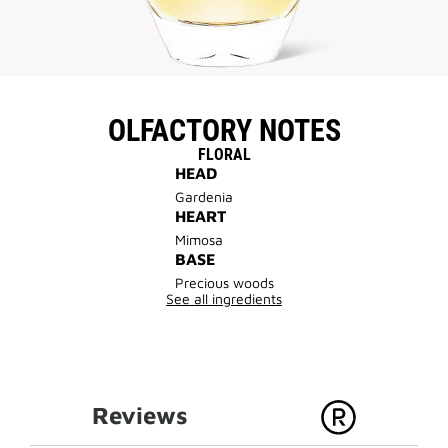
OLFACTORY NOTES
FLORAL
HEAD
Gardenia
HEART
Mimosa
BASE
Precious woods
See all ingredients
Reviews