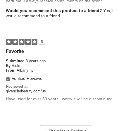
perfume. I always receive compliments on the scent.
Would you recommend this product to a friend?
Yes, I
would recommend to a friend
5
Favorite
Submitted
3 years ago
By
Ricki
From
Albany ny
Verified Reviewer
Reviewed at
givenchybeauty.com/us
Have used for over 30 years.. worry it will be discontinued