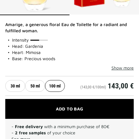
Amarige, a generous floral Eau de Toilette for a radiant and
fulfilled woman.
50%
Intensity
Head: Gardenia
Heart: Mimosa
Base: Precious woods
Show more
143,00 €
30 ml
50 ml
100 ml
(143,00 €/100ml)
ADD TO BAG
-
Free delivery
with a minimum purchase of 80€
-
2 free samples
of your choice
See more