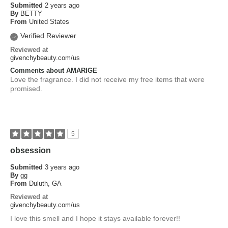
Submitted
2 years ago
By
BETTY
From
United States
Verified Reviewer
Reviewed at
givenchybeauty.com/us
Comments about AMARIGE
Love the fragrance. I did not receive my free items that were
promised.
5
obsession
Submitted
3 years ago
By
gg
From
Duluth, GA
Reviewed at
givenchybeauty.com/us
I love this smell and I hope it stays available forever!!