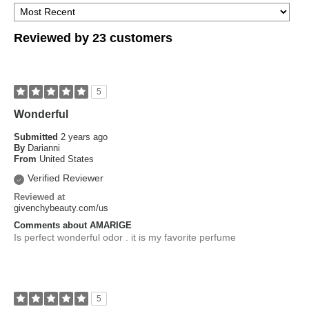
Reviewed by 23 customers
5
Wonderful
Submitted
2 years ago
By
Darianni
From
United States
Verified Reviewer
Reviewed at
givenchybeauty.com/us
Comments about AMARIGE
Is perfect wonderful odor . it is my favorite perfume
5