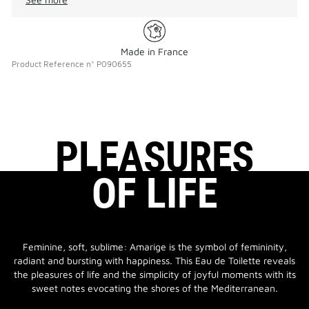
Made in France
Product Reference
n°
P090655
PLEASURES
OF LIFE
Feminine, soft, sublime: Amarige is the symbol of femininity,
radiant and bursting with happiness. This Eau de Toilette reveals
the pleasures of life and the simplicity of joyful moments with its
sweet notes evocating the shores of the Mediterranean.