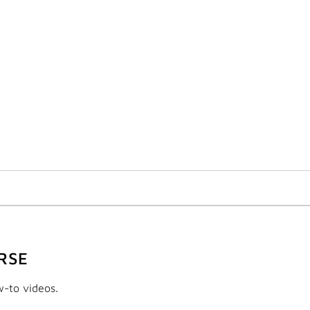
RSE
w-to videos.