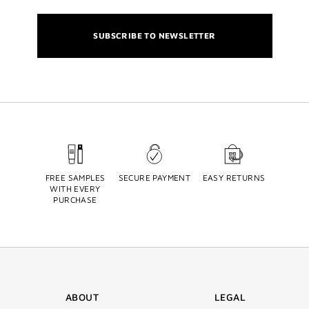
SUBSCRIBE TO NEWSLETTER
FREE SAMPLES
SECURE PAYMENT
EASY RETURNS
WITH EVERY
PURCHASE
ABOUT
LEGAL