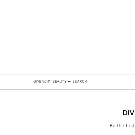
GIVENCHY BEAUTY
—
SEARCH
DI
Be the firs