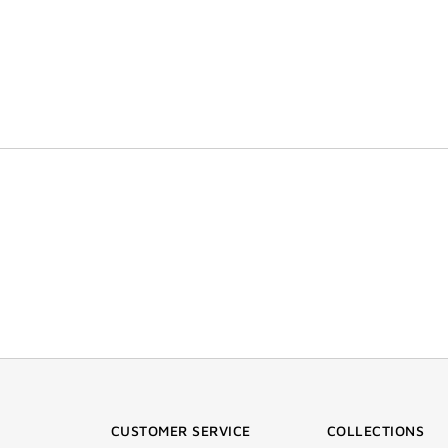
CUSTOMER SERVICE
COLLECTIONS