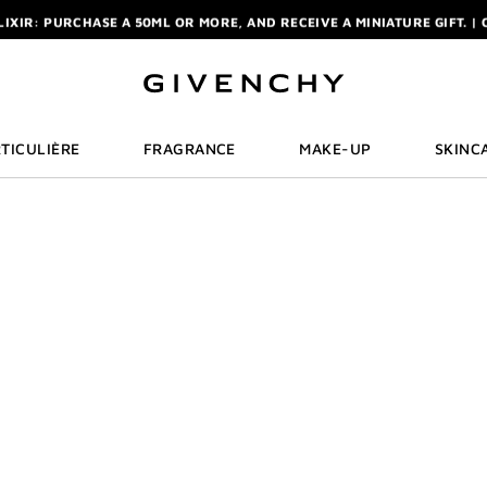
ELIXIR: PURCHASE A 50ML OR MORE, AND RECEIVE A MINIATURE GIFT. | 
R: ENJOY A COMPLIMENTARY TRAVEL-SIZE ITEM WITH YOUR FIRST OR
NCHY POUCH AND MIRROR WITH THE PURCHASE OF 2 LE ROUGE PRODUC
ELIXIR: PURCHASE A 50ML OR MORE, AND RECEIVE A MINIATURE GIFT. | 
R: ENJOY A COMPLIMENTARY TRAVEL-SIZE ITEM WITH YOUR FIRST OR
TICULIÈRE
FRAGRANCE
MAKE-UP
SKINC