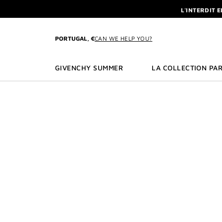
GO TO MENU
GO TO CONTENT
GO TO SEARCH
L'INTERDIT 
NEWSLETTE
ENJOY A GIVE
PORTUGAL, €
CAN WE HELP YOU?
L'INTERDIT 
NEWSLETTE
GIVENCHY SUMMER
LA COLLECTION PAR