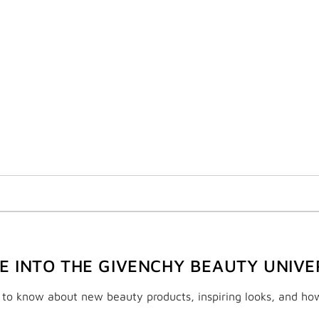
VE INTO THE GIVENCHY BEAUTY UNIVE
t to know about new beauty products, inspiring looks, and ho