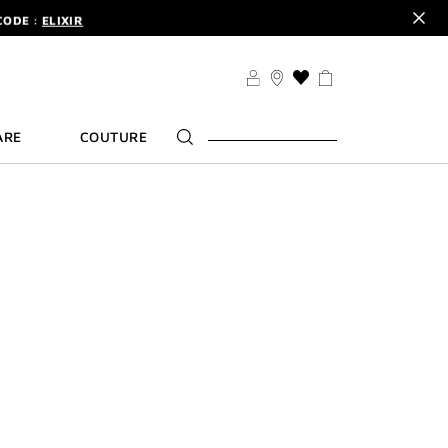
CODE :
ELIXIR
DER.
SIGN UP
TS .
DISCOVER
CODE :
ELIXIR
THIS
ACTION
DER.
SIGN UP
WILL
ARE
COUTURE
TAKE
YOU
TO
THE
WISH
LIST
PAGE