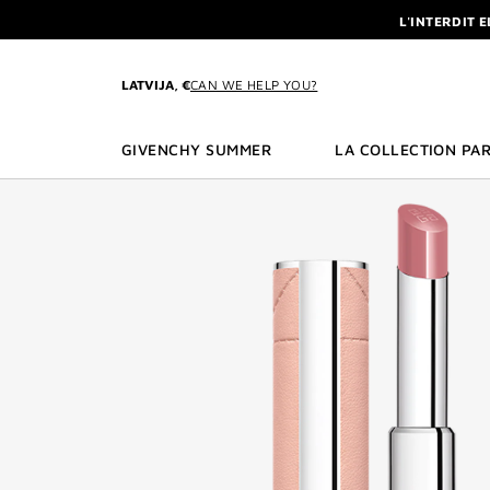
GO TO MENU
GO TO CONTENT
GO TO SEARCH
L'INTERDIT 
NEWSLETTE
ENJOY A GIVE
LATVIJA, €
CAN WE HELP YOU?
L'INTERDIT 
NEWSLETTE
GIVENCHY SUMMER
LA COLLECTION PAR