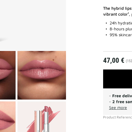
The hybrid lips
vibrant color¹,
24h hydrati
8-hours plu
95% skincar
47,00 €
(152
-
Free deli
-
2 free sa
See more
Product Referen