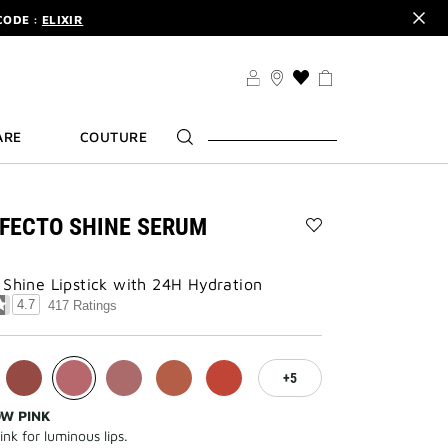
CODE :
ELIXIR
DER.
SIGN UP
TS .
DISCOVER
CODE :
ELIXIR
THIS
ACTION
DER.
SIGN UP
WILL
ARE
COUTURE
TAKE
YOU
TO
THE
WISH
FECTO SHINE SERUM
LIST
Add
PAGE
ROSE
PERFECTO
 Shine Lipstick with 24H Hydration
SHINE
4.7
417 Ratings
SERUM
LIPSTICK
to
wishlist
5
OW PINK
ink for luminous lips.