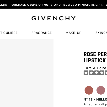
ELIXIR: PURCHASE A 50ML OR MORE, AND RECEIVE A MINIATURE GIFT. | 
R: ENJOY A COMPLIMENTARY TRAVEL-SIZE ITEM WITH YOUR FIRST OR
NCHY POUCH AND MIRROR WITH THE PURCHASE OF 2 LE ROUGE PRODUC
ELIXIR: PURCHASE A 50ML OR MORE, AND RECEIVE A MINIATURE GIFT. | 
R: ENJOY A COMPLIMENTARY TRAVEL-SIZE ITEM WITH YOUR FIRST OR
TICULIÈRE
FRAGRANCE
MAKE-UP
SKINC
ROSE PER
LIPSTICK
Care & Color
N°118 - MELL
A neutral soft p