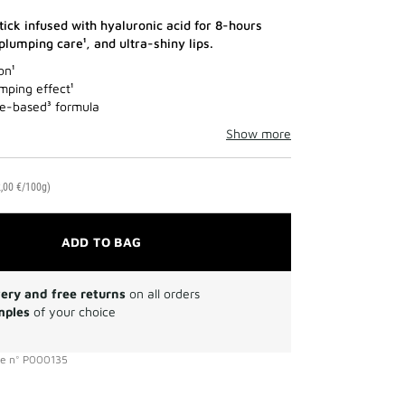
tick infused with hyaluronic acid for 8-hours
 plumping care¹, and ultra-shiny lips.
on¹
mping effect¹
e-based³ formula
Show more
,00 €/100g)
ADD TO BAG
very and free returns
on all orders
mples
of your choice
ce
n°
P000135