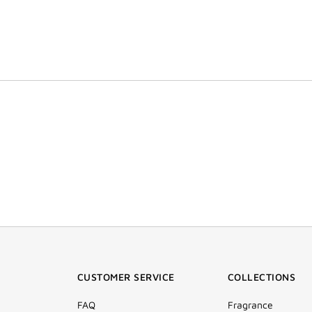
CUSTOMER SERVICE
COLLECTIONS
FAQ
Fragrance