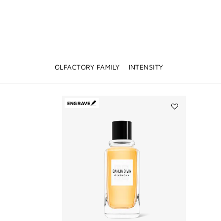
OLFACTORY FAMILY
INTENSITY
ENGRAVE
Add
DAHLIA
DIVIN
to
wishlist