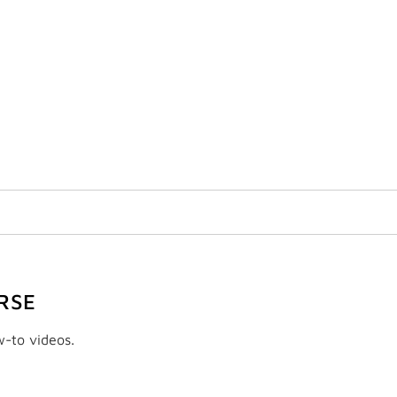
RSE
w-to videos.