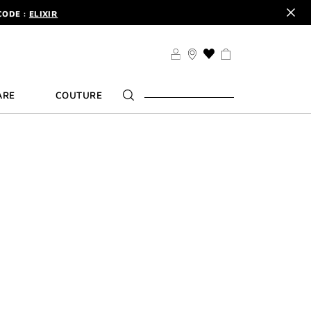
CODE :
ELIXIR
DER.
SIGN UP
TS .
DISCOVER
CODE :
ELIXIR
THIS
ACTION
DER.
SIGN UP
WILL
ARE
COUTURE
TAKE
YOU
TO
THE
WISH
LIST
PAGE