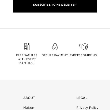
SUBSCRIBE TO NEWSLETTER
FREE SAMPLES
SECURE PAYMENT
EXPRESS SHIPPING
WITH EVERY
PURCHASE
ABOUT
LEGAL
Maison
Privacy Policy