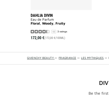
DAHLIA DIVIN
Eau de Parfum
Floral, Woody, Fruity
3 ratings
4.3
172,00 €
(172,00 €/100ML)
GIVENCHY BEAUTY
—
FRAGRANCE
—
LES MYTHIQUES
—
DI
Be the firs