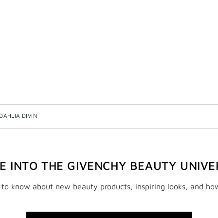
DAHLIA DIVIN
VE INTO THE GIVENCHY BEAUTY UNIVE
t to know about new beauty products, inspiring looks, and ho