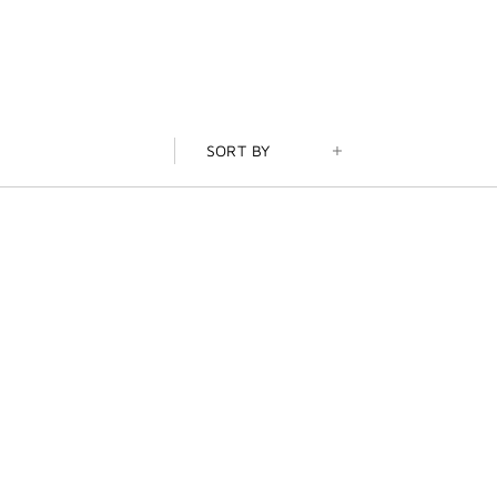
SORT BY