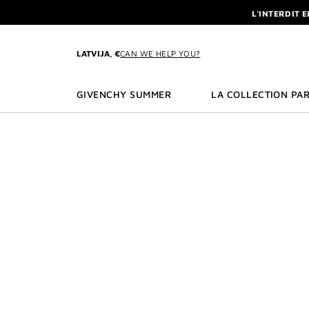
GO TO MENU
GO TO CONTENT
GO TO SEARCH
L'INTERDIT 
NEWSLETTE
ENJOY A GIVE
LATVIJA, €
CAN WE HELP YOU?
L'INTERDIT 
NEWSLETTE
GIVENCHY SUMMER
LA COLLECTION PAR