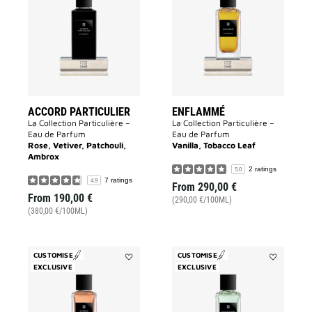
Particulier
to
to
wishlist
wishlist
ACCORD PARTICULIER
ENFLAMMÉ
La Collection Particulière –
La Collection Particulière –
Eau de Parfum
Eau de Parfum
Rose, Vetiver, Patchouli,
Vanilla, Tobacco Leaf
Ambrox
2 ratings
5.0
7 ratings
4.9
From
290,00 €
From
190,00 €
(290,00 €/100ML)
(380,00 €/100ML)
CUSTOMISE
CUSTOMISE
EXCLUSIVE
Add
EXCLUSIVE
Add
Garçon
Trouble
Manqué
Fête
to
to
wishlist
wishlist