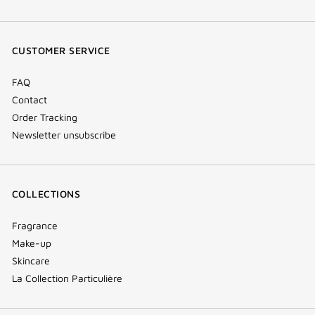
(new
(new
(new
Tok
window)
window)
window)
(new
CUSTOMER SERVICE
window)
FAQ
Contact
Order Tracking
Newsletter unsubscribe
COLLECTIONS
Fragrance
Make-up
Skincare
La Collection Particulière