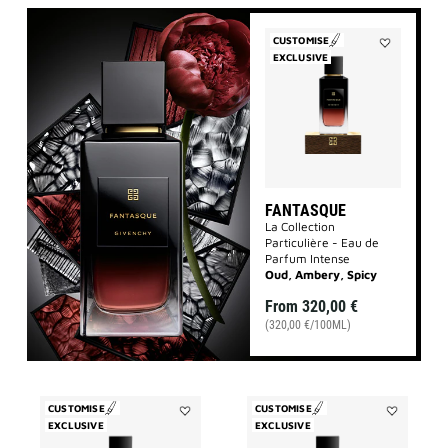
CUSTOMISE
EXCLUSIVE
Add
Fantasque
to
wishlist
FANTASQUE
La Collection
Particulière - Eau de
Parfum Intense
Oud, Ambery, Spicy
From
320,00 €
(320,00 €/100ML)
CUSTOMISE
CUSTOMISE
EXCLUSIVE
Add
EXCLUSIVE
Add
Accord
Enflammé