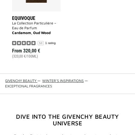
EQUIVOQUE
La Collection Particulière –
Eau de Parfum
Cardamom, Oud Wood
1 rating
5.0
From
320,00 €
(320,00 €/100ML)
GIVENCHY BEAUTY
—
WINTER'S INSPIRATIONS
—
EXCEPTIONAL FRAGRANCES
DIVE INTO THE GIVENCHY BEAUTY
UNIVERSE