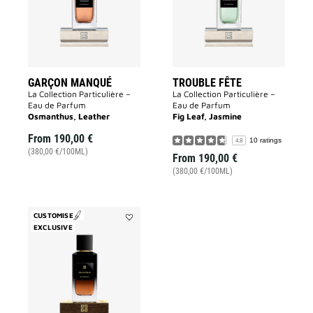
GARÇON MANQUÉ
TROUBLE FÊTE
La Collection Particulière –
La Collection Particulière –
Eau de Parfum
Eau de Parfum
Osmanthus, Leather
Fig Leaf, Jasmine
From
190,00 €
10 ratings
4.8
(380,00 €/100ML)
From
190,00 €
(380,00 €/100ML)
CUSTOMISE
EXCLUSIVE
Add
Equivoque
to
wishlist