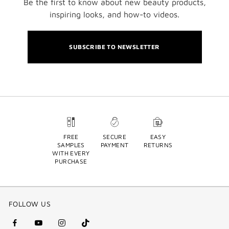
Be the first to know about new beauty products,
inspiring looks, and how-to videos.
SUBSCRIBE TO NEWSLETTER
FREE
SECURE
EASY
SAMPLES
PAYMENT
RETURNS
WITH EVERY
PURCHASE
FOLLOW US
facebook
youtube
instagram
Tik