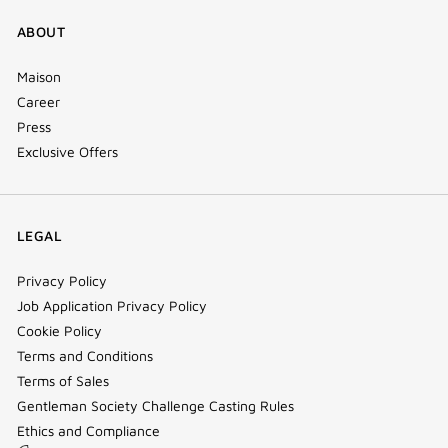
ABOUT
Maison
Career
Press
Exclusive Offers
LEGAL
Privacy Policy
Job Application Privacy Policy
Cookie Policy
Terms and Conditions
Terms of Sales
Gentleman Society Challenge Casting Rules
Ethics and Compliance