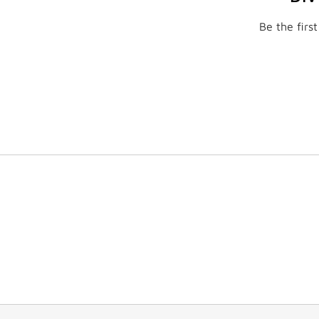
Be the firs