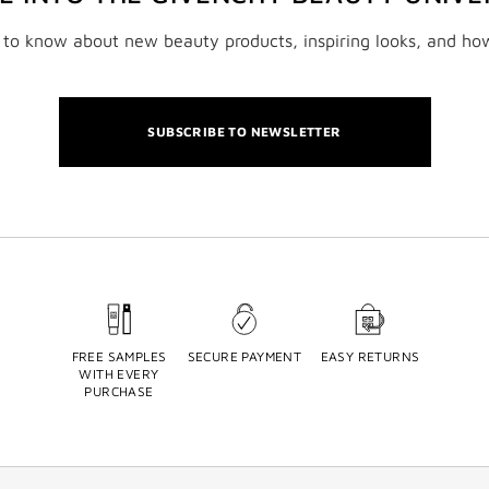
t to know about new beauty products, inspiring looks, and ho
SUBSCRIBE TO NEWSLETTER
FREE SAMPLES
SECURE PAYMENT
EASY RETURNS
WITH EVERY
PURCHASE