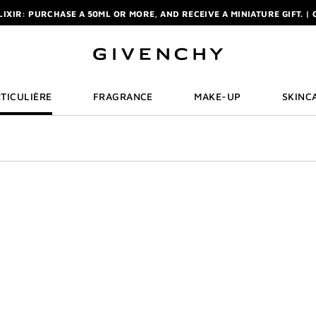
ELIXIR: PURCHASE A 50ML OR MORE, AND RECEIVE A MINIATURE GIFT. | 
R: ENJOY A COMPLIMENTARY TRAVEL-SIZE ITEM WITH YOUR FIRST OR
NCHY POUCH AND MIRROR WITH THE PURCHASE OF 2 LE ROUGE PRODUC
ELIXIR: PURCHASE A 50ML OR MORE, AND RECEIVE A MINIATURE GIFT. | 
R: ENJOY A COMPLIMENTARY TRAVEL-SIZE ITEM WITH YOUR FIRST OR
TICULIÈRE
FRAGRANCE
MAKE-UP
SKINC