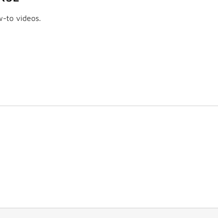
w-to videos.