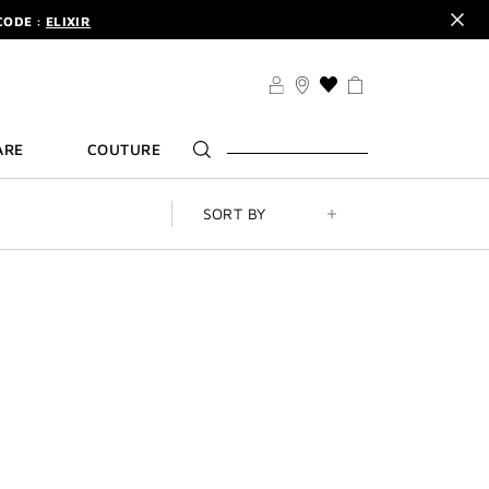
CODE :
ELIXIR
DER.
SIGN UP
TS .
DISCOVER
CODE :
ELIXIR
THIS
ACTION
DER.
SIGN UP
WILL
ARE
COUTURE
TAKE
YOU
TO
THE
SORT BY
WISH
LIST
PAGE