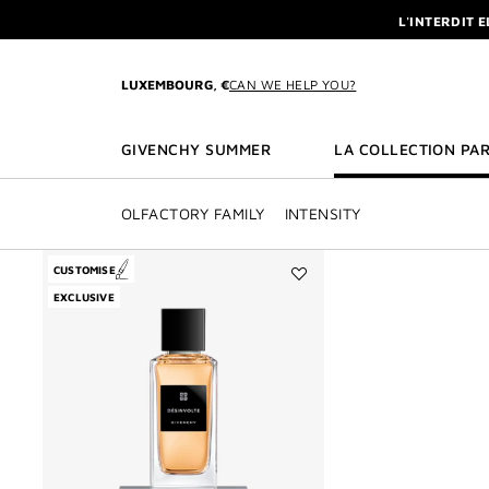
GO TO MENU
GO TO CONTENT
GO TO SEARCH
L'INTERDIT 
NEWSLETTE
ENJOY A GIVE
LUXEMBOURG, €
CAN WE HELP YOU?
L'INTERDIT 
NEWSLETTE
GIVENCHY SUMMER
LA COLLECTION PAR
OLFACTORY FAMILY
INTENSITY
CUSTOMISE
Add
EXCLUSIVE
Désinvolte
to
wishlist