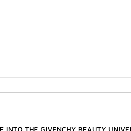
VE INTO THE GIVENCHY BEAUTY UNIVE