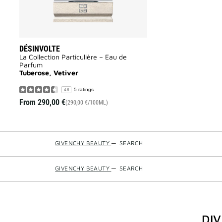
DÉSINVOLTE
La Collection Particulière – Eau de
Parfum
Tuberose, Vetiver
5 ratings
4.6
From
290,00 €
(290,00 €/100ML)
GIVENCHY BEAUTY
—
SEARCH
GIVENCHY BEAUTY
—
SEARCH
DI