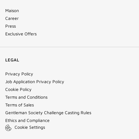
Maison
Career
Press
Exclusive Offers
LEGAL
Privacy Policy
Job Application Privacy Policy
Cookie Policy
Terms and Conditions
Terms of Sales
Gentleman Society Challenge Casting Rules
Ethics and Compliance
Cookie Settings