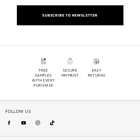
SUBSCRIBE TO NEWSLETTER
FREE
SECURE
EASY
SAMPLES
PAYMENT
RETURNS
WITH EVERY
PURCHASE
FOLLOW US
facebook
youtube
instagram
Tik
(new
(new
(new
Tok