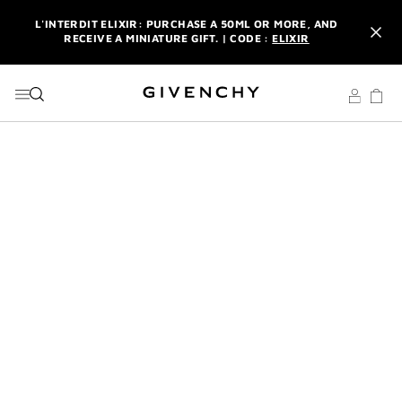
GO TO MENU
GO TO CONTENT
GO TO SEARCH
L'INTERDIT ELIXIR: PURCHASE A 50ML OR MORE, AND
RECEIVE A MINIATURE GIFT. | CODE :
ELIXIR
NEWSLETTER: ENJOY A COMPLIMENTARY TRAVEL-SIZE ITEM
WITH YOUR FIRST ORDER.
SIGN UP
ENJOY A GIVENCHY POUCH AND MIRROR WITH THE
PURCHASE OF 2 LE ROUGE PRODUCTS .
DISCOVER
L'INTERDIT ELIXIR: PURCHASE A 50ML OR MORE, AND
RECEIVE A MINIATURE GIFT. | CODE :
ELIXIR
NEWSLETTER: ENJOY A COMPLIMENTARY TRAVEL-SIZE ITEM
WITH YOUR FIRST ORDER.
SIGN UP