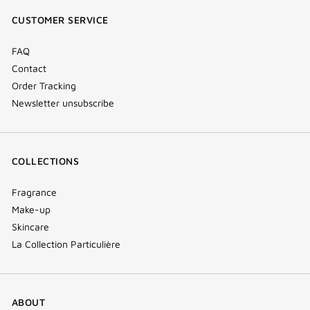
window)
window)
window)
(new
CUSTOMER SERVICE
window)
FAQ
Contact
Order Tracking
Newsletter unsubscribe
COLLECTIONS
Fragrance
Make-up
Skincare
La Collection Particulière
ABOUT