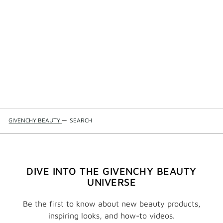
GIVENCHY BEAUTY
—
SEARCH
DIVE INTO THE GIVENCHY BEAUTY
UNIVERSE
Be the first to know about new beauty products,
inspiring looks, and how-to videos.