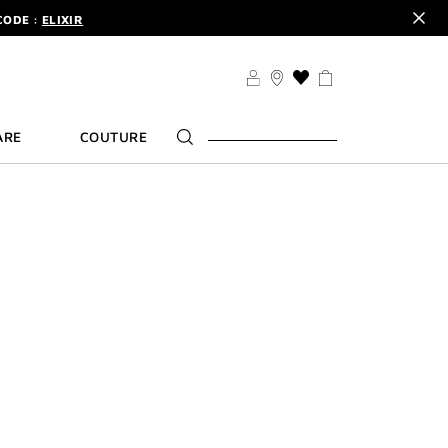
CODE :
ELIXIR
DER.
SIGN UP
TS .
DISCOVER
THIS
CODE :
ELIXIR
ACTION
WILL
DER.
SIGN UP
ARE
COUTURE
TAKE
YOU
TO
THE
WISH
LIST
PAGE
ULTIME
ivenchy fragrance L'Interdit
ge Ultime and Rouge Interdit
lusively on
om.