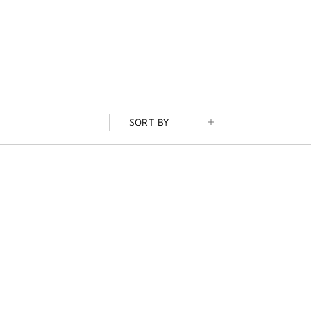
SORT BY