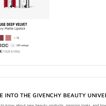
UGE DEEP VELVET
y Matte Lipstick​
MORE COLOR AVAILABLE
+ 12
165 ratings
4.8
€
(118,00 €/100G)
VE INTO THE GIVENCHY BEAUTY UNIVE
t to know about new beauty products, inspiring looks, and ho