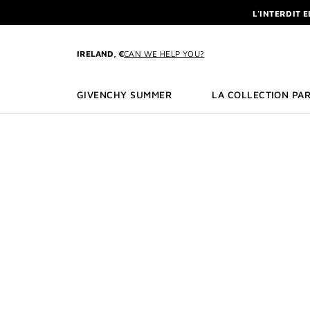
GO TO MENU
GO TO CONTENT
GO TO SEARCH
L'INTERDIT 
NEWSLETTE
ENJOY A GIVE
IRELAND, €
CAN WE HELP YOU?
L'INTERDIT 
NEWSLETTE
GIVENCHY SUMMER
LA COLLECTION PAR