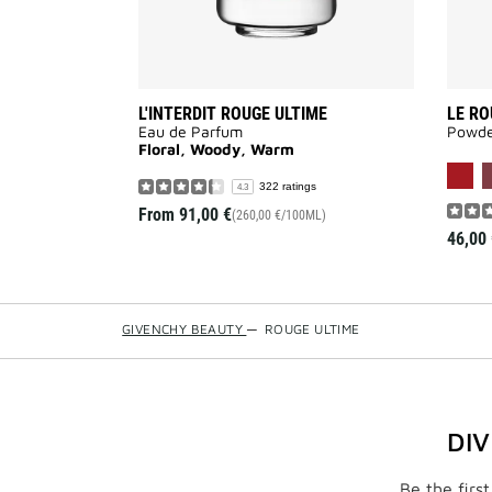
L'INTERDIT ROUGE ULTIME
LE RO
Eau de Parfum
Powder
Floral, Woody, Warm
322 ratings
4.3
From
91,00 €
(260,00 €/100ML)
46,00 
GIVENCHY BEAUTY
—
ROUGE ULTIME
DI
Be the firs