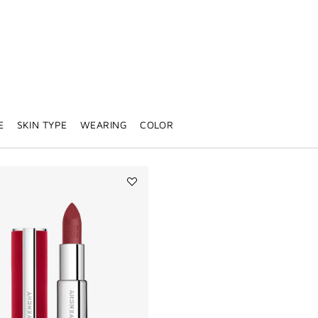
E
SKIN TYPE
WEARING
COLOR
Add
Le
Rouge
Deep
Velvet
to
wishlist