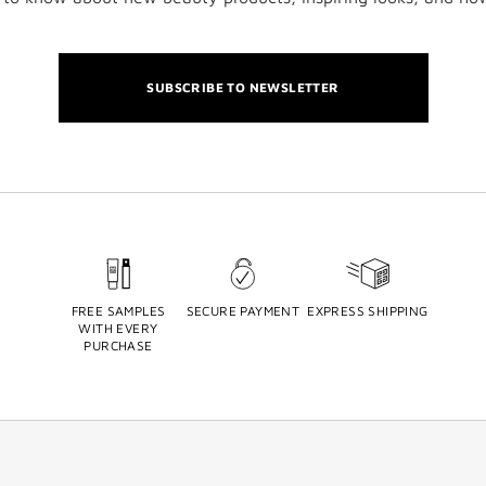
SUBSCRIBE TO NEWSLETTER
FREE SAMPLES
SECURE PAYMENT
EXPRESS SHIPPING
WITH EVERY
PURCHASE