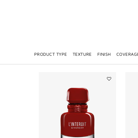
PRODUCT TYPE
TEXTURE
FINISH
COVERAG
Add
L'INTERDIT
ROUGE
ULTIME
to
wishlist