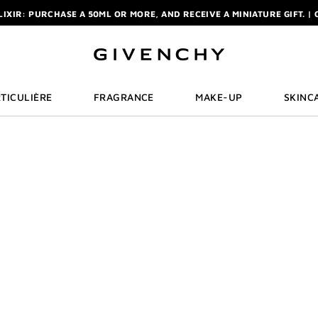
ELIXIR: PURCHASE A 50ML OR MORE, AND RECEIVE A MINIATURE GIFT. | 
R: ENJOY A COMPLIMENTARY TRAVEL-SIZE ITEM WITH YOUR FIRST OR
NCHY POUCH AND MIRROR WITH THE PURCHASE OF 2 LE ROUGE PRODUC
ELIXIR: PURCHASE A 50ML OR MORE, AND RECEIVE A MINIATURE GIFT. | 
R: ENJOY A COMPLIMENTARY TRAVEL-SIZE ITEM WITH YOUR FIRST OR
TICULIÈRE
FRAGRANCE
MAKE-UP
SKINC
ROUGE 
Discover the new G
Eau de Parfum Rou
Cream Velvet, exc
givenchybeauty.c