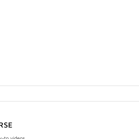
RSE
w-to videos.