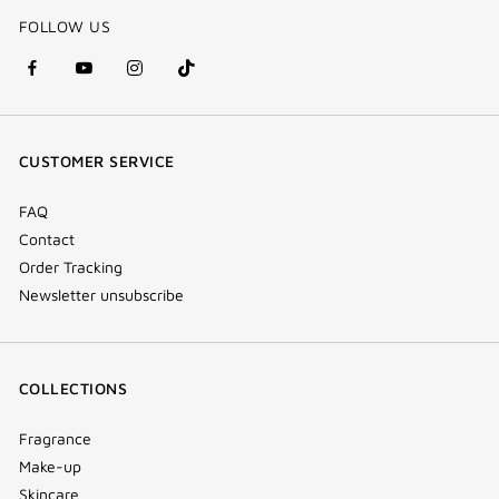
FOLLOW US
facebook
youtube
instagram
Tik
(new
(new
(new
Tok
window)
window)
window)
(new
CUSTOMER SERVICE
window)
FAQ
Contact
Order Tracking
Newsletter unsubscribe
COLLECTIONS
Fragrance
Make-up
Skincare