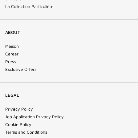
La Collection Particulière
ABOUT
Maison
Career
Press
Exclusive Offers
LEGAL
Privacy Policy
Job Application Privacy Policy
Cookie Policy
Terms and Conditions