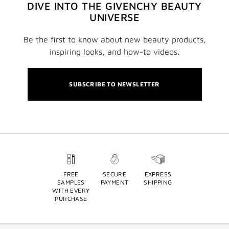
DIVE INTO THE GIVENCHY BEAUTY
UNIVERSE
Be the first to know about new beauty products,
inspiring looks, and how-to videos.
SUBSCRIBE TO NEWSLETTER
FREE
SECURE
EXPRESS
SAMPLES
PAYMENT
SHIPPING
WITH EVERY
PURCHASE