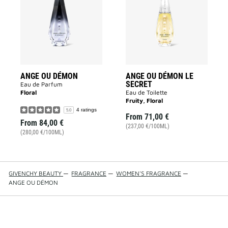
DÉMON
DÉMON
to
LE
wishlist
SECRET
to
wishlist
ANGE OU DÉMON
ANGE OU DÉMON LE
SECRET
Eau de Parfum
Floral
Eau de Toilette
Fruity, Floral
4 ratings
5.0
From
71,00 €
From
84,00 €
(237,00 €/100ML)
(280,00 €/100ML)
GIVENCHY BEAUTY
—
FRAGRANCE
—
WOMEN'S FRAGRANCE
—
ANGE OU DÉMON