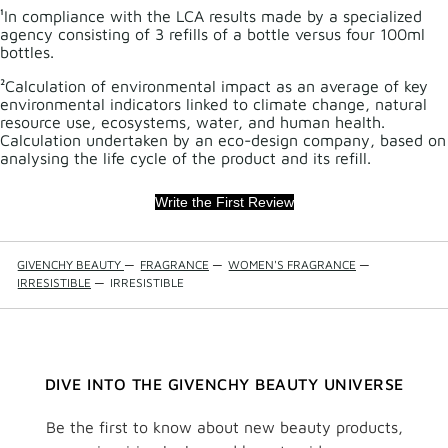
¹In compliance with the LCA results made by a specialized
agency consisting of 3 refills of a bottle versus four 100ml
bottles.
²Calculation of environmental impact as an average of key
environmental indicators linked to climate change, natural
resource use, ecosystems, water, and human health.
Calculation undertaken by an eco-design company, based on
analysing the life cycle of the product and its refill.
Write the First Review
GIVENCHY BEAUTY
—
FRAGRANCE
—
WOMEN'S FRAGRANCE
—
IRRESISTIBLE
—
IRRESISTIBLE
DIVE INTO THE GIVENCHY BEAUTY UNIVERSE
Be the first to know about new beauty products,