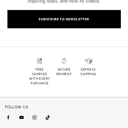
inspiring looks, and how-to videos.
SUBSCRIBE TO NEWSLETTER
FREE
SECURE
EXPRESS
SAMPLES
PAYMENT
SHIPPING
WITH EVERY
PURCHASE
FOLLOW US
facebook
youtube
instagram
Tik