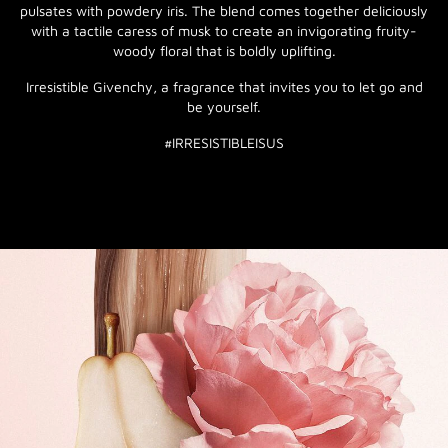
pulsates with powdery iris. The blend comes together deliciously
with a tactile caress of musk to create an invigorating fruity-
woody floral that is boldly uplifting.
Irresistible Givenchy, a fragrance that invites you to let go and
be yourself.
#IRRESISTIBLEISUS