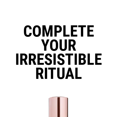
COMPLETE
YOUR
IRRESISTIBLE
RITUAL