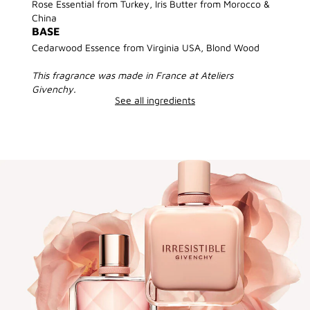
Rose Essential from Turkey, Iris Butter from Morocco &
China
BASE
Cedarwood Essence from Virginia USA, Blond Wood
This fragrance was made in France at Ateliers
Givenchy.
See all ingredients