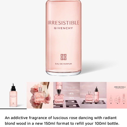
An addictive fragrance of luscious rose dancing with radiant
blond wood in a new 150ml format to refill your 100ml bottle.