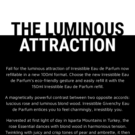
THE LUMINOUS
ATTRACTION
Fall for the luminous attraction of Irresistible Eau de Parfum now
refillable in a new 100ml format. Choose the new Irresistible Eau
de Parfum’s eco-friendly gesture and easily refill it with the
150ml Irresistible Eau de Parfum refill.
A magnetically powerful contrast between two opposite accords:
luscious rose and luminous blond wood. Irresistible Givenchy Eau
de Parfum entices you to feel charmingly, irresistibly you.
Harvested at first light of day in Isparta Mountains in Turkey, the
rose Essential dances with blond wood in harmonious tension.
Twinkling with juicy and crisp tones of pear and ambrette, it then