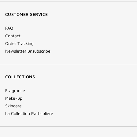
(new
(new
(new
Tok
window)
window)
window)
(new
CUSTOMER SERVICE
window)
FAQ
Contact
Order Tracking
Newsletter unsubscribe
COLLECTIONS
Fragrance
Make-up
Skincare
La Collection Particulière