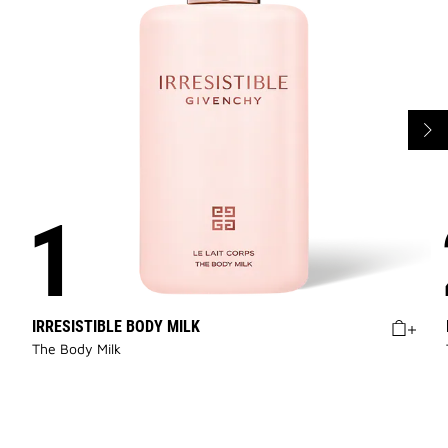
IRRESISTIBLE BODY MILK
The Body Milk