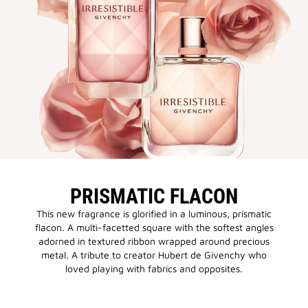
PRISMATIC FLACON
This new fragrance is glorified in a luminous, prismatic
flacon. A multi-facetted square with the softest angles
adorned in textured ribbon wrapped around precious
metal. A tribute to creator Hubert de Givenchy who
loved playing with fabrics and opposites.