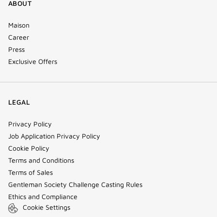
ABOUT
Maison
Career
Press
Exclusive Offers
LEGAL
Privacy Policy
Job Application Privacy Policy
Cookie Policy
Terms and Conditions
Terms of Sales
Gentleman Society Challenge Casting Rules
Ethics and Compliance
Cookie Settings