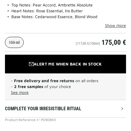
Top Notes: Pear Accord, Ambrette Absolute
Heart Notes: Rose Essential, Iris Butter
Base Notes: Cedarwood Essence, Blond Wood
Show more
175,00 €
150 ml
(117,00 €/100ml)
ALERT ME WHEN BACK IN STOCK
-
Free delivery and free returns
on all orders
-
2 free samples
of your choice
See more
COMPLETE YOUR IRRESISTIBLE RITUAL
Product Reference
n°
P090843