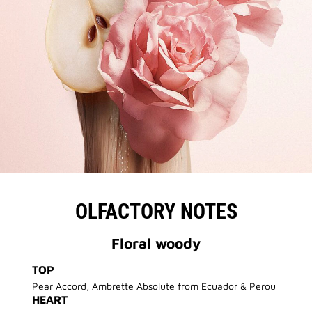
OLFACTORY NOTES
Floral woody
TOP
Pear Accord, Ambrette Absolute from Ecuador & Perou
HEART