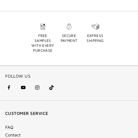
FREE
SECURE
EXPRESS
SAMPLES
PAYMENT
SHIPPING
WITH EVERY
PURCHASE
FOLLOW US
facebook
youtube
instagram
Tik
(new
(new
(new
Tok
window)
window)
window)
(new
CUSTOMER SERVICE
window)
FAQ
Contact