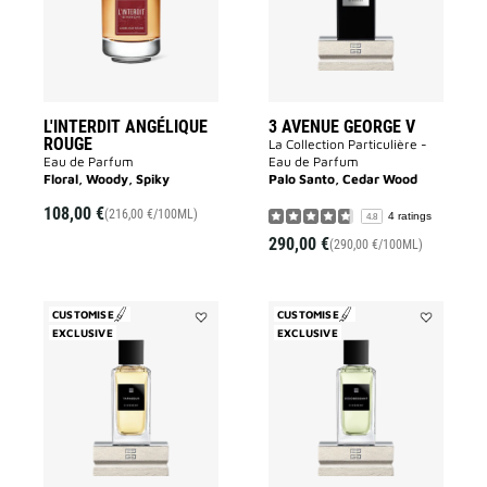
wishlist
to
wishlist
L'INTERDIT ANGÉLIQUE
3 AVENUE GEORGE V
ROUGE
La Collection Particulière -
Eau de Parfum
Eau de Parfum
Floral, Woody, Spiky
Palo Santo, Cedar Wood
108,00 €
(216,00 €/100ML)
4 ratings
4.8
290,00 €
(290,00 €/100ML)
CUSTOMISE
CUSTOMISE
EXCLUSIVE
Add
EXCLUSIVE
Add
Tapageur
Désobéissa
to
to
wishlist
wishlist