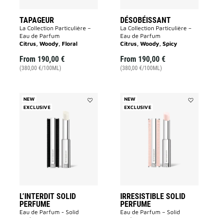
TAPAGEUR
DÉSOBÉISSANT
La Collection Particulière –
La Collection Particulière –
Eau de Parfum
Eau de Parfum
Citrus, Woody, Floral
Citrus, Woody, Spicy
From
190,00 €
From
190,00 €
(380,00 €/100ML)
(380,00 €/100ML)
NEW
NEW
EXCLUSIVE
Add
EXCLUSIVE
Add
L’INTERDIT
IRRESISTIB
SOLID
SOLID
PERFUME
PERFUME
to
to
wishlist
wishlist
L’INTERDIT SOLID
IRRESISTIBLE SOLID
PERFUME
PERFUME
Eau de Parfum - Solid
Eau de Parfum – Solid