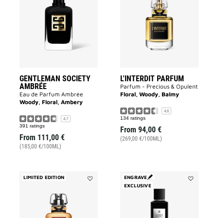
SOCIETY
PARFUM
AMBRÉE
to
to
wishlist
wishlist
GENTLEMAN SOCIETY
L'INTERDIT PARFUM
AMBRÉE
Parfum - Precious & Opulent
Eau de Parfum Ambrée
Floral, Woody, Balmy
Woody, Floral, Ambery
4.6
134 ratings
4.7
391 ratings
From
94,00 €
From
111,00 €
(269,00 €/100ML)
(185,00 €/100ML)
LIMITED EDITION
ENGRAVE
Add
EXCLUSIVE
Add
L'INTERDIT
3
ANGÉLIQUE
Avenue
ROUGE
George
to
V