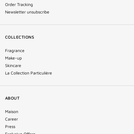
Order Tracking
Newsletter unsubscribe
COLLECTIONS
Fragrance
Make-up
Skincare
La Collection Particulière
ABOUT
Maison
Career
Press
Exclusive Offers