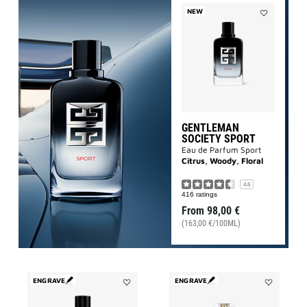
NEW
Add
Gentleman
Society
Sport
to
wishlist
GENTLEMAN
SOCIETY SPORT
Eau de Parfum Sport
Citrus, Woody, Floral
4.6
416 ratings
From
98,00 €
(163,00 €/100ML)
ENGRAVE
ENGRAVE
Add
Add
GENTLEMAN
L'INTERDIT