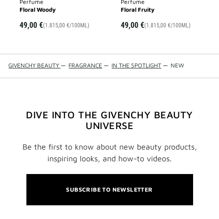
Perfume
Perfume
Floral Woody
Floral Fruity
49,00 €
49,00 €
(1.815,00 €/100ML)
(1.815,00 €/100ML)
GIVENCHY BEAUTY
—
FRAGRANCE
—
IN THE SPOTLIGHT
—
NEW
DIVE INTO THE GIVENCHY BEAUTY
UNIVERSE
Be the first to know about new beauty products,
inspiring looks, and how-to videos.
SUBSCRIBE TO NEWSLETTER