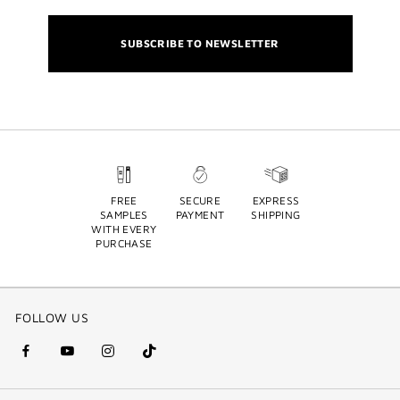
SUBSCRIBE TO NEWSLETTER
FREE
SECURE
EXPRESS
SAMPLES
PAYMENT
SHIPPING
WITH EVERY
PURCHASE
FOLLOW US
facebook
youtube
instagram
Tik
(new
(new
(new
Tok