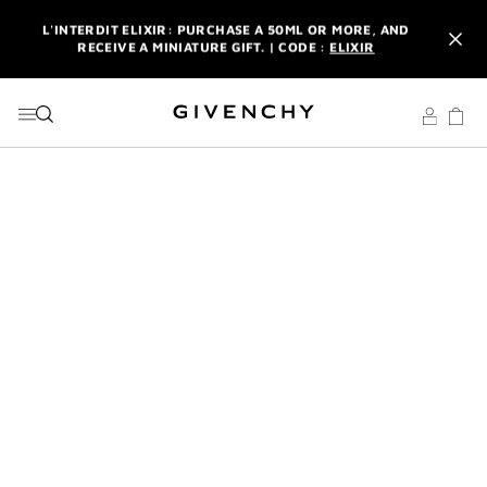
GO TO MENU
GO TO CONTENT
GO TO SEARCH
L'INTERDIT ELIXIR: PURCHASE A 50ML OR MORE, AND
RECEIVE A MINIATURE GIFT. | CODE :
ELIXIR
NEWSLETTER: ENJOY A COMPLIMENTARY TRAVEL-SIZE ITEM
WITH YOUR FIRST ORDER.
SIGN UP
ENJOY A GIVENCHY POUCH AND MIRROR WITH THE
PURCHASE OF 2 LE ROUGE PRODUCTS .
DISCOVER
L'INTERDIT ELIXIR: PURCHASE A 50ML OR MORE, AND
RECEIVE A MINIATURE GIFT. | CODE :
ELIXIR
NEWSLETTER: ENJOY A COMPLIMENTARY TRAVEL-SIZE ITEM
WITH YOUR FIRST ORDER.
SIGN UP