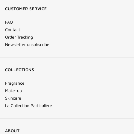
window)
window)
window)
(new
CUSTOMER SERVICE
window)
FAQ
Contact
Order Tracking
Newsletter unsubscribe
COLLECTIONS
Fragrance
Make-up
Skincare
La Collection Particulière
ABOUT