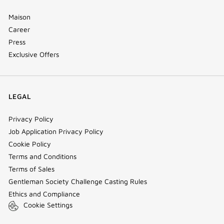
Maison
Career
Press
Exclusive Offers
LEGAL
Privacy Policy
Job Application Privacy Policy
Cookie Policy
Terms and Conditions
Terms of Sales
Gentleman Society Challenge Casting Rules
Ethics and Compliance
Cookie Settings