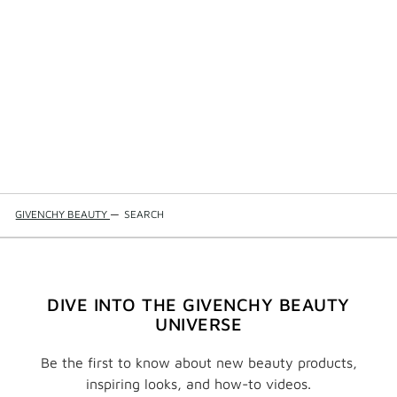
GIVENCHY BEAUTY
—
SEARCH
DIVE INTO THE GIVENCHY BEAUTY
UNIVERSE
Be the first to know about new beauty products,
inspiring looks, and how-to videos.