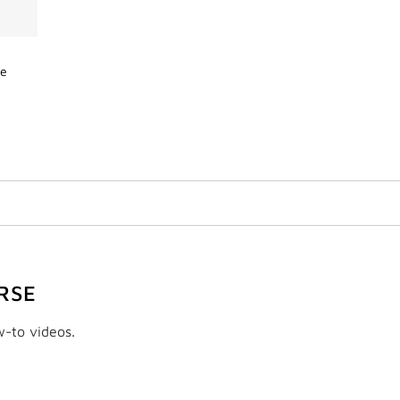
de
RSE
w-to videos.