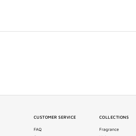
CUSTOMER SERVICE
COLLECTIONS
FAQ
Fragrance