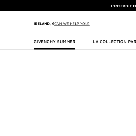
GO TO MENU
GO TO CONTENT
GO TO SEARCH
L'INTERDIT 
NEWSLETTE
ENJOY A GIVE
IRELAND, €
CAN WE HELP YOU?
L'INTERDIT 
NEWSLETTE
GIVENCHY SUMMER
LA COLLECTION PAR