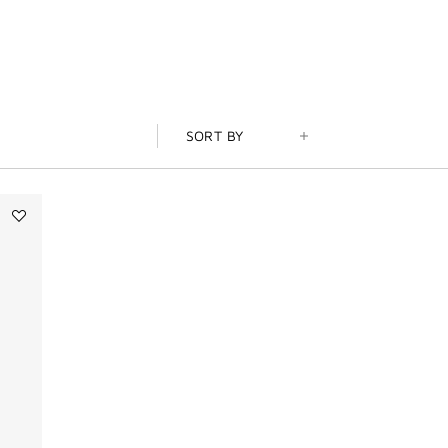
SORT BY
Add
Tapageur
to
wishlist