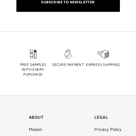
SUBSCRIBE TO NEWSLETTER
FREE SAMPLES
SECURE PAYMENT
EXPRESS SHIPPING
WITH EVERY
PURCHASE
ABOUT
LEGAL
Maison
Privacy Policy