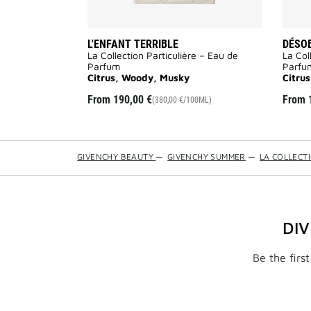
L'ENFANT TERRIBLE
DÉSO
La Collection Particulière – Eau de
La Col
Parfum
Parfu
Citrus, Woody, Musky
Citru
From
190,00 €
From
(380,00 €/100ML)
GIVENCHY BEAUTY
—
GIVENCHY SUMMER
—
LA COLLECT
DI
Be the firs