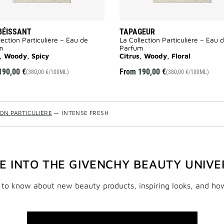
BÉISSANT
TAPAGEUR
lection Particulière – Eau de
La Collection Particulière – Eau 
m
Parfum
s, Woody, Spicy
Citrus, Woody, Floral
190,00 €
From
190,00 €
(380,00 €/100ML)
(380,00 €/100ML)
ION PARTICULIÈRE
—
INTENSE FRESH
VE INTO THE GIVENCHY BEAUTY UNIVE
t to know about new beauty products, inspiring looks, and ho