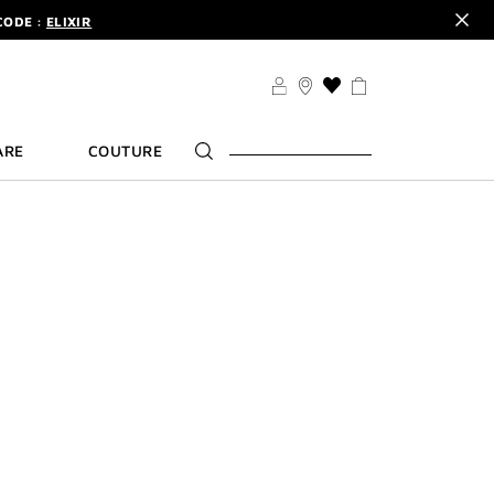
CODE :
ELIXIR
DER.
SIGN UP
TS .
DISCOVER
CODE :
ELIXIR
THIS
ACTION
DER.
SIGN UP
WILL
ARE
COUTURE
TAKE
YOU
TO
THE
WISH
LIST
PAGE