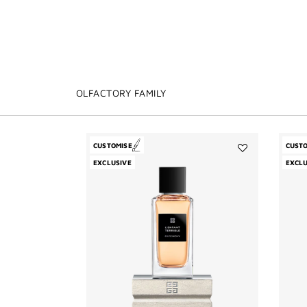
OLFACTORY FAMILY
CUSTOMISE
CUST
Add
EXCLUSIVE
EXCLU
L'Enfant
Terrible
to
wishlist