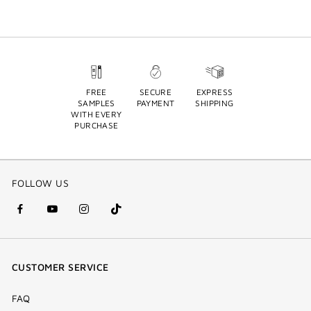
FREE
SECURE
EXPRESS
SAMPLES
PAYMENT
SHIPPING
WITH EVERY
PURCHASE
FOLLOW US
facebook
youtube
instagram
Tik
(new
(new
(new
Tok
window)
window)
window)
(new
CUSTOMER SERVICE
window)
FAQ