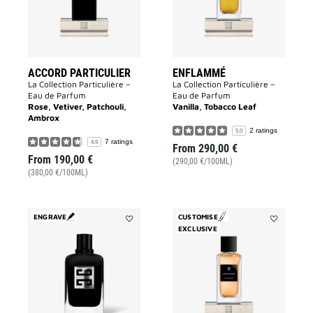
ACCORD PARTICULIER
ENFLAMMÉ
La Collection Particulière –
La Collection Particulière –
Eau de Parfum
Eau de Parfum
Rose, Vetiver, Patchouli,
Vanilla, Tobacco Leaf
Ambrox
2 ratings
5.0
7 ratings
4.9
From
290,00 €
From
190,00 €
(290,00 €/100ML)
(380,00 €/100ML)
ENGRAVE
CUSTOMISE
Add
EXCLUSIVE
Add
GENTLEMAN
Désinvolte
SOCIETY
to
to
wishlist
wishlist