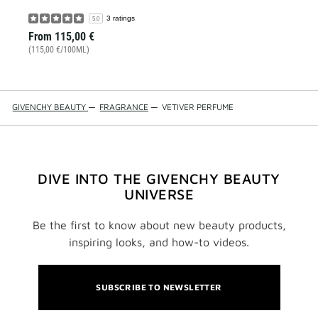
3 ratings
5.0
From
115,00 €
(115,00 €/100ML)
GIVENCHY BEAUTY
—
FRAGRANCE
—
VETIVER PERFUME
DIVE INTO THE GIVENCHY BEAUTY
UNIVERSE
Be the first to know about new beauty products,
inspiring looks, and how-to videos.
SUBSCRIBE TO NEWSLETTER