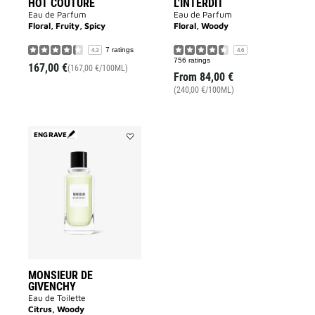
HOT COUTURE
L'INTERDIT
Eau de Parfum
Eau de Parfum
Floral, Fruity, Spicy
Floral, Woody
7 ratings
4.3
4.6
756 ratings
167,00 €
(167,00 €/100ML)
From
84,00 €
(240,00 €/100ML)
ENGRAVE
Add
MONSIEUR
DE
GIVENCHY
to
wishlist
MONSIEUR DE
GIVENCHY
Eau de Toilette
Citrus, Woody