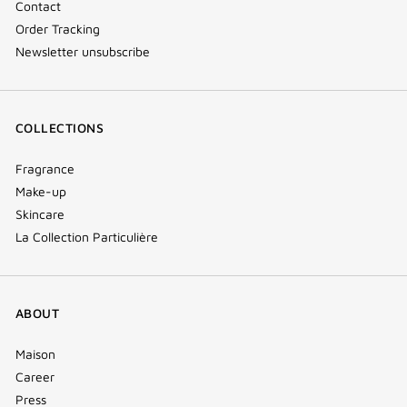
Contact
Order Tracking
Newsletter unsubscribe
COLLECTIONS
Fragrance
Make-up
Skincare
La Collection Particulière
ABOUT
Maison
Career
Press