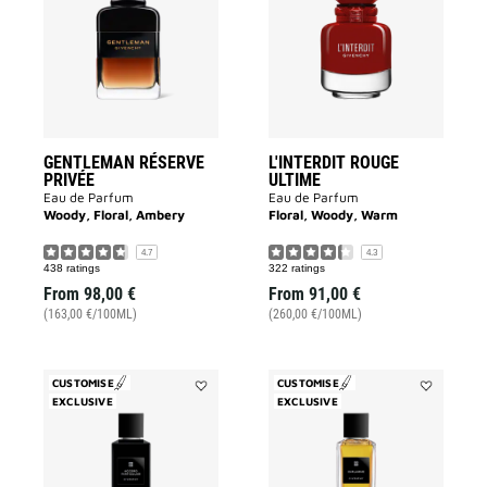
PRIVÉE
ULTIME
to
to
wishlist
wishlist
GENTLEMAN RÉSERVE
L'INTERDIT ROUGE
PRIVÉE
ULTIME
Eau de Parfum
Eau de Parfum
Woody, Floral, Ambery
Floral, Woody, Warm
4.7
4.3
438 ratings
322 ratings
From
98,00 €
From
91,00 €
(163,00 €/100ML)
(260,00 €/100ML)
CUSTOMISE
CUSTOMISE
EXCLUSIVE
Add
EXCLUSIVE
Add
Accord
Enflammé
Particulier
to
to
wishlist
wishlist