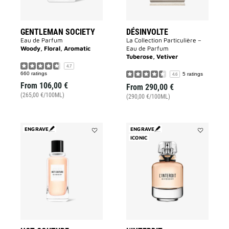
GENTLEMAN SOCIETY
DÉSINVOLTE
Eau de Parfum
La Collection Particulière –
Woody, Floral, Aromatic
Eau de Parfum
Tuberose, Vetiver
4.7
660 ratings
5 ratings
4.6
From
106,00 €
From
290,00 €
(265,00 €/100ML)
(290,00 €/100ML)
ENGRAVE
ENGRAVE
Add
ICONIC
Add
HOT
L'INTERDIT
COUTURE
to
to
wishlist
wishlist