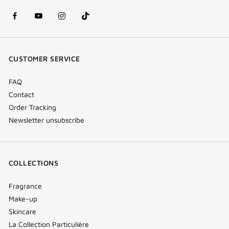
facebook
youtube
instagram
Tik
(new
(new
(new
Tok
window)
window)
window)
(new
CUSTOMER SERVICE
window)
FAQ
Contact
Order Tracking
Newsletter unsubscribe
COLLECTIONS
Fragrance
Make-up
Skincare
La Collection Particulière