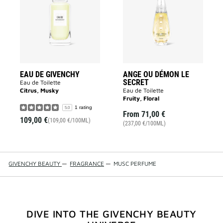
GIVENCHY
DÉMON
to
LE
wishlist
SECRET
to
wishlist
EAU DE GIVENCHY
ANGE OU DÉMON LE
SECRET
Eau de Toilette
Citrus, Musky
Eau de Toilette
Fruity, Floral
1 rating
5.0
From
71,00 €
109,00 €
(109,00 €/100ML)
(237,00 €/100ML)
GIVENCHY BEAUTY
—
FRAGRANCE
—
MUSC PERFUME
DIVE INTO THE GIVENCHY BEAUTY