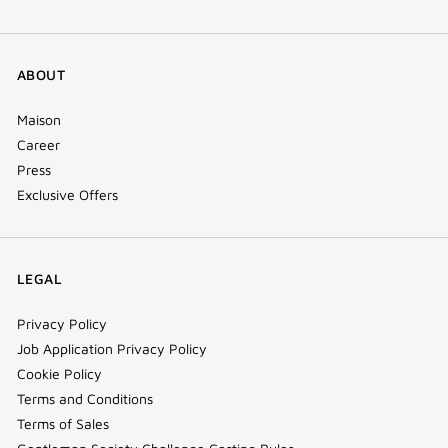
ABOUT
Maison
Career
Press
Exclusive Offers
LEGAL
Privacy Policy
Job Application Privacy Policy
Cookie Policy
Terms and Conditions
Terms of Sales