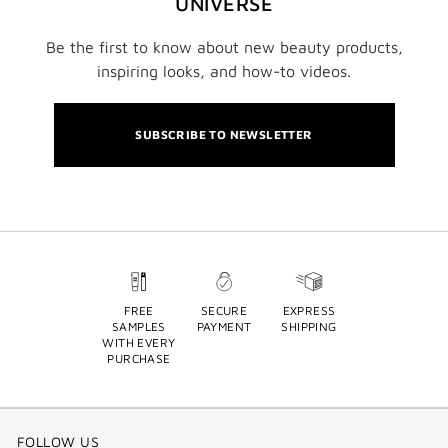
UNIVERSE
Be the first to know about new beauty products,
inspiring looks, and how-to videos.
SUBSCRIBE TO NEWSLETTER
FREE
SECURE
EXPRESS
SAMPLES
PAYMENT
SHIPPING
WITH EVERY
PURCHASE
FOLLOW US