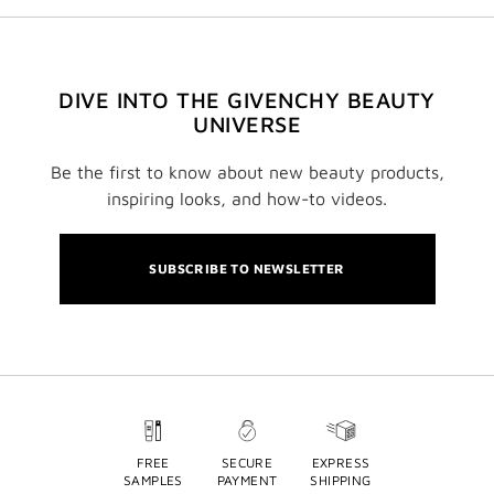
DIVE INTO THE GIVENCHY BEAUTY
UNIVERSE
Be the first to know about new beauty products,
inspiring looks, and how-to videos.
SUBSCRIBE TO NEWSLETTER
FREE
SECURE
EXPRESS
SAMPLES
PAYMENT
SHIPPING