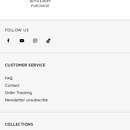
WITH EVERY
PURCHASE
FOLLOW US
facebook
youtube
instagram
Tik
(new
(new
(new
Tok
window)
window)
window)
(new
CUSTOMER SERVICE
window)
FAQ
Contact
Order Tracking
Newsletter unsubscribe
COLLECTIONS