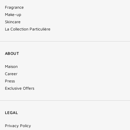
Fragrance
Make-up
Skincare
La Collection Particulière
ABOUT
Maison
Career
Press
Exclusive Offers
LEGAL
Privacy Policy