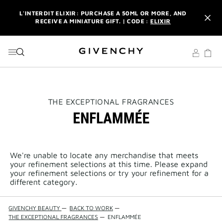
GO TO MENU
GO TO CONTENT
GO TO SEARCH
L'INTERDIT ELIXIR: PURCHASE A 50ML OR MORE, AND
RECEIVE A MINIATURE GIFT. | CODE :
ELIXIR
NEWSLETTER: ENJOY A COMPLIMENTARY TRAVEL-SIZE ITEM
WITH YOUR FIRST ORDER.
SIGN UP
ENJOY A GIVENCHY POUCH AND MIRROR WITH THE
PURCHASE OF 2 LE ROUGE PRODUCTS .
DISCOVER
L'INTERDIT ELIXIR: PURCHASE A 50ML OR MORE, AND
THIS
THE EXCEPTIONAL FRAGRANCES
RECEIVE A MINIATURE GIFT. | CODE :
ELIXIR
ACTION
ENFLAMMÉE
WILL
OPEN
NEWSLETTER: ENJOY A COMPLIMENTARY TRAVEL-SIZE ITEM
A
WITH YOUR FIRST ORDER.
SIGN UP
NEW
PAGE
We're unable to locate any merchandise that meets
your refinement selections at this time. Please expand
your refinement selections or try your refinement for a
different category.
GIVENCHY BEAUTY
—
BACK TO WORK
—
THE EXCEPTIONAL FRAGRANCES
—
ENFLAMMÉE