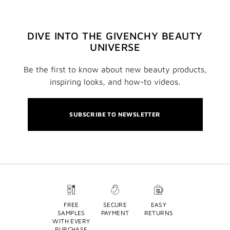
DIVE INTO THE GIVENCHY BEAUTY
UNIVERSE
Be the first to know about new beauty products,
inspiring looks, and how-to videos.
SUBSCRIBE TO NEWSLETTER
FREE
SECURE
EASY
SAMPLES
PAYMENT
RETURNS
WITH EVERY
PURCHASE