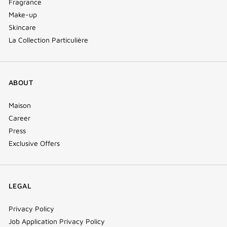
Fragrance
Make-up
Skincare
La Collection Particulière
ABOUT
Maison
Career
Press
Exclusive Offers
LEGAL
Privacy Policy
Job Application Privacy Policy