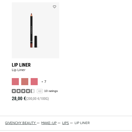
Add
LIP
LINER
to
wishlist
LIP LINER
Lip Liner
MORE COLOR AVAILABLE
+ 7
10 ratings
4.3
28,00 €
(200,00 €/100G)
GIVENCHY BEAUTY
—
MAKE-UP
—
LIPS
—
LIP LINER