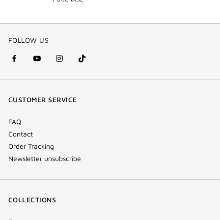
FOLLOW US
facebook
youtube
instagram
Tik
(new
(new
(new
Tok
window)
window)
window)
(new
CUSTOMER SERVICE
window)
FAQ
Contact
Order Tracking
Newsletter unsubscribe
COLLECTIONS