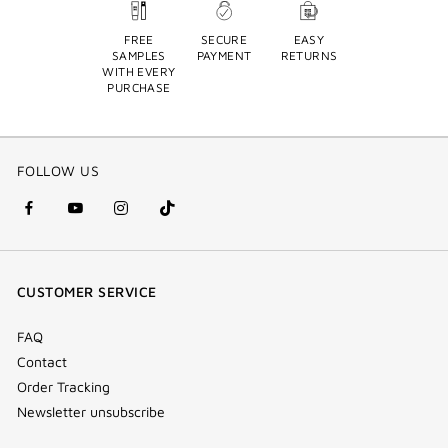
FREE
SECURE
EASY
SAMPLES
PAYMENT
RETURNS
WITH EVERY
PURCHASE
FOLLOW US
facebook
youtube
instagram
Tik
(new
(new
(new
Tok
window)
window)
window)
(new
CUSTOMER SERVICE
window)
FAQ
Contact
Order Tracking
Newsletter unsubscribe