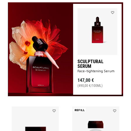
Add
SCULPTURA
SERUM
to
wishlist
SCULPTURAL
SERUM
Face-tightening Serum
147,00 €
(490,00 €/100ML)
REFILL
Add
Add
SCULPTURAL
SCULPTUR
EYE
LIGHT
CREAM
CREAM