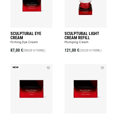
to
REFILL
wishlist
to
wishlist
SCULPTURAL EYE
SCULPTURAL LIGHT
CREAM
CREAM REFILL
Firming Eye Cream
Plumping Cream
87,00 €
121,00 €
(580,00 €/100ML)
(242,00 €/100ML)
NEW
Add
Add
SCULPTURAL
SCULPTUR
CREAM
LIGHT
to
CREAM
wishlist
to
wishlist