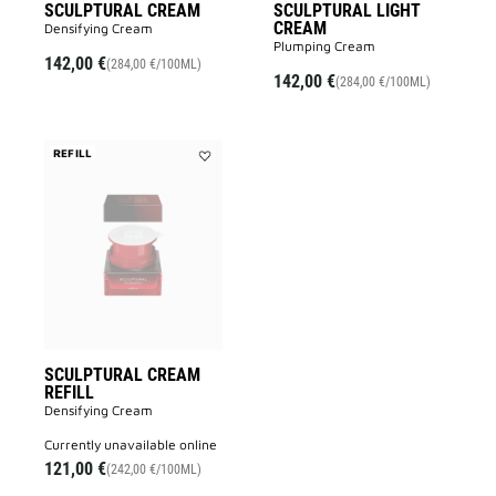
SCULPTURAL CREAM
SCULPTURAL LIGHT
CREAM
Densifying Cream
Plumping Cream
142,00 €
(284,00 €/100ML)
142,00 €
(284,00 €/100ML)
REFILL
Add
SCULPTURAL
CREAM
REFILL
to
wishlist
SCULPTURAL CREAM
REFILL
Densifying Cream
currently unavailable online
121,00 €
(242,00 €/100ML)