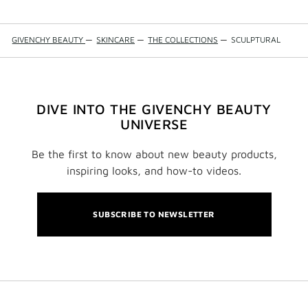
GIVENCHY BEAUTY
—
SKINCARE
—
THE COLLECTIONS
—
SCULPTURAL
DIVE INTO THE GIVENCHY BEAUTY
UNIVERSE
Be the first to know about new beauty products,
inspiring looks, and how-to videos.
SUBSCRIBE TO NEWSLETTER