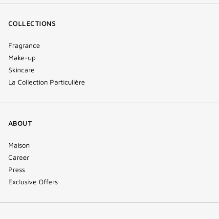
COLLECTIONS
Fragrance
Make-up
Skincare
La Collection Particulière
ABOUT
Maison
Career
Press
Exclusive Offers