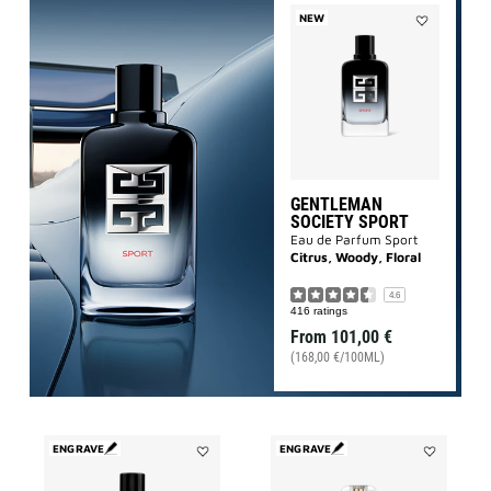
NEW
Add
Gentleman
Society
Sport
to
wishlist
GENTLEMAN
SOCIETY SPORT
Eau de Parfum Sport
Citrus, Woody, Floral
4.6
416 ratings
From
101,00 €
(168,00 €/100ML)
ENGRAVE
ENGRAVE
Add
Add
GENTLEMAN
L'INTERDIT