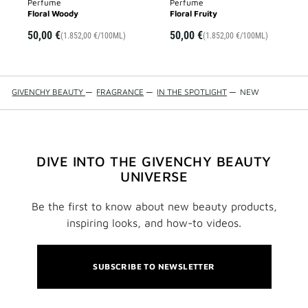
Perfume
Perfume
Floral Woody
Floral Fruity
50,00 €
50,00 €
(1.852,00 €/100ML)
(1.852,00 €/100ML)
GIVENCHY BEAUTY
—
FRAGRANCE
—
IN THE SPOTLIGHT
—
NEW
DIVE INTO THE GIVENCHY BEAUTY
UNIVERSE
Be the first to know about new beauty products,
inspiring looks, and how-to videos.
SUBSCRIBE TO NEWSLETTER