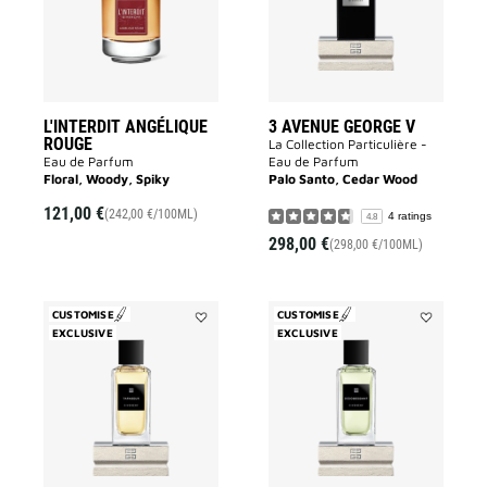
wishlist
to
wishlist
L'INTERDIT ANGÉLIQUE
3 AVENUE GEORGE V
ROUGE
La Collection Particulière -
Eau de Parfum
Eau de Parfum
Floral, Woody, Spiky
Palo Santo, Cedar Wood
121,00 €
(242,00 €/100ML)
4 ratings
4.8
298,00 €
(298,00 €/100ML)
CUSTOMISE
CUSTOMISE
EXCLUSIVE
Add
EXCLUSIVE
Add
Tapageur
Désobéissa
to
to
wishlist
wishlist