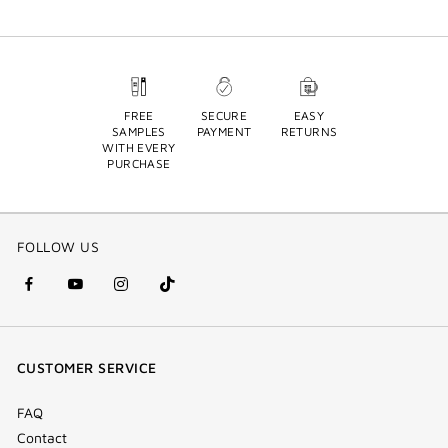
FREE
SECURE
EASY
SAMPLES
PAYMENT
RETURNS
WITH EVERY
PURCHASE
FOLLOW US
facebook
youtube
instagram
Tik
(new
(new
(new
Tok
window)
window)
window)
(new
CUSTOMER SERVICE
window)
FAQ
Contact