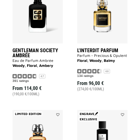
SOCIETY
PARFUM
AMBRÉE
to
to
wishlist
wishlist
GENTLEMAN SOCIETY
L'INTERDIT PARFUM
AMBRÉE
Parfum - Precious & Opulent
Eau de Parfum Ambrée
Floral, Woody, Balmy
Woody, Floral, Ambery
4.6
134 ratings
4.7
391 ratings
From
96,00 €
From
114,00 €
(274,00 €/100ML)
(190,00 €/100ML)
LIMITED EDITION
ENGRAVE
Add
EXCLUSIVE
Add
L'INTERDIT
3
ANGÉLIQUE
Avenue
ROUGE
George
to
V