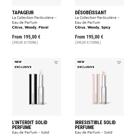
TAPAGEUR
DÉSOBÉISSANT
La Collection Particulière –
La Collection Particulière –
Eau de Parfum
Eau de Parfum
Citrus, Woody, Floral
Citrus, Woody, Spicy
From
195,00 €
From
195,00 €
(390,00 €/100ML)
(390,00 €/100ML)
NEW
NEW
EXCLUSIVE
Add
EXCLUSIVE
Add
L’INTERDIT
IRRESISTIB
SOLID
SOLID
PERFUME
PERFUME
to
to
wishlist
wishlist
L’INTERDIT SOLID
IRRESISTIBLE SOLID
PERFUME
PERFUME
Eau de Parfum - Solid
Eau de Parfum – Solid