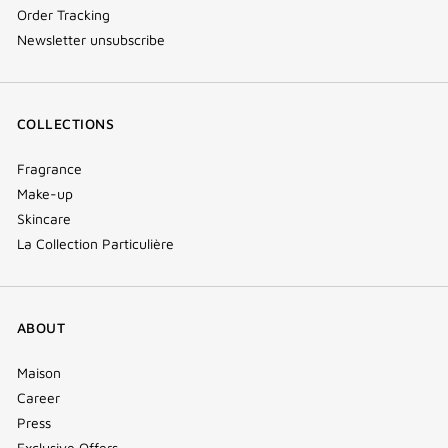
Order Tracking
Newsletter unsubscribe
COLLECTIONS
Fragrance
Make-up
Skincare
La Collection Particulière
ABOUT
Maison
Career
Press
Exclusive Offers