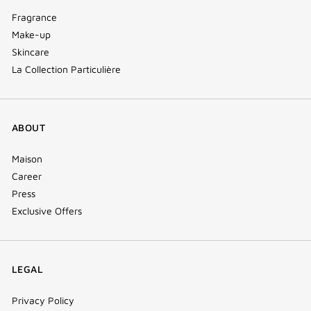
Fragrance
Make-up
Skincare
La Collection Particulière
ABOUT
Maison
Career
Press
Exclusive Offers
LEGAL
Privacy Policy