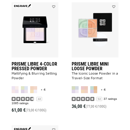
ENGRAVE
Add
Add
PRISME
PRISME
LIBRE
LIBRE
4-
MINI
COLOR
LOOSE
PRESSED
POWDER
POWDER
to
to
wishlist
wishlist
PRISME LIBRE 4-COLOR
PRISME LIBRE MINI
PRESSED POWDER
LOOSE POWDER
Mattifying & Blurring Setting
The Iconic Loose Powder in a
Powder
Travel-Size Format
MORE COLOR AVAILABLE
MORE COLOR A
+ 4
+ 4
37 ratings
4.8
5.0
1085 ratings
36,00 €
(77,00 €/100G)
61,00 €
(73,00 €/100G)
ENGRAVE