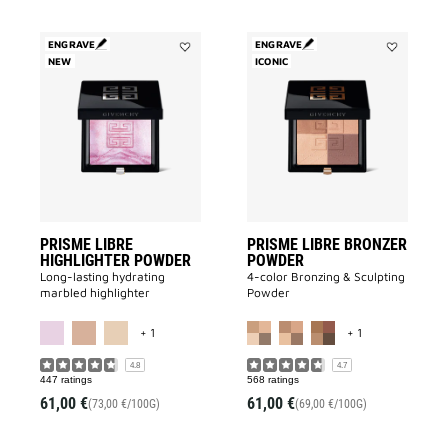
ENGRAVE
ENGRAVE
NEW
Add
ICONIC
Add
Prisme
PRISME
Libre
LIBRE
Highlighter
BRONZER
Powder
POWDER
to
to
wishlist
wishlist
PRISME LIBRE
PRISME LIBRE BRONZER
HIGHLIGHTER POWDER
POWDER
Long-lasting hydrating
4-color Bronzing & Sculpting
marbled highlighter
Powder
MORE COLOR AVAILABLE
MORE COLOR A
+ 1
+ 1
4.8
4.7
447 ratings
568 ratings
61,00 €
61,00 €
(73,00 €/100G)
(69,00 €/100G)