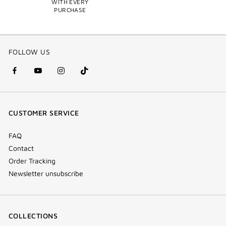
WITH EVERY
PURCHASE
FOLLOW US
facebook
youtube
instagram
Tik
(new
(new
(new
Tok
window)
window)
window)
(new
CUSTOMER SERVICE
window)
FAQ
Contact
Order Tracking
Newsletter unsubscribe
COLLECTIONS