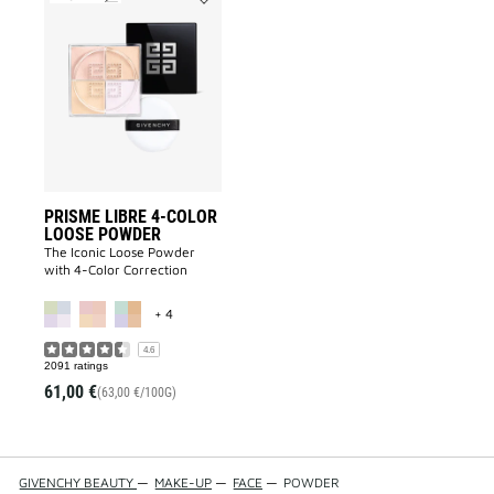
Add
PRISME
LIBRE
4-
COLOR
LOOSE
POWDER
to
wishlist
PRISME LIBRE 4-COLOR
LOOSE POWDER
The Iconic Loose Powder
with 4-Color Correction
MORE COLOR AVAILABLE
+ 4
4.6
2091 ratings
61,00 €
(63,00 €/100G)
GIVENCHY BEAUTY
—
MAKE-UP
—
FACE
—
POWDER