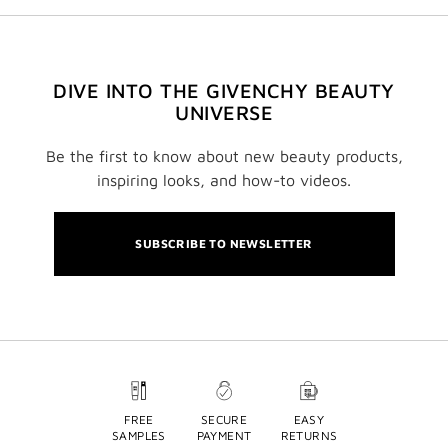
DIVE INTO THE GIVENCHY BEAUTY
UNIVERSE
Be the first to know about new beauty products,
inspiring looks, and how-to videos.
SUBSCRIBE TO NEWSLETTER
FREE
SECURE
EASY
SAMPLES
PAYMENT
RETURNS