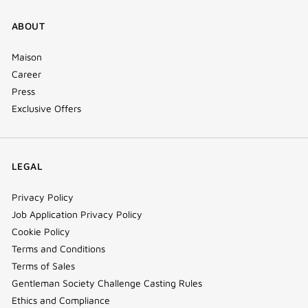
ABOUT
Maison
Career
Press
Exclusive Offers
LEGAL
Privacy Policy
Job Application Privacy Policy
Cookie Policy
Terms and Conditions
Terms of Sales
Gentleman Society Challenge Casting Rules
Ethics and Compliance