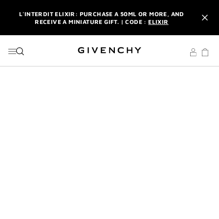
GO TO MENU
GO TO CONTENT
GO TO SEARCH
L'INTERDIT ELIXIR: PURCHASE A 50ML OR MORE, AND
RECEIVE A MINIATURE GIFT. | CODE :
ELIXIR
NEWSLETTER: ENJOY A COMPLIMENTARY TRAVEL-SIZE ITEM
WITH YOUR FIRST ORDER.
SIGN UP
ENJOY A GIVENCHY POUCH AND MIRROR WITH THE
PURCHASE OF 2 LE ROUGE PRODUCTS .
DISCOVER
L'INTERDIT ELIXIR: PURCHASE A 50ML OR MORE, AND
RECEIVE A MINIATURE GIFT. | CODE :
ELIXIR
NEWSLETTER: ENJOY A COMPLIMENTARY TRAVEL-SIZE ITEM
WITH YOUR FIRST ORDER.
SIGN UP