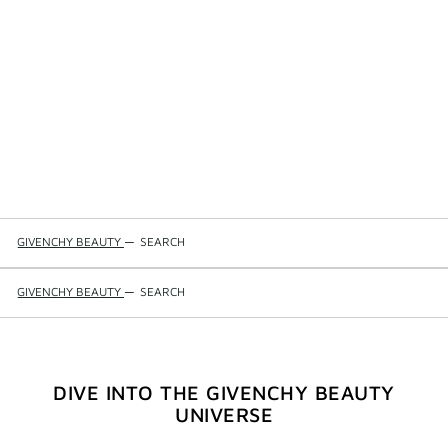
GIVENCHY BEAUTY
—
SEARCH
GIVENCHY BEAUTY
—
SEARCH
DIVE INTO THE GIVENCHY BEAUTY
UNIVERSE