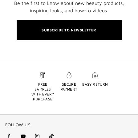
Be the first to know about new beauty products,
inspiring looks, and how-to videos.
SUBSCRIBE TO NEWSLETTER
FREE
SECURE
EASY RETURN
SAMPLES
PAYMENT
WITH EVERY
PURCHASE
FOLLOW US