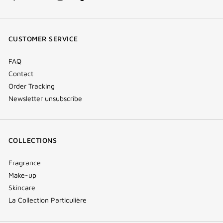
facebook
youtube
instagram
Tik
(new
(new
(new
Tok
window)
window)
window)
(new
CUSTOMER SERVICE
window)
FAQ
Contact
Order Tracking
Newsletter unsubscribe
COLLECTIONS
Fragrance
Make-up
Skincare
La Collection Particulière