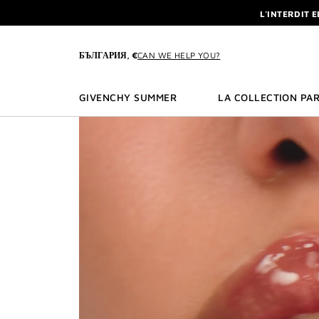
GO TO MENU
GO TO CONTENT
GO TO SEARCH
L'INTERDIT 
NEWSLETTE
ENJOY A GIVE
БЪЛГАРИЯ, €
CAN WE HELP YOU?
L'INTERDIT 
NEWSLETTE
GIVENCHY SUMMER
LA COLLECTION PAR