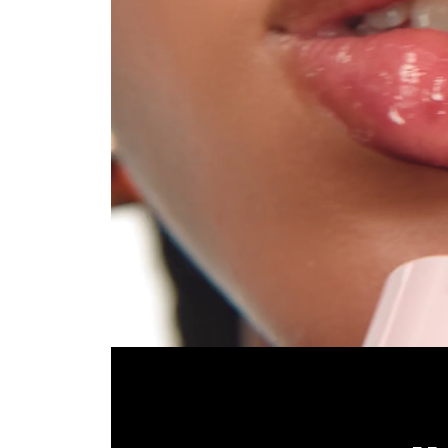
Pause