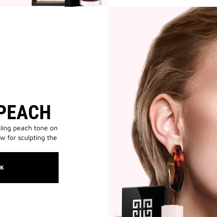
 PEACH
ling peach tone on
ow for sculpting the
OK