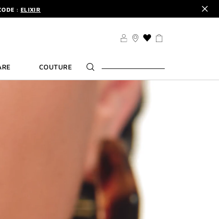
CODE :
ELIXIR
DER.
SIGN UP
TS .
DISCOVER
CODE :
ELIXIR
THIS
ACTION
DER.
SIGN UP
WILL
ARE
COUTURE
TAKE
YOU
TO
THE
WISH
LIST
PAGE