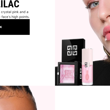
LILAC
 crystal pink and a
 face's high points.
OK