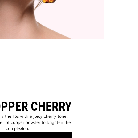
OPPER CHERRY
tly the lips with a juicy cherry tone,
eil of copper powder to brighten the
complexion.