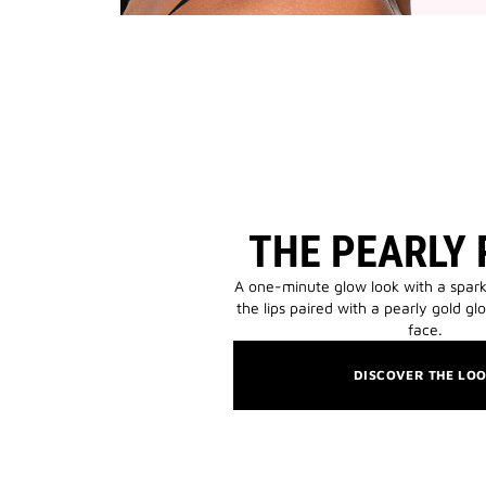
THE PEARLY
A one-minute glow look with a spark
the lips paired with a pearly gold gl
face.
DISCOVER THE LO