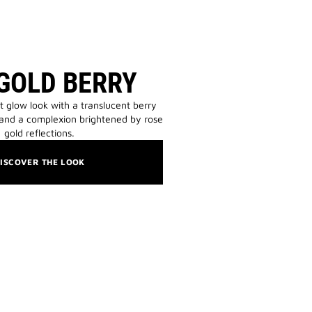
GOLD BERRY
t glow look with a translucent berry
 and a complexion brightened by rose
gold reflections.
ISCOVER THE LOOK