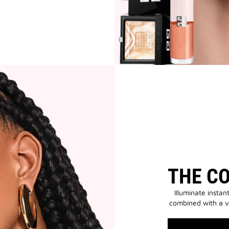
THE C
Illuminate instan
combined with a v