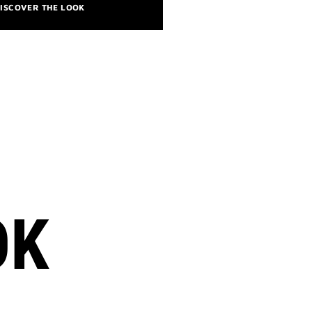
ISCOVER THE LOOK
OK