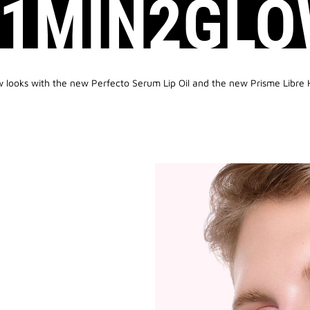
#1MIN2GLO
w looks with the new Perfecto Serum Lip Oil and the new Prisme Libre 