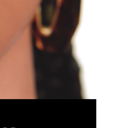
Unmute