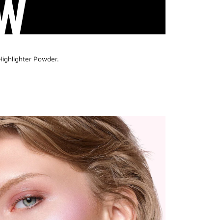
W
Highlighter Powder.