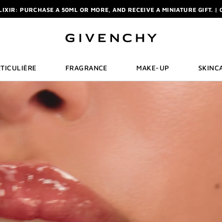
ELIXIR: PURCHASE A 50ML OR MORE, AND RECEIVE A MINIATURE GIFT. | 
R: ENJOY A COMPLIMENTARY TRAVEL-SIZE ITEM WITH YOUR FIRST OR
NCHY POUCH AND MIRROR WITH THE PURCHASE OF 2 LE ROUGE PRODUC
ELIXIR: PURCHASE A 50ML OR MORE, AND RECEIVE A MINIATURE GIFT. | 
R: ENJOY A COMPLIMENTARY TRAVEL-SIZE ITEM WITH YOUR FIRST OR
TICULIÈRE
FRAGRANCE
MAKE-UP
SKINC