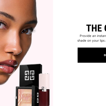
THE 
Provide an instan
shade on your lips
D