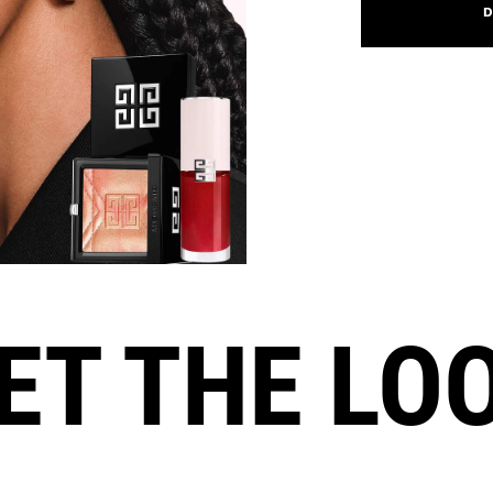
D
ET THE LO