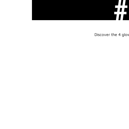
Discover the 4 glo