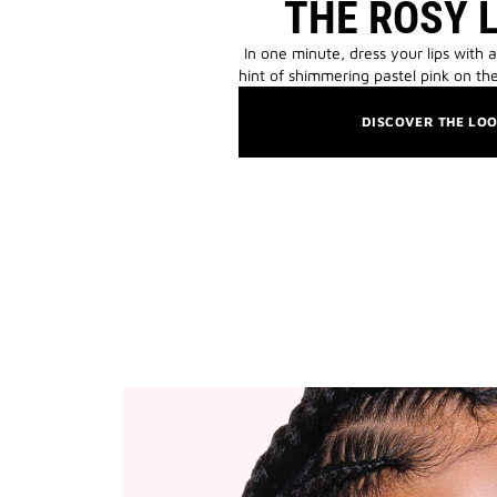
THE ROSY 
In one minute, dress your lips with a
hint of shimmering pastel pink on the
DISCOVER THE LO