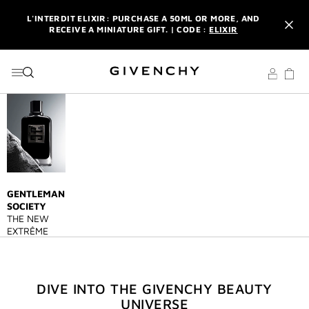
GO TO MENU
GO TO CONTENT
GO TO SEARCH
L'INTERDIT ELIXIR: PURCHASE A 50ML OR MORE, AND
RECEIVE A MINIATURE GIFT. | CODE :
ELIXIR
NEWSLETTER: ENJOY A COMPLIMENTARY TRAVEL-SIZE ITEM
WITH YOUR FIRST ORDER.
SIGN UP
ENJOY A GIVENCHY POUCH AND MIRROR WITH THE
PURCHASE OF 2 LE ROUGE PRODUCTS .
DISCOVER
L'INTERDIT ELIXIR: PURCHASE A 50ML OR MORE, AND
RECEIVE A MINIATURE GIFT. | CODE :
ELIXIR
NEWSLETTER: ENJOY A COMPLIMENTARY TRAVEL-SIZE ITEM
WITH YOUR FIRST ORDER.
SIGN UP
GENTLEMAN
SOCIETY
THE NEW
EXTRÊME
DIVE INTO THE GIVENCHY BEAUTY
UNIVERSE