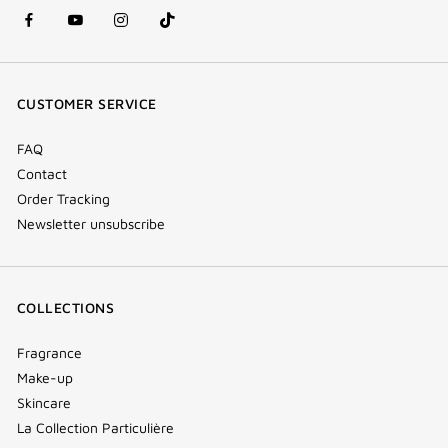
facebook
youtube
instagram
Tik
(new
(new
(new
Tok
window)
window)
window)
(new
CUSTOMER SERVICE
window)
FAQ
Contact
Order Tracking
Newsletter unsubscribe
COLLECTIONS
Fragrance
Make-up
Skincare
La Collection Particulière