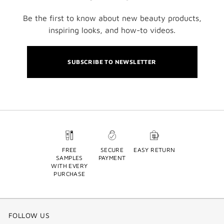
Be the first to know about new beauty products,
inspiring looks, and how-to videos.
SUBSCRIBE TO NEWSLETTER
FREE
SECURE
EASY RETURN
SAMPLES
PAYMENT
WITH EVERY
PURCHASE
FOLLOW US