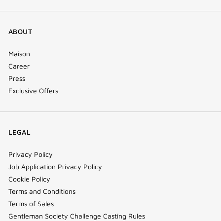
ABOUT
Maison
Career
Press
Exclusive Offers
LEGAL
Privacy Policy
Job Application Privacy Policy
Cookie Policy
Terms and Conditions
Terms of Sales
Gentleman Society Challenge Casting Rules