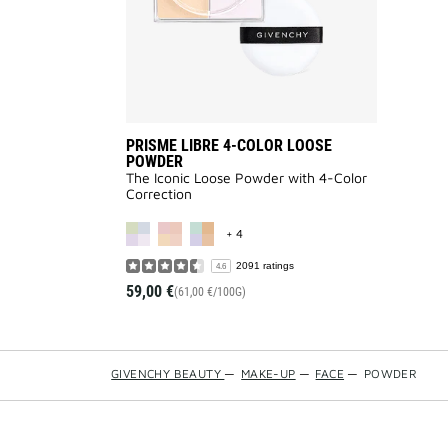
PRISME LIBRE 4-COLOR LOOSE
POWDER
The Iconic Loose Powder with 4-Color
Correction
MORE COLOR AVAILABLE
+ 4
2091 ratings
4.6
59,00 €
(61,00 €/100G)
GIVENCHY BEAUTY
—
MAKE-UP
—
FACE
—
POWDER