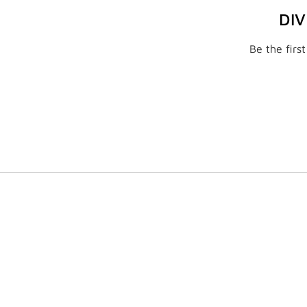
DI
Be the firs