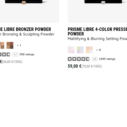
E LIBRE BRONZER POWDER
PRISME LIBRE 4-COLOR PRESS
POWDER
r Bronzing & Sculpting Powder
Mattifying & Blurring Setting Po
MORE COLOR AVAILABLE
+ 1
MORE COLOR AV
+ 4
568 ratings
4.7
1085 ratings
4.8
€
(66,00 €/100G)
59,00 €
(70,00 €/100G)