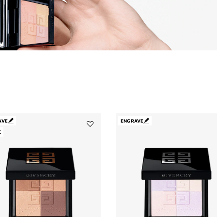
AVE
ENGRAVE
C
Add
PRISME
LIBRE
BRONZER
POWDER
to
wishlist