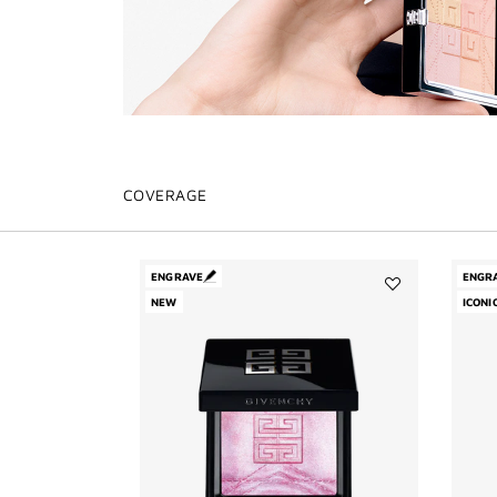
COVERAGE
ENGRAVE
ENGR
NEW
Add
ICONI
Prisme
Libre
Highlighter
Powder
to
wishlist