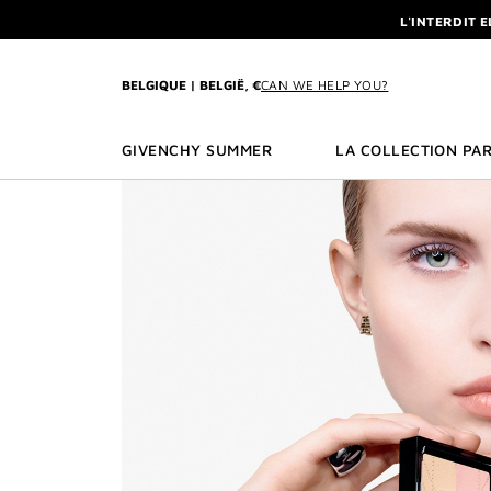
GO TO MENU
GO TO CONTENT
GO TO SEARCH
L'INTERDIT 
NEWSLETTE
ENJOY A GIVE
BELGIQUE | BELGIË, €
CAN WE HELP YOU?
L'INTERDIT 
NEWSLETTE
GIVENCHY SUMMER
LA COLLECTION PAR