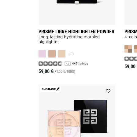
PRISME LIBRE HIGHLIGHTER POWDER
PRISM
Long-lasting hydrating marbled
4-colo
highlighter
MORE COLOR AVAILABLE
+ 1
447 ratings
4.8
59,00 
59,00 €
(71,00 €/100G)
ENGRAVE
Add
PRISME
LIBRE
4-
COLOR
LOOSE
POWDER
to
wishlist