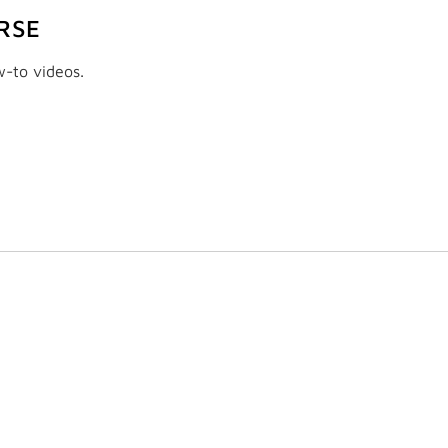
RSE
w-to videos.