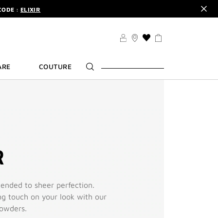
CODE :
ELIXIR
DER.
SIGN UP
TS .
DISCOVER
CODE :
ELIXIR
THIS
ACTION
DER.
SIGN UP
WILL
ARE
COUTURE
TAKE
YOU
TO
THE
WISH
LIST
PAGE
R
ended to sheer perfection.
ing touch on your look with our
powders.