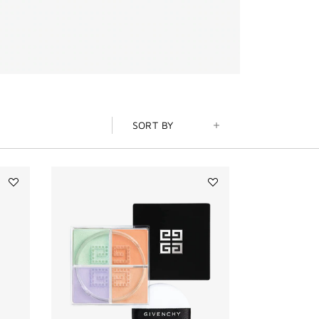
SORT BY
Add
Add
PRISME
PRISME
LIBRE
LIBRE
4-
MINI
COLOR
LOOSE
PRESSED
POWDER
POWDER
to
to
wishlist
wishlist