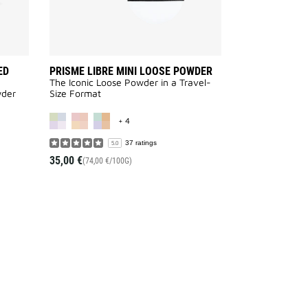
ED
PRISME LIBRE MINI LOOSE POWDER
The Iconic Loose Powder in a Travel-
wder
Size Format
AILABLE
MORE COLOR AVAILABLE
+ 4
37 ratings
5.0
35,00 €
(74,00 €/100G)