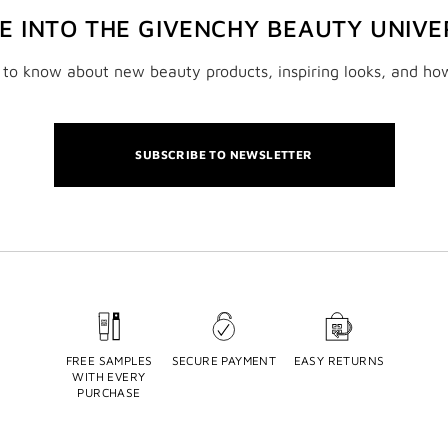
VE INTO THE GIVENCHY BEAUTY UNIVE
t to know about new beauty products, inspiring looks, and ho
SUBSCRIBE TO NEWSLETTER
FREE SAMPLES
SECURE PAYMENT
EASY RETURNS
WITH EVERY
PURCHASE