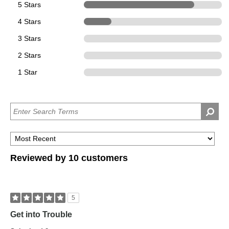
5 Stars
8
4 Stars
2
3 Stars
0
2 Stars
0
1 Star
0
Reviewed by 10 customers
5
Get into Trouble