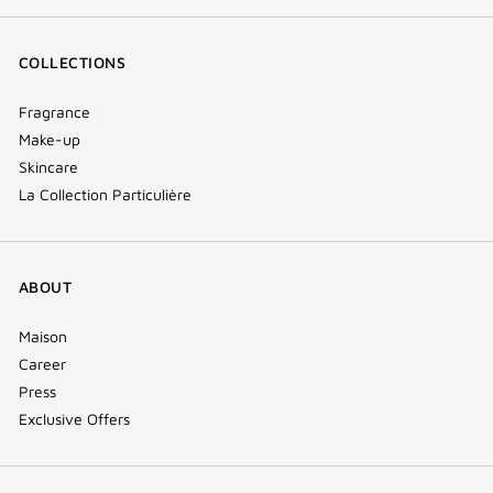
COLLECTIONS
Fragrance
Make-up
Skincare
La Collection Particulière
ABOUT
Maison
Career
Press
Exclusive Offers