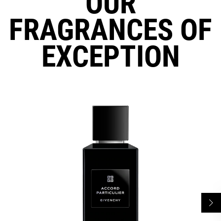
OUR
FRAGRANCES OF
EXCEPTION