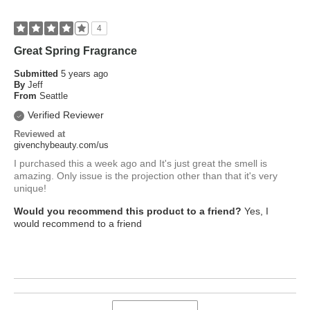
4
Great Spring Fragrance
Submitted
5 years ago
By
Jeff
From
Seattle
Verified Reviewer
Reviewed at
givenchybeauty.com/us
I purchased this a week ago and It's just great the smell is
amazing. Only issue is the projection other than that it's very
unique!
Would you recommend this product to a friend?
Yes, I
would recommend to a friend