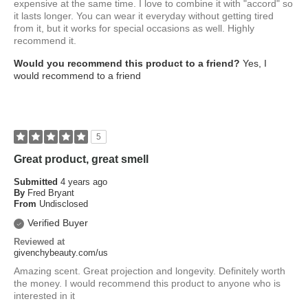
expensive at the same time. I love to combine it with "accord" so
it lasts longer. You can wear it everyday without getting tired
from it, but it works for special occasions as well. Highly
recommend it.
Would you recommend this product to a friend?
Yes, I
would recommend to a friend
5
Great product, great smell
Submitted
4 years ago
By
Fred Bryant
From
Undisclosed
Verified Buyer
Reviewed at
givenchybeauty.com/us
Amazing scent. Great projection and longevity. Definitely worth
the money. I would recommend this product to anyone who is
interested in it