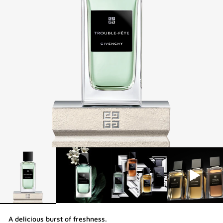
A delicious burst of freshness.