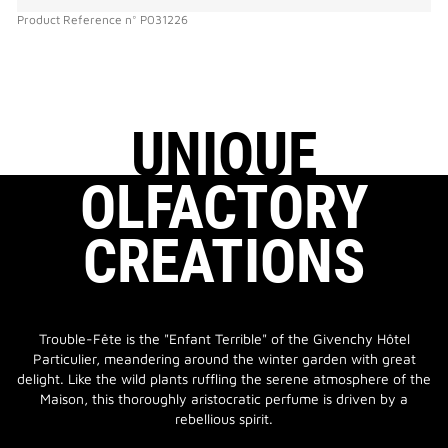
Product Reference
n°
P031226
UNIQUE
OLFACTORY
CREATIONS
Trouble-Fête is the "Enfant Terrible" of the Givenchy Hôtel
Particulier, meandering around the winter garden with great
delight. Like the wild plants ruffling the serene atmosphere of the
Maison, this thoroughly aristocratic perfume is driven by a
rebellious spirit.