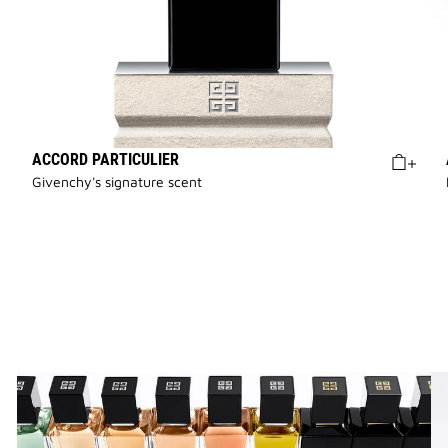
ACCORD PARTICULIER
Givenchy's signature scent