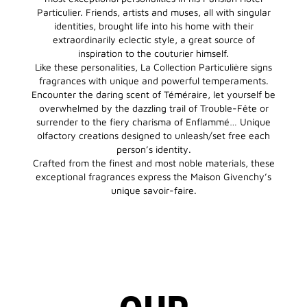
Particulier. Friends, artists and muses, all with singular
identities, brought life into his home with their
extraordinarily eclectic style, a great source of
inspiration to the couturier himself.
Like these personalities, La Collection Particulière signs
fragrances with unique and powerful temperaments.
Encounter the daring scent of Téméraire, let yourself be
overwhelmed by the dazzling trail of Trouble-Fête or
surrender to the fiery charisma of Enflammé… Unique
olfactory creations designed to unleash/set free each
person’s identity.
Crafted from the finest and most noble materials, these
exceptional fragrances express the Maison Givenchy’s
unique savoir-faire.