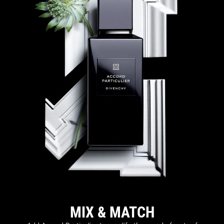
MIX & MATCH