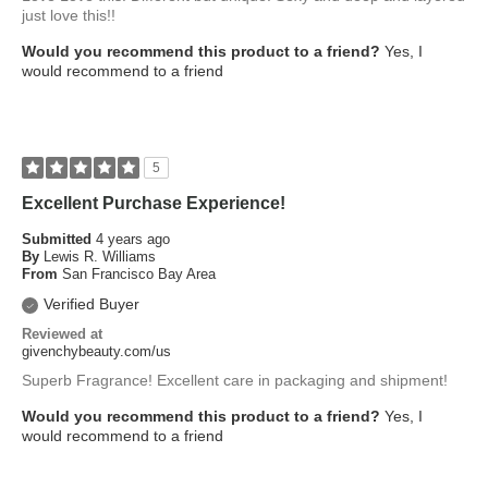
just love this!!
Would you recommend this product to a friend?
Yes, I
would recommend to a friend
5
Excellent Purchase Experience!
Submitted
4 years ago
By
Lewis R. Williams
From
San Francisco Bay Area
Verified Buyer
Reviewed at
givenchybeauty.com/us
Superb Fragrance! Excellent care in packaging and shipment!
Would you recommend this product to a friend?
Yes, I
would recommend to a friend