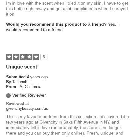
Im in love with the scent when i tried it on my skin. I have to get
this bottle right away and got a lot compliments when I sprayed
it on
Would you recommend this product to a friend?
Yes, I
would recommend to a friend
5
Unique scent
Submitted
4 years ago
By
TatianaK
From
LA, California
Verified Reviewer
Reviewed at
givenchybeauty.com/us
This is my favorite perfume from this collection. I discovered it a
few years ago at Givenchy in Saks Fifth Avenue in NY, and
immediately fell in love (unfortunately, the store is no longer
there and you can buy them only online). Fresh, unique, and