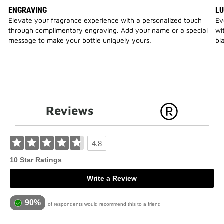
ENGRAVING
LU
Elevate your fragrance experience with a personalized touch
Ev
through complimentary engraving. Add your name or a special
wi
message to make your bottle uniquely yours.
bl
Reviews
4.8
10 Star Ratings
Write a Review
90%
of respondents would recommend this to a friend