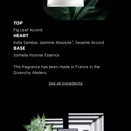
TOP
Fig Leaf Accord
HEART
1
India Sambac Jasmine Absolute
, Sesame Accord
BASE
Somalia Incense Essence
This fragrance has been made in France in the
Givenchy Ateliers.
See all ingredients