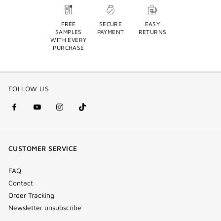
FREE
SECURE
EASY
SAMPLES
PAYMENT
RETURNS
WITH EVERY
PURCHASE
FOLLOW US
facebook
youtube
instagram
Tik
(new
(new
(new
Tok
window)
window)
window)
(new
CUSTOMER SERVICE
window)
FAQ
Contact
Order Tracking
Newsletter unsubscribe