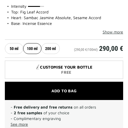
75%
Intensity
Top: Fig Leaf Accord
Heart: Sambac Jasmine Absolute, Sesame Accord
Base: Incense Essence
Show more
290,00 €
50 ml
100 ml
200 ml
(290,00 €/100ml)
CUSTOMISE YOUR BOTTLE
FREE
ADD TO BAG
-
Free delivery and free returns
on all orders
-
2 free samples
of your choice
- Complimentary engraving
See more