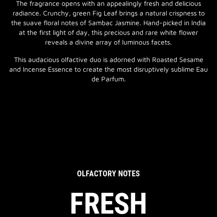
The fragrance opens with an appealingly fresh and delicious
radiance. Crunchy, green Fig Leaf brings a natural crispness to
the suave floral notes of Sambac Jasmine. Hand-picked in India
at the first light of day, this precious and rare white flower
reveals a divine array of luminous facets.
This audacious olfactive duo is adorned with Roasted Sesame
and Incense Essence to create the most disruptively sublime Eau
de Parfum.
OLFACTORY NOTES
FRESH