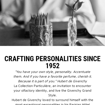
CRAFTING PERSONALITIES SINCE
1952
“You have your own style, personality. Accentuate
them. And if you have a favorite perfume, cherish it.
Because it is part of you.” Hubert de Givenchy
La Collection Particulière, an invitation to encounter
your olfactory identity, and live the Givenchy Grand
Style.
Hubert de Givenchy loved to surround himself with the
most exceptional personalities in his Parisian Hôtel