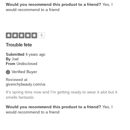
Would you recommend this product to a friend?
Yes, I
would recommend to a friend
5
Trouble fete
Submitted
4 years ago
By
Joel
From
Undisclosed
Verified Buyer
Reviewed at
givenchybeauty.com/us
It's spring time now and I'm getting ready to wear it alot but it
smells fantastic
Would you recommend this product to a friend?
Yes, I
would recommend to a friend