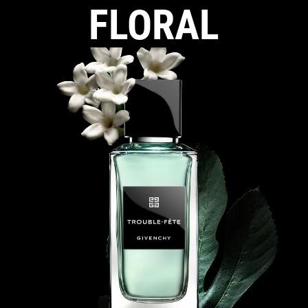
FLORAL