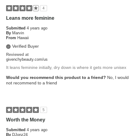
4
Leans more feminine
Submitted
4 years ago
By
Marvin
From
Hawaii
Verified Buyer
Reviewed at
givenchybeauty.com/us
It leans feminine initially, dry down is where it gets more unisex
Would you recommend this product to a friend?
No, I would
not recommend to a friend
5
Worth the Money
Submitted
4 years ago
By
DJonz24