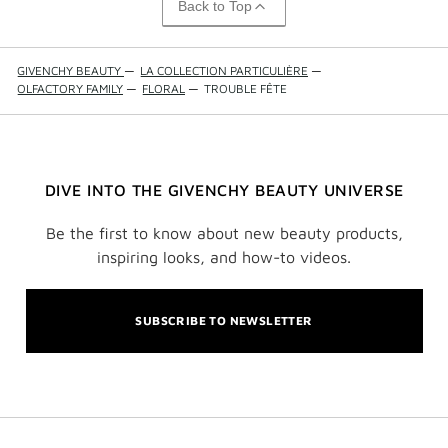
Back to Top
GIVENCHY BEAUTY
—
LA COLLECTION PARTICULIÈRE
—
OLFACTORY FAMILY
—
FLORAL
—
TROUBLE FÊTE
DIVE INTO THE GIVENCHY BEAUTY UNIVERSE
Be the first to know about new beauty products,
inspiring looks, and how-to videos.
SUBSCRIBE TO NEWSLETTER