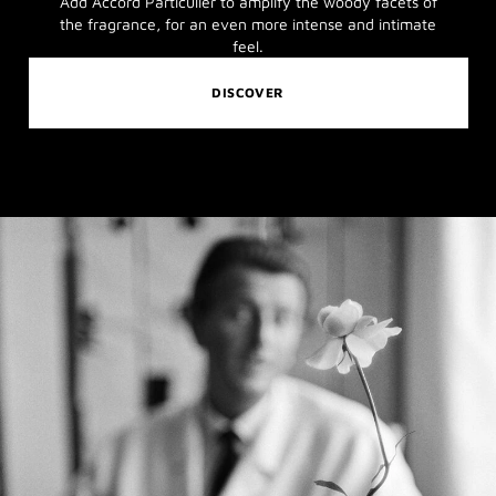
Add Accord Particulier to amplify the woody facets of
the fragrance, for an even more intense and intimate
feel.
DISCOVER