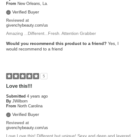
From
New Orleans, La.
Verified Buyer
Reviewed at
givenchybeauty.com/us
Amazing ...Different...Fresh. Attention Grabber
Would you recommend this product to a friend?
Yes, I
would recommend to a friend
5
Love this!!!
Submitted
4 years ago
By
JWilborn
From
North Carolina
Verified Buyer
Reviewed at
givenchybeauty.com/us
Love Love this! Different but unique! Sexy and deep and layered