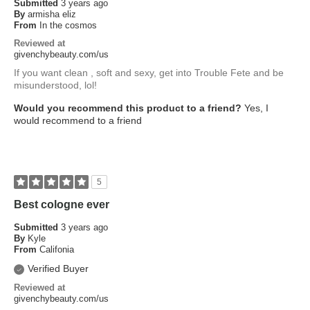
Submitted
3 years ago
By
armisha eliz
From
In the cosmos
Reviewed at
givenchybeauty.com/us
If you want clean , soft and sexy, get into Trouble Fete and be
misunderstood, lol!
Would you recommend this product to a friend?
Yes, I
would recommend to a friend
5
Best cologne ever
Submitted
3 years ago
By
Kyle
From
Califonia
Verified Buyer
Reviewed at
givenchybeauty.com/us