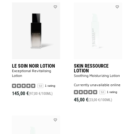
Add
Add
LE
SKIN
SOIN
RESSOURC
NOIR
LOTION
LOTION
to
to
wishlist
wishlist
LE SOIN NOIR LOTION
SKIN RESSOURCE
LOTION
Exceptional Revitalising
Lotion​
Soothing Moisturizing Lotion​
currently unavailable online
1 rating
5.0
1 rating
145,00 €
5.0
(97,00 €/100ML)
45,00 €
(23,00 €/100ML)
Add
SKIN
RESSOURCE