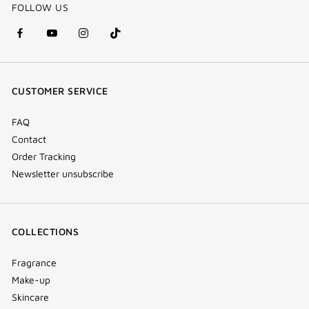
FOLLOW US
facebook
youtube
instagram
Tik
(new
(new
(new
Tok
window)
window)
window)
(new
CUSTOMER SERVICE
window)
FAQ
Contact
Order Tracking
Newsletter unsubscribe
COLLECTIONS
Fragrance
Make-up
Skincare