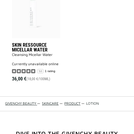
MICELLAR
WATER
to
wishlist
SKIN RESSOURCE
MICELLAR WATER
Cleansing Micellar Water
currently unavailable online
1 rating
5.0
36,00 €
(18,00 €/100ML)
GIVENCHY BEAUTY
—
SKINCARE
—
PRODUCT
—
LOTION
DIVE INTO THE GIVENCHY BEAUTY