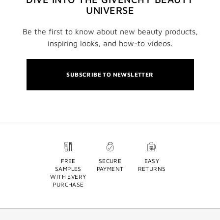
UNIVERSE
Be the first to know about new beauty products,
inspiring looks, and how-to videos.
SUBSCRIBE TO NEWSLETTER
FREE
SECURE
EASY
SAMPLES
PAYMENT
RETURNS
WITH EVERY
PURCHASE