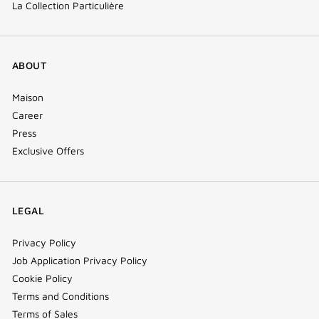
La Collection Particulière
ABOUT
Maison
Career
Press
Exclusive Offers
LEGAL
Privacy Policy
Job Application Privacy Policy
Cookie Policy
Terms and Conditions
Terms of Sales