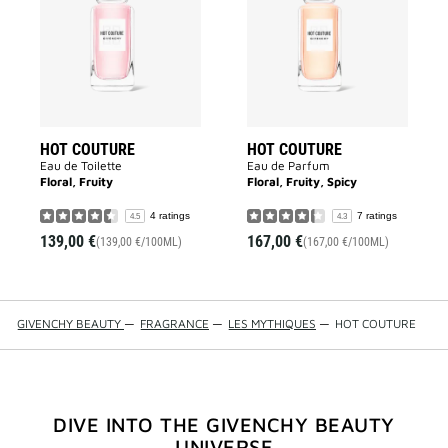
to
to
wishlist
wishlist
HOT COUTURE
HOT COUTURE
Eau de Toilette
Eau de Parfum
Floral, Fruity
Floral, Fruity, Spicy
4 ratings
7 ratings
4.5
4.3
139,00 €
167,00 €
(139,00 €/100ML)
(167,00 €/100ML)
GIVENCHY BEAUTY
—
FRAGRANCE
—
LES MYTHIQUES
—
HOT COUTURE
DIVE INTO THE GIVENCHY BEAUTY
UNIVERSE