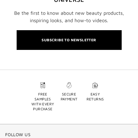
Be the first to know about new beauty products,
inspiring looks, and how-to videos.
SUBSCRIBE TO NEWSLETTER
FREE
SECURE
EASY
SAMPLES
PAYMENT
RETURNS
WITH EVERY
PURCHASE
FOLLOW US