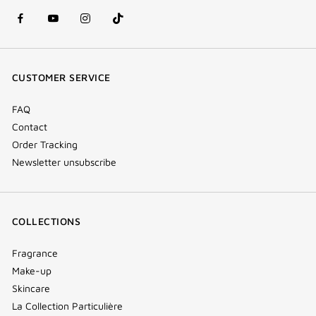
facebook
youtube
instagram
Tik
(new
(new
(new
Tok
window)
window)
window)
(new
CUSTOMER SERVICE
window)
FAQ
Contact
Order Tracking
Newsletter unsubscribe
COLLECTIONS
Fragrance
Make-up
Skincare
La Collection Particulière