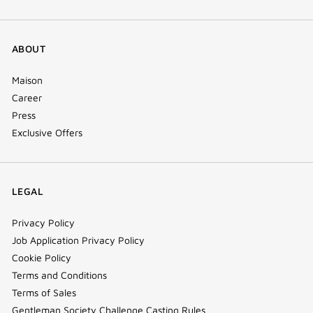
ABOUT
Maison
Career
Press
Exclusive Offers
LEGAL
Privacy Policy
Job Application Privacy Policy
Cookie Policy
Terms and Conditions
Terms of Sales
Gentleman Society Challenge Casting Rules