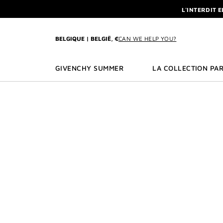
GO TO MENU
GO TO CONTENT
GO TO SEARCH
L'INTERDIT 
NEWSLETTE
ENJOY A GIVE
BELGIQUE | BELGIË, €
CAN WE HELP YOU?
L'INTERDIT 
NEWSLETTE
GIVENCHY SUMMER
LA COLLECTION PAR