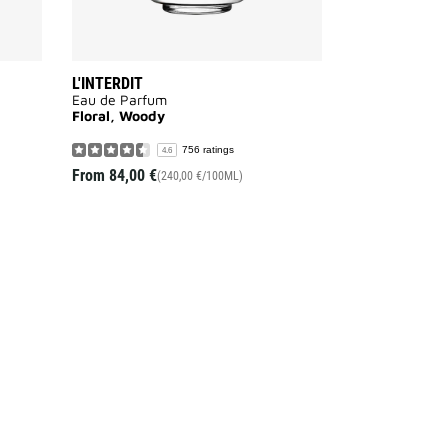
L'INTERDIT
Eau de Parfum
Floral, Woody
756 ratings
4.6
From
84,00 €
(240,00 €/100ML)