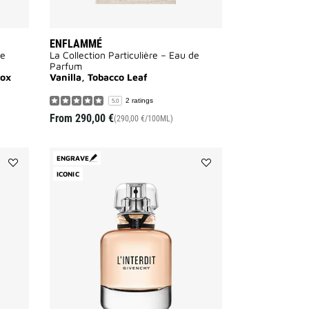
ENFLAMMÉ
de
La Collection Particulière – Eau de
Parfum
rox
Vanilla, Tobacco Leaf
2 ratings
5.0
From
290,00 €
(290,00 €/100ML)
ENGRAVE
Add
ICONIC
Add
HOT
L'INTERDIT
COUTURE
to
to
wishlist
wishlist