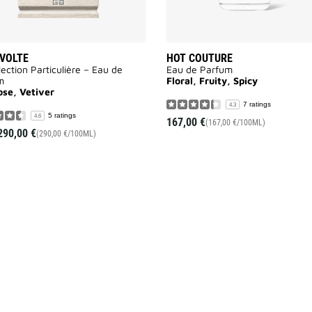
VOLTE
HOT COUTURE
lection Particulière – Eau de
Eau de Parfum
m
Floral, Fruity, Spicy
ose, Vetiver
7 ratings
4.3
5 ratings
4.6
167,00 €
(167,00 €/100ML)
290,00 €
(290,00 €/100ML)