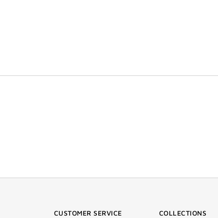
CUSTOMER SERVICE
COLLECTIONS