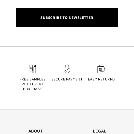
SUBSCRIBE TO NEWSLETTER
FREE SAMPLES
SECURE PAYMENT
EASY RETURNS
WITH EVERY
PURCHASE
ABOUT
LEGAL