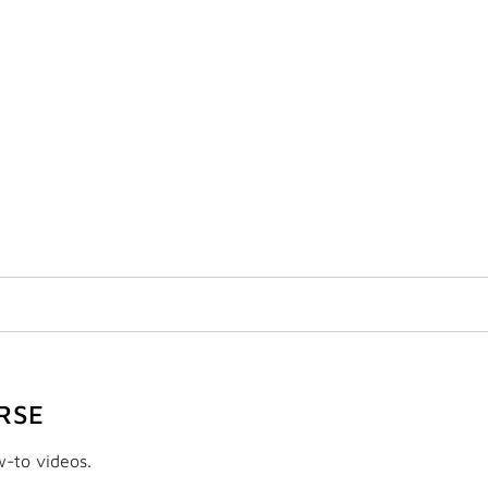
RSE
w-to videos.