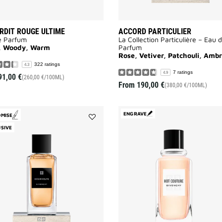
ERDIT ROUGE ULTIME
ACCORD PARTICULIER
e Parfum
La Collection Particulière – Eau 
l, Woody, Warm
Parfum
Rose, Vetiver, Patchouli, Amb
322 ratings
4.3
7 ratings
4.9
91,00 €
(260,00 €/100ML)
From
190,00 €
(380,00 €/100ML)
ENGRAVE
OMISE
Add
SIVE
Désinvolte
to
wishlist