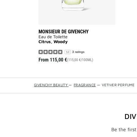
MONSIEUR DE GIVENCHY
Eau de Toilette
Citrus, Woody
3 ratings
5.0
From
115,00 €
(115,00 €/100ML)
GIVENCHY BEAUTY
—
FRAGRANCE
—
VETIVER PERFUME
DI
Be the firs