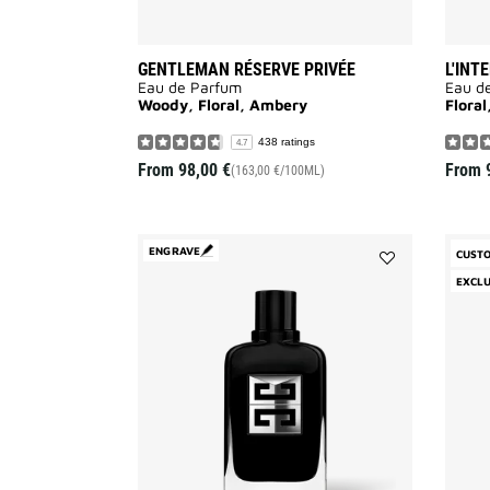
GENTLEMAN RÉSERVE PRIVÉE
L'INT
Eau de Parfum
Eau d
Woody, Floral, Ambery
Flora
438 ratings
4.7
From
98,00 €
From
(163,00 €/100ML)
ENGRAVE
CUST
Add
EXCLU
GENTLEMAN
SOCIETY
to
wishlist