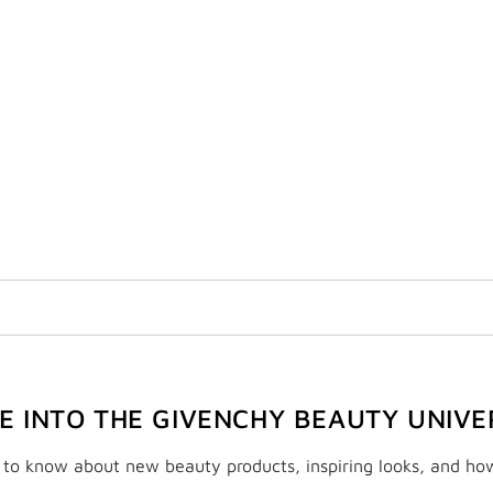
VE INTO THE GIVENCHY BEAUTY UNIVE
t to know about new beauty products, inspiring looks, and ho