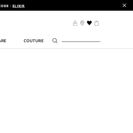
CODE :
ELIXIR
DER.
SIGN UP
TS .
DISCOVER
THIS
CODE :
ELIXIR
ACTION
WILL
DER.
SIGN UP
ARE
COUTURE
TAKE
YOU
TO
THE
WISH
LIST
PAGE