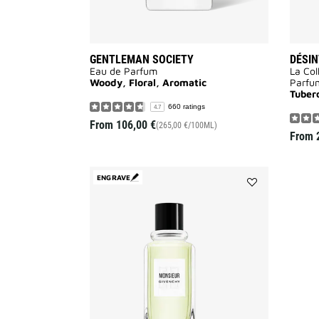
GENTLEMAN SOCIETY
DÉSIN
Eau de Parfum
La Col
Woody, Floral, Aromatic
Parfu
Tuber
660 ratings
4.7
From
106,00 €
(265,00 €/100ML)
From
ENGRAVE
Add
MONSIEUR
DE
GIVENCHY
to
wishlist