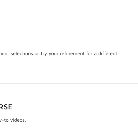
nt selections or try your refinement for a different
RSE
w-to videos.