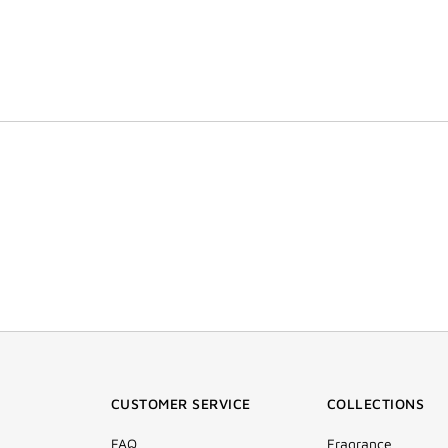
CUSTOMER SERVICE
COLLECTIONS
FAQ
Fragrance