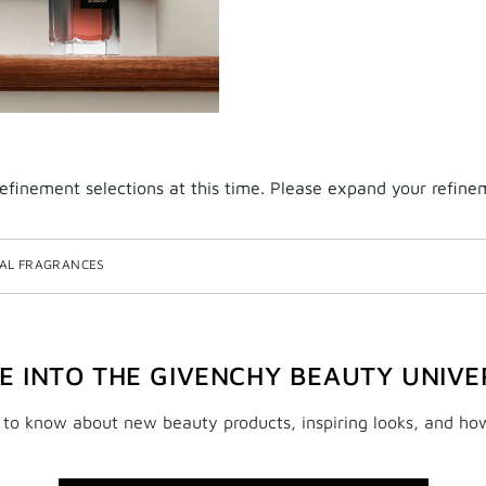
finement selections at this time. Please expand your refineme
NAL FRAGRANCES
VE INTO THE GIVENCHY BEAUTY UNIVE
t to know about new beauty products, inspiring looks, and ho