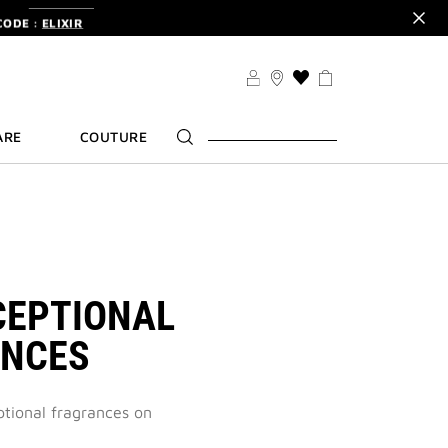
CODE :
ELIXIR
DER.
SIGN UP
TS .
DISCOVER
CODE :
ELIXIR
THIS
ACTION
DER.
SIGN UP
WILL
ARE
COUTURE
TAKE
YOU
TO
THE
WISH
LIST
PAGE
CEPTIONAL
ANCES
ptional fragrances on