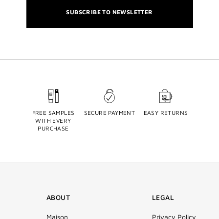
SUBSCRIBE TO NEWSLETTER
FREE SAMPLES
SECURE PAYMENT
EASY RETURNS
WITH EVERY
PURCHASE
ABOUT
LEGAL
Maison
Privacy Policy