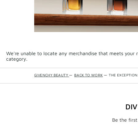
We're unable to locate any merchandise that meets your re
category.
GIVENCHY BEAUTY
—
BACK TO WORK
—
THE EXCEPTIO
DI
Be the firs