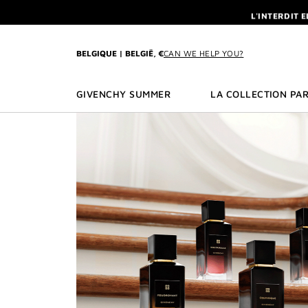
GO TO MENU
GO TO CONTENT
GO TO SEARCH
L'INTERDIT 
NEWSLETTE
ENJOY A GIVE
BELGIQUE | BELGIË, €
CAN WE HELP YOU?
L'INTERDIT 
NEWSLETTE
GIVENCHY SUMMER
LA COLLECTION PAR