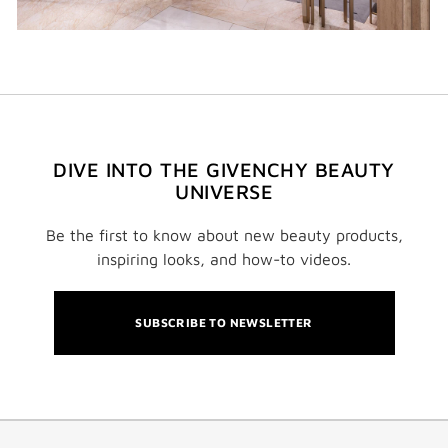
DIVE INTO THE GIVENCHY BEAUTY
UNIVERSE
Be the first to know about new beauty products,
inspiring looks, and how-to videos.
SUBSCRIBE TO NEWSLETTER