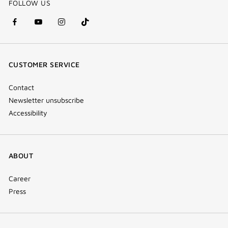
FOLLOW US
facebook
youtube
instagram
Tik
(new
(new
(new
Tok
window)
window)
window)
(new
CUSTOMER SERVICE
window)
Contact
Newsletter unsubscribe
Accessibility
ABOUT
Career
Press