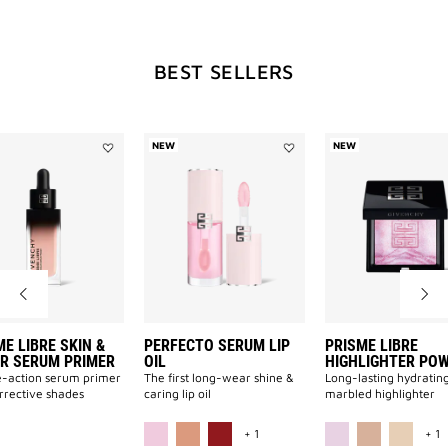
WILL
BEST SELLERS
OPEN
A
NEW
NEW
Add
Add
PRISME
Perfecto
LIBRE
Serum
NEW
SKIN
Lip
&
Oil
COLOR
to
SERUM
wishlist
PRIMER
PAGE
to
wishlist
E LIBRE SKIN &
PERFECTO SERUM LIP
PRISME LIBRE
R SERUM PRIMER
OIL
HIGHLIGHTER PO
-action serum primer
The first long-wear shine &
Long-lasting hydratin
orrective shades
caring lip oil
marbled highlighter
ILABLE
MORE COLOR AVAILABLE
M
+ 1
+ 1