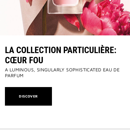
LA COLLECTION PARTICULIÈRE:
CŒUR FOU
A LUMINOUS, SINGULARLY SOPHISTICATED EAU DE
PARFUM
THIS
DISCOVER
ACTION