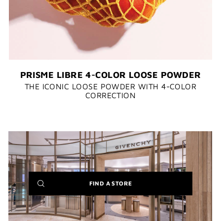
PRISME LIBRE 4-COLOR LOOSE POWDER
THE ICONIC LOOSE POWDER WITH 4-COLOR
CORRECTION​​
(NEW
FIND A STORE
WINDOW)