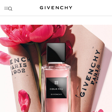
GO TO MENU
GO TO CONTENT
GO TO SEARCH