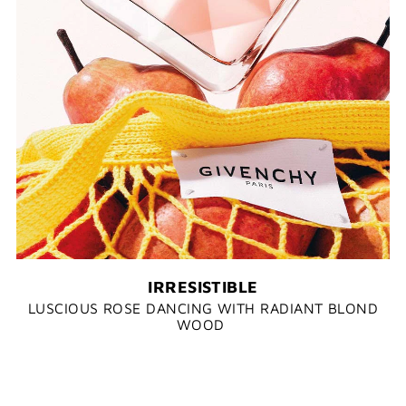
IRRESISTIBLE
LUSCIOUS ROSE DANCING WITH RADIANT BLOND
WOOD​ ​​