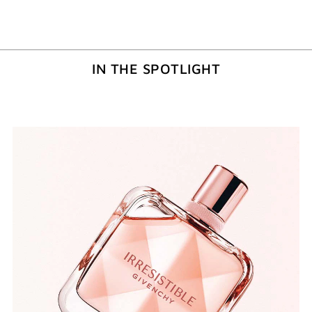
IN THE SPOTLIGHT