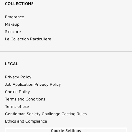
COLLECTIONS
Fragrance
Makeup
Skincare
La Collection Particulière
LEGAL
Privacy Policy
Job Application Privacy Policy
Cookie Policy
Terms and Conditions
Terms of use
Gentleman Society Challenge Casting Rules
Ethics and Compliance
Cookie Settings