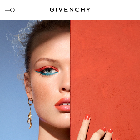
GO TO MENU
GO TO CONTENT
GO TO SEARCH