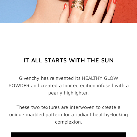
IT ALL STARTS WITH THE SUN
Givenchy has reinvented its HEALTHY GLOW
POWDER and created a limited edition infused with a
pearly highlighter.
These two textures are interwoven to create a
unique marbled pattern for a radiant healthy-looking
complexion.