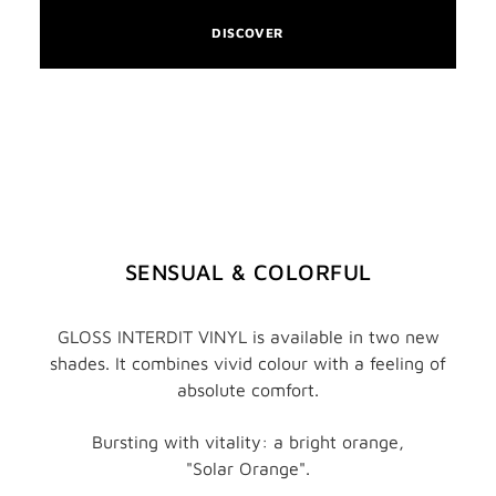
DISCOVER
SENSUAL & COLORFUL
GLOSS INTERDIT VINYL is available in two new
shades. It combines vivid colour with a feeling of
absolute comfort.
Bursting with vitality: a bright orange,
"Solar Orange".