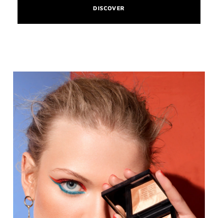
DISCOVER