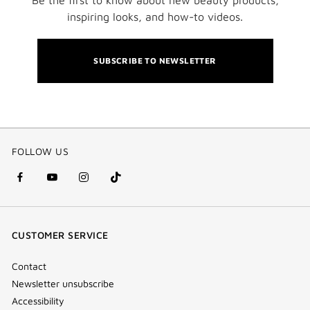
inspiring looks, and how-to videos.
SUBSCRIBE TO NEWSLETTER
FOLLOW US
facebook
youtube
instagram
Tik
(new
(new
(new
Tok
window)
window)
window)
(new
CUSTOMER SERVICE
window)
Contact
Newsletter unsubscribe
Accessibility