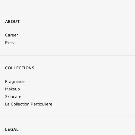
ABOUT
Career
Press
COLLECTIONS
Fragrance
Makeup
Skincare
La Collection Particulière
LEGAL