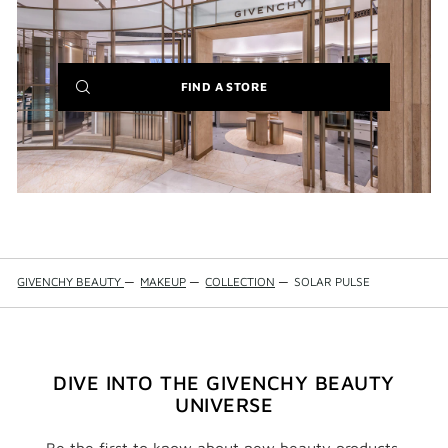
(NEW
FIND A STORE
WINDOW)
GIVENCHY BEAUTY
—
MAKEUP
—
COLLECTION
—
SOLAR PULSE
DIVE INTO THE GIVENCHY BEAUTY
UNIVERSE
Be the first to know about new beauty products,