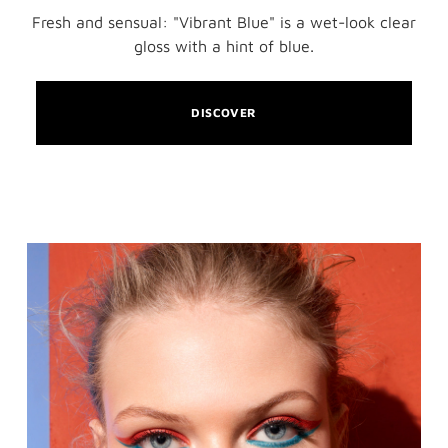
Fresh and sensual: "Vibrant Blue" is a wet-look clear
gloss with a hint of blue.
DISCOVER