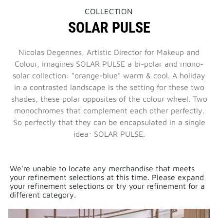
THIS
COLLECTION
ACTION
SOLAR PULSE
WILL
OPEN
A
NEW
Nicolas Degennes, Artistic Director for Makeup and
PAGE
Colour, imagines SOLAR PULSE a bi-polar and mono-
solar collection: "orange-blue" warm & cool. A holiday
in a contrasted landscape is the setting for these two
shades, these polar opposites of the colour wheel. Two
monochromes that complement each other perfectly.
So perfectly that they can be encapsulated in a single
idea: SOLAR PULSE.
We're unable to locate any merchandise that meets
your refinement selections at this time. Please expand
your refinement selections or try your refinement for a
different category.