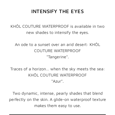
INTENSIFY THE EYES
KHÔL COUTURE WATERPROOF is available in two
new shades to intensify the eyes.
An ode to a sunset over an arid desert: KHÔL
COUTURE WATERPROOF
"Tangerine".
Traces of a horizon… when the sky meets the sea:
KHÔL COUTURE WATERPROOF
"Azur".
Two dynamic, intense, pearly shades that blend
perfectly on the skin. A glide-on waterproof texture
makes them easy to use.