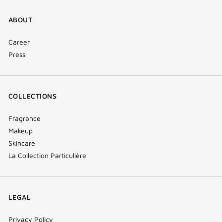
ABOUT
Career
Press
COLLECTIONS
Fragrance
Makeup
Skincare
La Collection Particulière
LEGAL
Privacy Policy