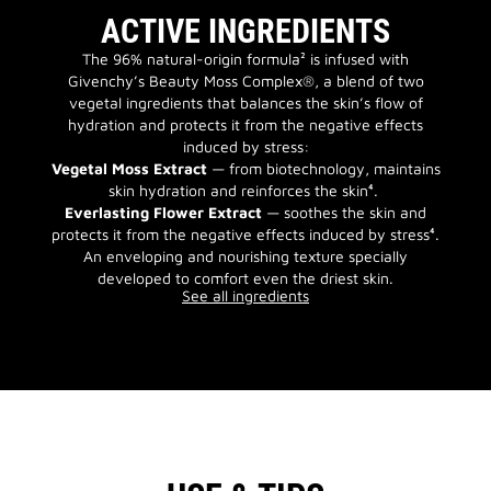
ACTIVE INGREDIENTS
The 96% natural-origin formula² is infused with
Givenchy’s Beauty Moss Complex®, a blend of two
vegetal ingredients that balances the skin’s flow of
hydration and protects it from the negative effects
induced by stress:
Vegetal Moss Extract
— from biotechnology, maintains
skin hydration and reinforces the skin⁴.
Everlasting Flower Extract
— soothes the skin and
protects it from the negative effects induced by stress⁴.
An enveloping and nourishing texture specially
developed to comfort even the driest skin.
See all ingredients