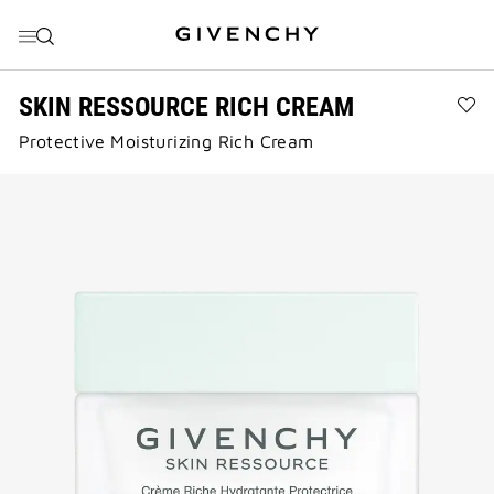
GO TO MENU
GO TO CONTENT
GO TO SEARCH
SKIN RESSOURCE RICH CREAM
Ad
Protective Moisturizing Rich Cream
SK
RE
RI
CR
to
wis