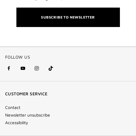
SUBSCRIBE TO NEWSLETTER
FOLLOW US
facebook
youtube
instagram
Tik
(new
(new
(new
Tok
window)
window)
window)
(new
CUSTOMER SERVICE
window)
Contact
Newsletter unsubscribe
Accessibility