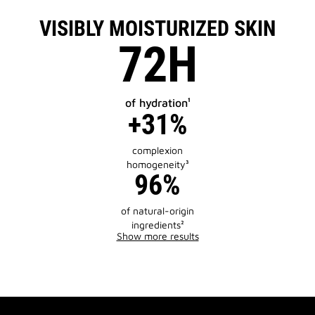
VISIBLY MOISTURIZED SKIN
72H
of hydration¹
+31%
complexion
homogeneity³
96%
of natural-origin
ingredients²
Show more results