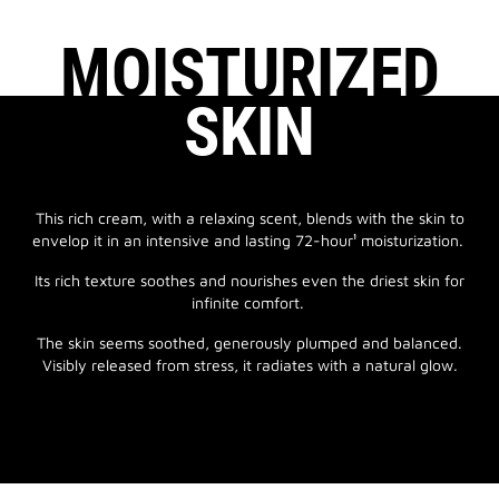
MOISTURIZED
SKIN
This rich cream, with a relaxing scent, blends with the skin to
envelop it in an intensive and lasting 72-hour¹ moisturization.
Its rich texture soothes and nourishes even the driest skin for
infinite comfort.
The skin seems soothed, generously plumped and balanced.
Visibly released from stress, it radiates with a natural glow.