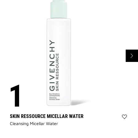
SKIN RESSOURCE MICELLAR WATER
Add
Cleansing Micellar Water
SKIN
RESS