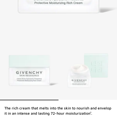
The rich cream that melts into the skin to nourish and envelop
it in an intense and lasting 72-hour moisturization¹.