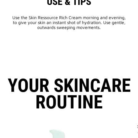
USE & TIPS
Use the Skin Ressource Rich Cream morning and evening,
to give your skin an instant shot of hydration. Use gentle,
outwards sweeping movements.
YOUR SKINCARE
ROUTINE