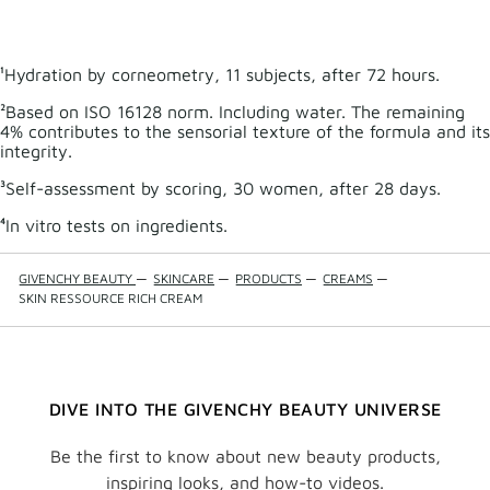
MICEL
WATE
to
wishli
¹Hydration by corneometry, 11 subjects, after 72 hours.
²Based on ISO 16128 norm. Including water. The remaining
4% contributes to the sensorial texture of the formula and its
integrity.
³Self-assessment by scoring, 30 women, after 28 days.
⁴In vitro tests on ingredients.
GIVENCHY BEAUTY
—
SKINCARE
—
PRODUCTS
—
CREAMS
—
SKIN RESSOURCE RICH CREAM
DIVE INTO THE GIVENCHY BEAUTY UNIVERSE
Be the first to know about new beauty products,
inspiring looks, and how-to videos.