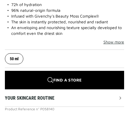
72h of hydration
96% natural-origin formula
Infused with Givenchy's Beauty Moss Complex®
The skin is instantly protected, nourished and radiant
An enveloping and nourishing texture specially developed to
comfort even the driest skin
Show more
50 ml
FIND A STORE
YOUR SKINCARE ROUTINE
Product Reference
n°
P058140