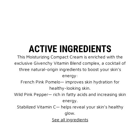
ACTIVE INGREDIENTS
This Moisturizing Compact Cream is enriched with the
exclusive Givenchy Vitamin Blend complex, a cocktail of
three natural-origin ingredients to boost your skin’s
energy:
French Pink Pomelo— improves skin hydration for
healthy-looking skin.
Wild Pink Pepper— rich in fatty acids and increasing skin
energy.
Stabilized Vitamin C— helps reveal your skin’s healthy
glow.
See all ingredients