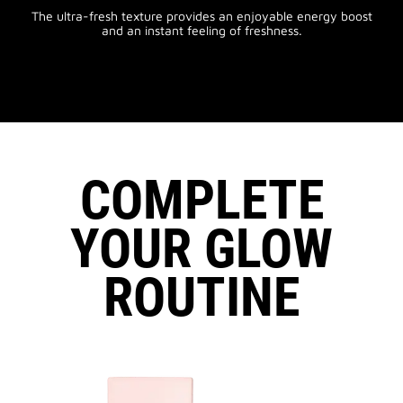
The ultra-fresh texture provides an enjoyable energy boost
and an instant feeling of freshness.
COMPLETE
YOUR GLOW
ROUTINE