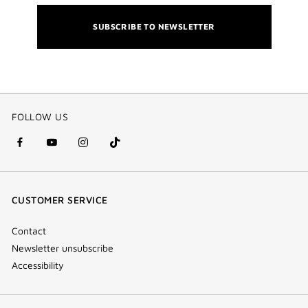
SUBSCRIBE TO NEWSLETTER
FOLLOW US
facebook
youtube
instagram
Tik
(new
(new
(new
Tok
window)
window)
window)
(new
CUSTOMER SERVICE
window)
Contact
Newsletter unsubscribe
Accessibility