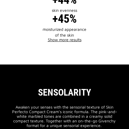
skin evenness
+45%
moisturized appearance
of the skin
Show more results
SENSOLARITY
Awaken your senses with the sensorial texture of Skin
Perfecto Compact Cream’s iconic formula. The pink-and-
white marbled tones are combined in a creamy solid
compact texture. Together with an on-the-go Givenchy
format for a unique sensorial experience.