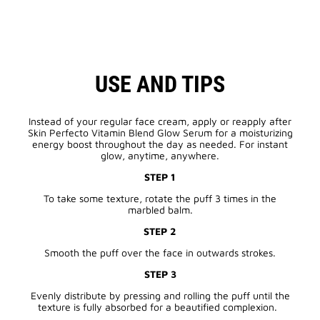
USE AND TIPS
Instead of your regular face cream, apply or reapply after
Skin Perfecto Vitamin Blend Glow Serum for a moisturizing
energy boost throughout the day as needed. For instant
glow, anytime, anywhere.
STEP 1
To take some texture, rotate the puff 3 times in the
marbled balm.
STEP 2
Smooth the puff over the face in outwards strokes.
STEP 3
Evenly distribute by pressing and rolling the puff until the
texture is fully absorbed for a beautified complexion.