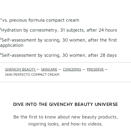
SERU
to
wishli
*vs. previous formula compact cream
¹Hydration by corneometry, 31 subjects, after 24 hours
²Self-assessment by scoring, 30 women, after the first
application
³Self-assessment by scoring, 30 women, after 28 days
GIVENCHY BEAUTY
—
SKINCARE
—
CONCERNS
—
PRESERVE
—
SKIN PERFECTO COMPACT CREAM
DIVE INTO THE GIVENCHY BEAUTY UNIVERSE
Be the first to know about new beauty products,
inspiring looks, and how-to videos.