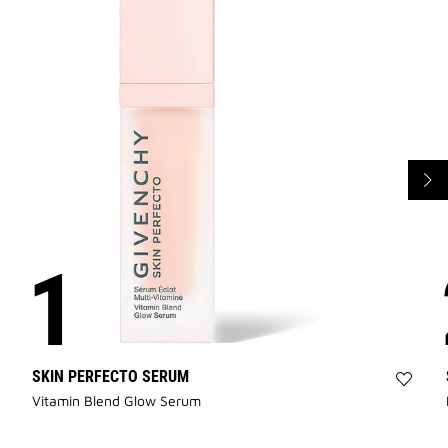
SKIN PERFECTO SERUM
Add
Vitamin Blend Glow Serum
SKIN
PERF