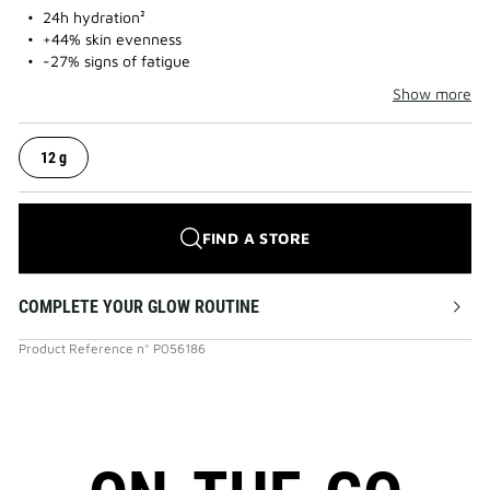
24h hydration²
+44% skin evenness
-27% signs of fatigue
Show more
12 g
FIND A STORE
COMPLETE YOUR GLOW ROUTINE
Product Reference
n°
P056186