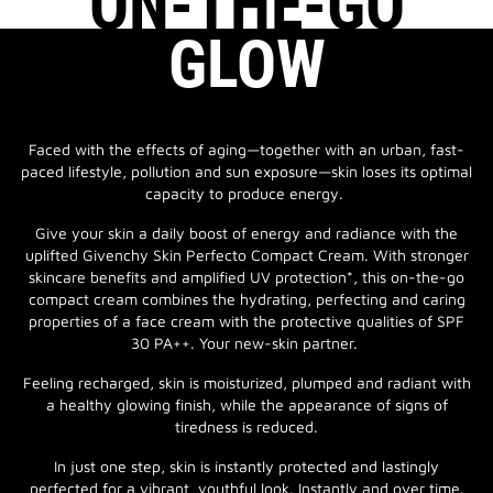
ON-THE-GO
GLOW
Faced with the effects of aging—together with an urban, fast-
paced lifestyle, pollution and sun exposure—skin loses its optimal
capacity to produce energy.
Give your skin a daily boost of energy and radiance with the
uplifted Givenchy Skin Perfecto Compact Cream. With stronger
skincare benefits and amplified UV protection*, this on-the-go
compact cream combines the hydrating, perfecting and caring
properties of a face cream with the protective qualities of SPF
30 PA++. Your new-skin partner.
Feeling recharged, skin is moisturized, plumped and radiant with
a healthy glowing finish, while the appearance of signs of
tiredness is reduced.
In just one step, skin is instantly protected and lastingly
perfected for a vibrant, youthful look. Instantly and over time.