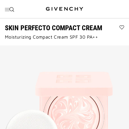
GO TO MENU
GO TO CONTENT
GO TO SEARCH
SKIN PERFECTO COMPACT CREAM
Ad
Moisturizing Compact Cream SPF 30 PA++
SK
PE
CO
CR
to
wis