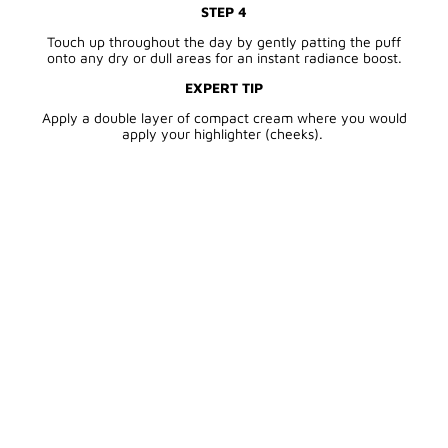
STEP 4
Touch up throughout the day by gently patting the puff
onto any dry or dull areas for an instant radiance boost.
EXPERT TIP
Apply a double layer of compact cream where you would
apply your highlighter (cheeks).