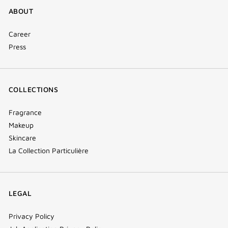
ABOUT
Career
Press
COLLECTIONS
Fragrance
Makeup
Skincare
La Collection Particulière
LEGAL
Privacy Policy