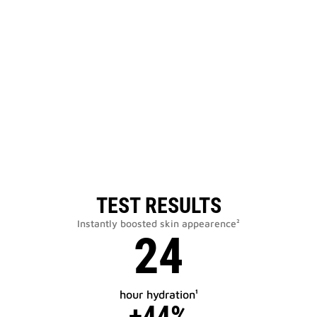
TEST RESULTS
Instantly boosted skin appearence²
24
hour hydration¹
+44%