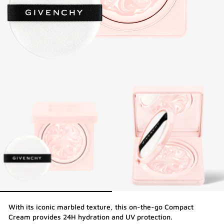
With its iconic marbled texture, this on-the-go Compact
Cream provides 24H hydration and UV protection.