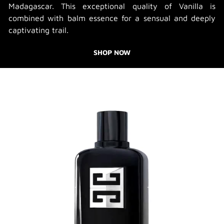
Madagascar. This exceptional quality of Vanilla is
combined with balm essence for a sensual and deeply
captivating trail.
SHOP NOW