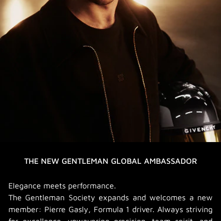
THE NEW GENTLEMAN GLOBAL AMBASSADOR
Elegance meets performance.
The Gentleman Society expands and welcomes a new
member: Pierre Gasly, Formula 1 driver. Always striving