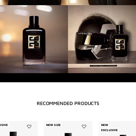
RECOMMENDED PRODUCTS
USIVE
NEW SIZE
NEW
EXCLUSIVE
Add
Add
Désobéissant
Accord