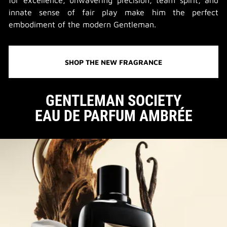
for excellence, unwavering precision, team spirit, and
innate sense of fair play make him the perfect
embodiment of the modern Gentleman.
SHOP THE NEW FRAGRANCE
GENTLEMAN SOCIETY
EAU DE PARFUM AMBRÉE