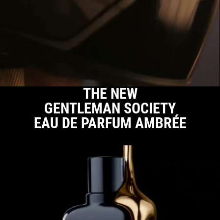
THE NEW
GENTLEMAN
SOCIETY
EAU DE
PARFUM AMBRÉE