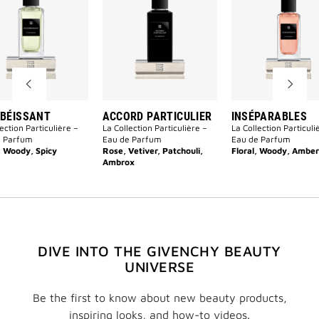
to
Particulier
wishlist
to
wishlist
BÉISSANT
ACCORD PARTICULIER
INSÉPARABLES
ection Particulière –
La Collection Particulière –
La Collection Particuli
e Parfum
Eau de Parfum
Eau de Parfum
, Woody, Spicy
Rose, Vetiver, Patchouli,
Floral, Woody, Amber
Ambrox
DIVE INTO THE GIVENCHY BEAUTY
UNIVERSE
Be the first to know about new beauty products,
inspiring looks, and how-to videos.