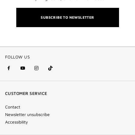
SUBSCRIBE TO NEWSLETTER
FOLLOW US
facebook
youtube
instagram
Tik
(new
(new
(new
Tok
window)
window)
window)
(new
CUSTOMER SERVICE
window)
Contact
Newsletter unsubscribe
Accessibility