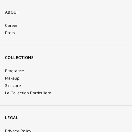
ABOUT
Career
Press
COLLECTIONS
Fragrance
Makeup
Skincare
La Collection Particulière
LEGAL
Privacy Policy