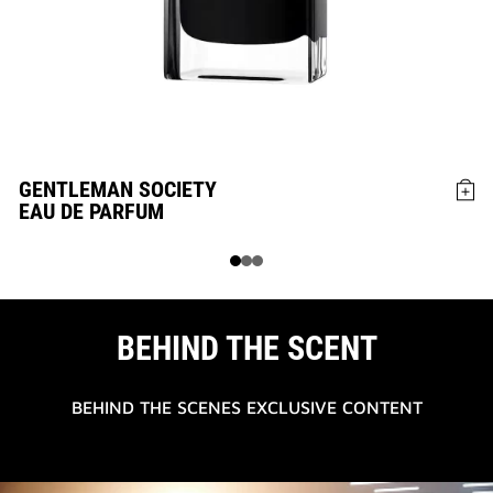
GENTLEMAN SOCIETY
G
EAU DE PARFUM
E
BEHIND THE SCENT
BEHIND THE SCENES EXCLUSIVE CONTENT