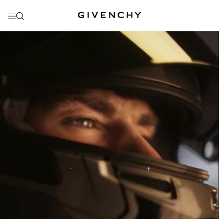
GO TO MENU
GO TO CONTENT
GO TO SEARCH