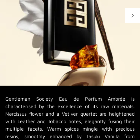
Gentleman Society Eau de Parfum Ambrée is
characterised by the excellence of its raw materials.
Narcissus flower and a Vetiver quartet are heightened
with Leather and Tobacco notes, elegantly fusing their
multiple facets. Warm spices mingle with precious
resins, smoothly enhanced by Tasuki Vanilla from