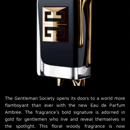
The Gentleman Society opens its doors to a world more
flamboyant than ever with the new Eau de Parfum
Ambrée. The fragrance's bold signature is adorned in
gold for gentlemen who live and reveal themselves in
the spotlight. This floral woody fragrance is now