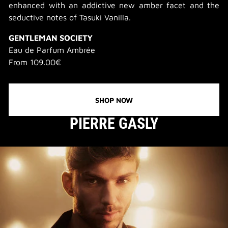
enhanced with an addictive new amber facet and the
seductive notes of Tasuki Vanilla.
GENTLEMAN SOCIETY
Eau de Parfum Ambrée
From 109.00€
SHOP NOW
PIERRE GASLY