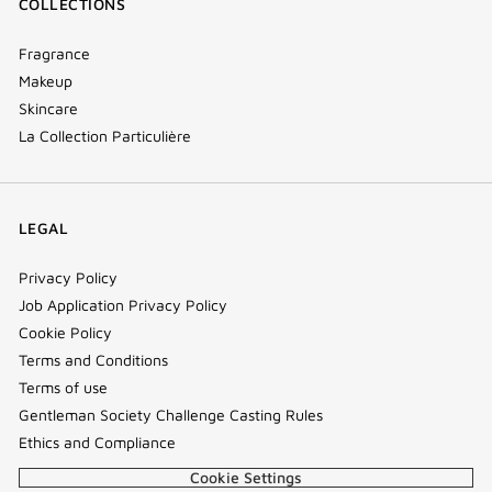
COLLECTIONS
Fragrance
Makeup
Skincare
La Collection Particulière
LEGAL
Privacy Policy
Job Application Privacy Policy
Cookie Policy
Terms and Conditions
Terms of use
Gentleman Society Challenge Casting Rules
Ethics and Compliance
Cookie Settings