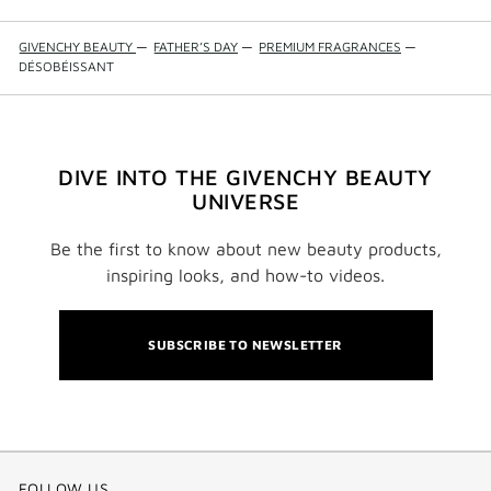
GIVENCHY BEAUTY
—
FATHER’S DAY
—
PREMIUM FRAGRANCES
—
DÉSOBÉISSANT
DIVE INTO THE GIVENCHY BEAUTY
UNIVERSE
Be the first to know about new beauty products,
inspiring looks, and how-to videos.
SUBSCRIBE TO NEWSLETTER
FOLLOW US