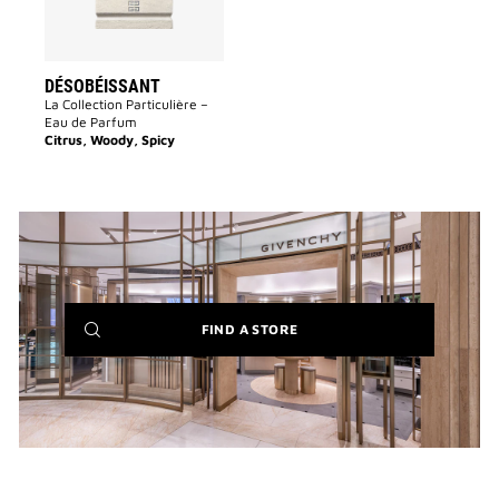
DÉSOBÉISSANT
La Collection Particulière –
Eau de Parfum
Citrus, Woody, Spicy
(NEW
FIND A STORE
WINDOW)