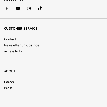
facebook
youtube
instagram
Tik
(new
(new
(new
Tok
window)
window)
window)
(new
CUSTOMER SERVICE
window)
Contact
Newsletter unsubscribe
Accessibility
ABOUT
Career
Press