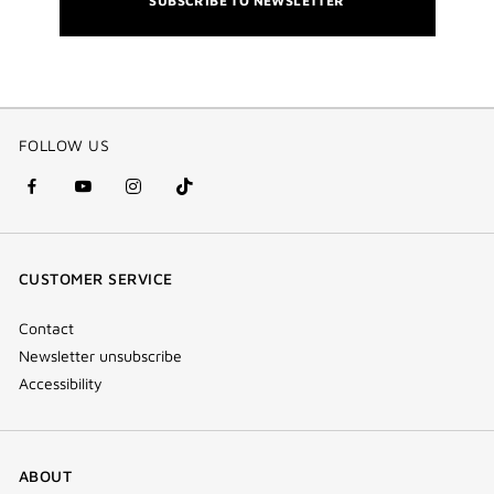
SUBSCRIBE TO NEWSLETTER
FOLLOW US
facebook
youtube
instagram
Tik
(new
(new
(new
Tok
window)
window)
window)
(new
CUSTOMER SERVICE
window)
Contact
Newsletter unsubscribe
Accessibility
ABOUT