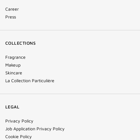
Career
Press
COLLECTIONS
Fragrance
Makeup
Skincare
La Collection Particulière
LEGAL
Privacy Policy
Job Application Privacy Policy
Cookie Policy