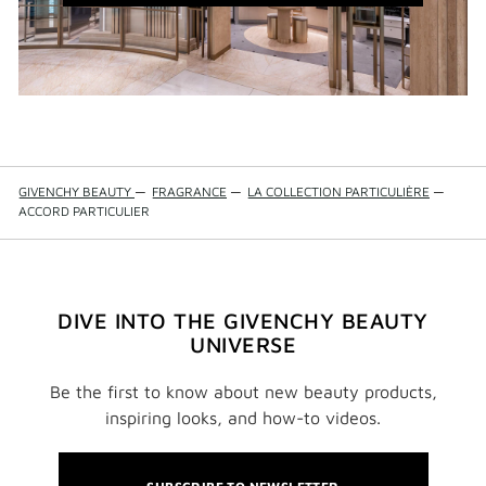
WINDOW)
GIVENCHY BEAUTY
—
FRAGRANCE
—
LA COLLECTION PARTICULIÈRE
—
ACCORD PARTICULIER
DIVE INTO THE GIVENCHY BEAUTY
UNIVERSE
Be the first to know about new beauty products,
inspiring looks, and how-to videos.