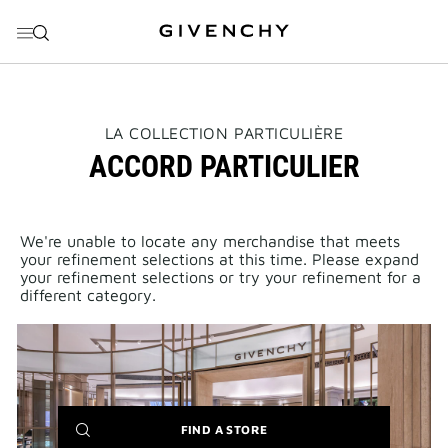
GO TO MENU
GO TO CONTENT
GO TO SEARCH
THIS
LA COLLECTION PARTICULIÈRE
ACTION
ACCORD PARTICULIER
WILL
OPEN
A
NEW
PAGE
We're unable to locate any merchandise that meets
your refinement selections at this time. Please expand
your refinement selections or try your refinement for a
different category.
(NEW
FIND A STORE