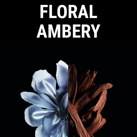
FLORAL
AMBERY