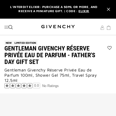
GO TO MENU
GO TO CONTENT
GO TO SEARCH
L'INTERDIT ELIXIR: PURCHASE A 50ML OR MORE, AND
RECEIVE A MINIATURE GIFT. | CODE :
ELIXIR
NEWSLETTER: ENJOY A COMPLIMENTARY TRAVEL-SIZE ITEM
WITH YOUR FIRST ORDER.
SIGN UP
ENJOY A GIVENCHY POUCH AND MIRROR WITH THE
PURCHASE OF 2 LE ROUGE PRODUCTS .
DISCOVER
NEW
LIMITED EDITION
GENTLEMAN GIVENCHY RÉSERVE
L'INTERDIT ELIXIR: PURCHASE A 50ML OR MORE, AND
Ad
PRIVÉE EAU DE PARFUM - FATHER'S
RECEIVE A MINIATURE GIFT. | CODE :
ELIXIR
GE
DAY GIFT SET
GI
NEWSLETTER: ENJOY A COMPLIMENTARY TRAVEL-SIZE ITEM
RÉ
WITH YOUR FIRST ORDER.
SIGN UP
Gentleman Givenchy Réserve Privée Eau de
PRI
Parfum 100ml, Shower Gel 75ml, Travel Spray
EA
DE
12,5ml
PA
0.0
No Ratings
-
FAT
DA
GIF
SE
to