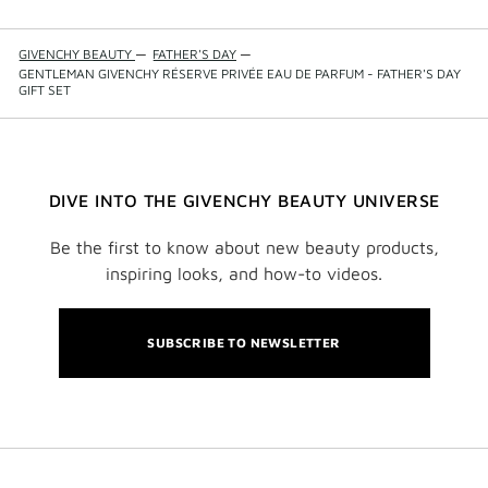
GIVENCHY BEAUTY
—
FATHER'S DAY
—
GENTLEMAN GIVENCHY RÉSERVE PRIVÉE EAU DE PARFUM - FATHER'S DAY
GIFT SET
DIVE INTO THE GIVENCHY BEAUTY UNIVERSE
Be the first to know about new beauty products,
inspiring looks, and how-to videos.
SUBSCRIBE TO NEWSLETTER