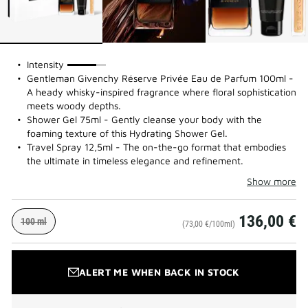
75%
Intensity
Gentleman Givenchy Réserve Privée Eau de Parfum 100ml -
A heady whisky-inspired fragrance where floral sophistication
meets woody depths.
Shower Gel 75ml - Gently cleanse your body with the
foaming texture of this Hydrating Shower Gel.
Travel Spray 12,5ml - The on-the-go format that embodies
the ultimate in timeless elegance and refinement.
Show more
136,00 €
100 ml
(73,00 €/100ml)
ALERT ME WHEN BACK IN STOCK