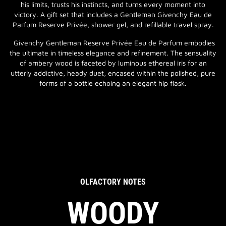
his limits, trusts his instincts, and turns every moment into
victory. A gift set that includes a Gentleman Givenchy Eau de
Parfum Reserve Privée, shower gel, and refillable travel spray.
Givenchy Gentleman Reserve Privée Eau de Parfum embodies
the ultimate in timeless elegance and refinement. The sensuality
of ambery wood is faceted by luminous ethereal iris for an
utterly addictive, heady duet, encased within the polished, pure
forms of a bottle echoing an elegant hip flask.
OLFACTORY NOTES
WOODY