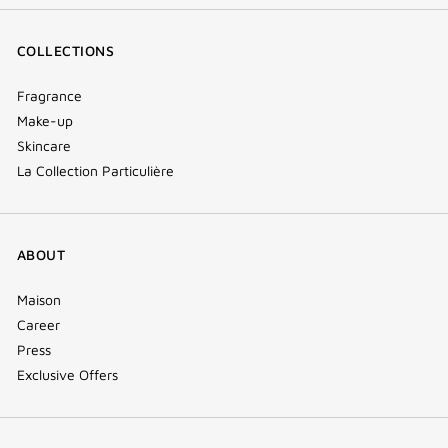
COLLECTIONS
Fragrance
Make-up
Skincare
La Collection Particulière
ABOUT
Maison
Career
Press
Exclusive Offers