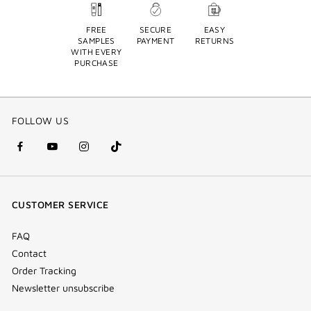
FREE
SECURE
EASY
SAMPLES
PAYMENT
RETURNS
WITH EVERY
PURCHASE
FOLLOW US
facebook
youtube
instagram
Tik
(new
(new
(new
Tok
window)
window)
window)
(new
CUSTOMER SERVICE
window)
FAQ
Contact
Order Tracking
Newsletter unsubscribe