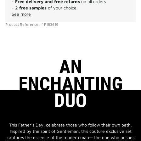
-
Free delivery and free returns
on all orders
-
2 free samples
of your choice
See more
Product Reference
n°
P183619
AN
ENCHANTING
DUO
This Father’s Day, celebrate those who follow their own path.
Inspired by the spirit of Gentleman, this couture exclusive set
captures the essence of the modern man— the one who pushes