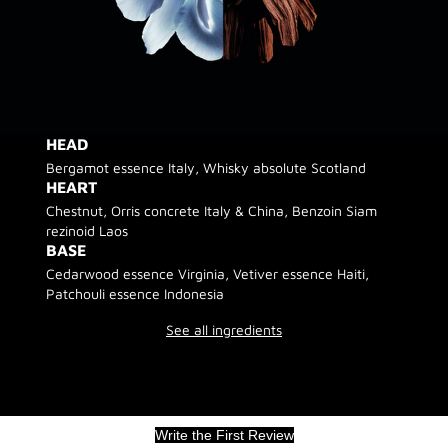
HEAD
Bergamot essence Italy, Whisky absolute Scotland
HEART
Chestnut, Orris concrete Italy & China, Benzoin Siam
rezinoid Laos
BASE
Cedarwood essence Virginia, Vetiver essence Haiti,
Patchouli essence Indonesia
See all ingredients
Write the First Review