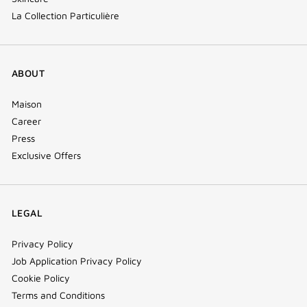
La Collection Particulière
ABOUT
Maison
Career
Press
Exclusive Offers
LEGAL
Privacy Policy
Job Application Privacy Policy
Cookie Policy
Terms and Conditions