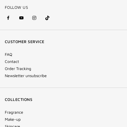
FOLLOW US
facebook
youtube
instagram
Tik
(new
(new
(new
Tok
window)
window)
window)
(new
CUSTOMER SERVICE
window)
FAQ
Contact
Order Tracking
Newsletter unsubscribe
COLLECTIONS
Fragrance
Make-up
Skincare