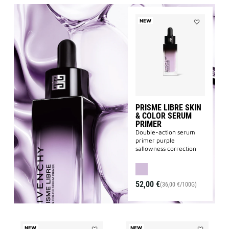
NEW
Add
PRISME
LIBRE
SKIN
&
COLOR
SERUM
PRIMER
to
wishlist
PRISME LIBRE SKIN
& COLOR SERUM
PRIMER
Double-action serum
primer purple
sallowness correction
52,00 €
(36,00 €/100G)
NEW
NEW