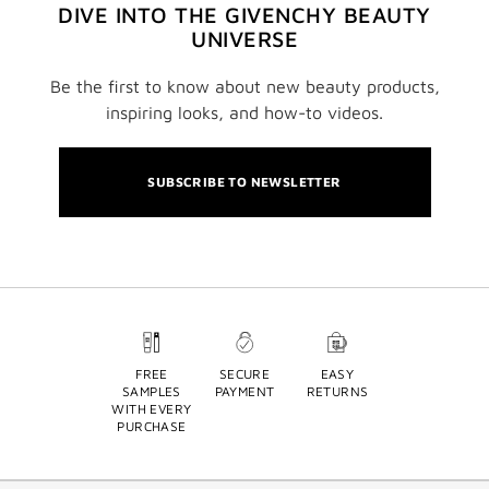
DIVE INTO THE GIVENCHY BEAUTY
UNIVERSE
Be the first to know about new beauty products,
inspiring looks, and how-to videos.
SUBSCRIBE TO NEWSLETTER
FREE
SECURE
EASY
SAMPLES
PAYMENT
RETURNS
WITH EVERY
PURCHASE