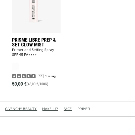
&
SET
GLOW
MIST
to
wishlist
PRISME LIBRE PREP &
SET GLOW MIST
Primer and Setting Spray –
SPF 45 PA++++
1 rating
5.0
50,00 €
(43,00 €/100G)
GIVENCHY BEAUTY
—
MAKE-UP
—
FACE
—
PRIMER