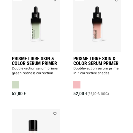
Add
Add
PRISME
PRISME
LIBRE
LIBRE
SKIN
SKIN
&
&
COLOR
COLOR
SERUM
SERUM
PRIMER
PRIMER
to
to
wishlist
wishlist
PRISME LIBRE SKIN &
PRISME LIBRE SKIN &
COLOR SERUM PRIMER
COLOR SERUM PRIMER
Double-action serum primer
Double-action serum primer
green redness correction
in 3 corrective shades
52,00 €
52,00 €
(36,00 €/100G)
Add
PRISME
LIBRE
PREP