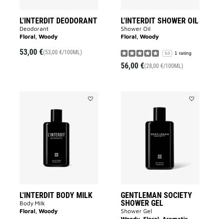
L'INTERDIT DEODORANT
L'INTERDIT SHOWER OIL
Deodorant
Shower Oil
Floral, Woody
Floral, Woody
53,00 €
(53,00 €/100ML)
1 rating
5.0
56,00 €
(28,00 €/100ML)
Add
Add
L'INTERDIT
GENTLEMA
BODY
SOCIETY
MILK
SHOWER
to
GEL
wishlist
to
wishlist
L'INTERDIT BODY MILK
GENTLEMAN SOCIETY
SHOWER GEL
Body Milk
Floral, Woody
Shower Gel
Woody, Floral, Aromatic