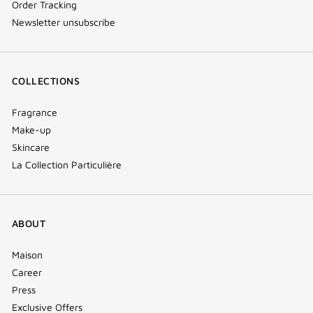
Order Tracking
Newsletter unsubscribe
COLLECTIONS
Fragrance
Make-up
Skincare
La Collection Particulière
ABOUT
Maison
Career
Press
Exclusive Offers