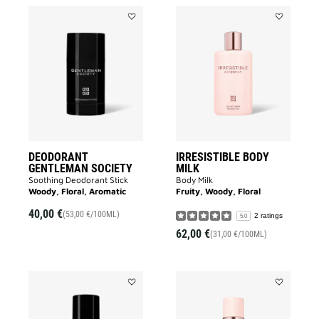
Add
Add
DEODORANT
IRRESISTIB
GENTLEMAN
BODY
SOCIETY
MILK
to
to
wishlist
wishlist
DEODORANT
IRRESISTIBLE BODY
GENTLEMAN SOCIETY
MILK
Soothing Deodorant Stick
Body Milk
Woody, Floral, Aromatic
Fruity, Woody, Floral
40,00 €
(53,00 €/100ML)
2 ratings
5.0
62,00 €
(31,00 €/100ML)
Add
Add
GENTLEMAN
IRRESISTIB
SOCIETY
DEODORAN