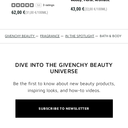
3 ratings
5.0
43,00 €
(22,00 €/100ML)
62,00 €
(31,00 €/100ML)
GIVENCHY BEAUTY
—
FRAGRANCE
—
IN THE SPOTLIGHT
—
BATH & BODY
DIVE INTO THE GIVENCHY BEAUTY
UNIVERSE
Be the first to know about new beauty products,
inspiring looks, and how-to videos.
SUBSCRIBE TO NEWSLETTER