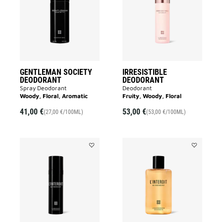
DEODORANT
to
to
wishlist
wishlist
GENTLEMAN SOCIETY
IRRESISTIBLE
DEODORANT
DEODORANT
Spray Deodorant
Deodorant
Woody, Floral, Aromatic
Fruity, Woody, Floral
41,00 €
53,00 €
(27,00 €/100ML)
(53,00 €/100ML)
Add
Add
L'INTERDIT
L'INTERDIT
DEODORANT
SHOWER
to
OIL
wishlist
to
wishlist