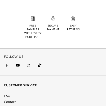
FREE
SECURE
EASY
SAMPLES
PAYMENT
RETURNS
WITH EVERY
PURCHASE
FOLLOW US
facebook
youtube
instagram
Tik
(new
(new
(new
Tok
window)
window)
window)
(new
CUSTOMER SERVICE
window)
FAQ
Contact