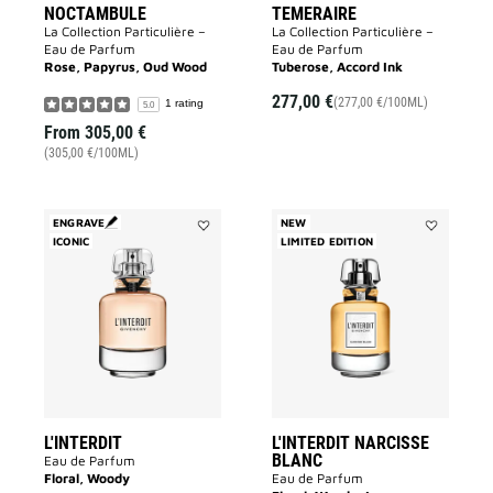
NOCTAMBULE
TEMERAIRE
La Collection Particulière –
La Collection Particulière –
Eau de Parfum
Eau de Parfum
Rose, Papyrus, Oud Wood
Tuberose, Accord Ink
277,00 €
(277,00 €/100ML)
1 rating
5.0
From
305,00 €
(305,00 €/100ML)
ENGRAVE
NEW
ICONIC
Add
LIMITED EDITION
Add
L'INTERDIT
L'INTERDIT
to
NARCISSE
wishlist
BLANC
to
wishlist
L'INTERDIT
L'INTERDIT NARCISSE
BLANC
Eau de Parfum
Floral, Woody
Eau de Parfum