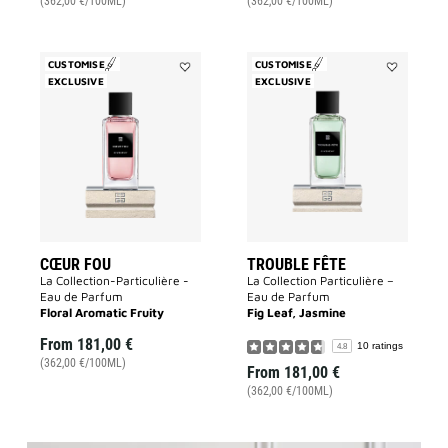
(362,00 €/100ML)
(362,00 €/100ML)
CUSTOMISE
CUSTOMISE
EXCLUSIVE
Add
EXCLUSIVE
Add
Cœur
Trouble
Fou
Fête
to
to
wishlist
wishlist
CŒUR FOU
TROUBLE FÊTE
La Collection-Particulière -
La Collection Particulière –
Eau de Parfum
Eau de Parfum
Floral Aromatic Fruity
Fig Leaf, Jasmine
From
181,00 €
10 ratings
4.8
(362,00 €/100ML)
From
181,00 €
(362,00 €/100ML)