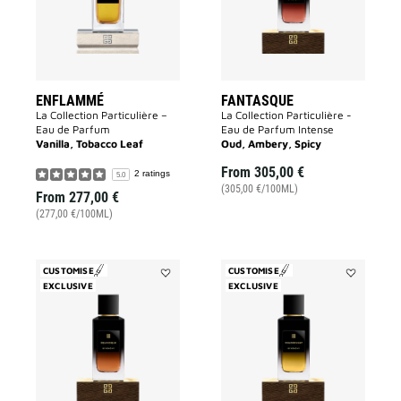
ENFLAMMÉ
FANTASQUE
La Collection Particulière –
La Collection Particulière -
Eau de Parfum
Eau de Parfum Intense
Vanilla, Tobacco Leaf
Oud, Ambery, Spicy
From
305,00 €
2 ratings
5.0
(305,00 €/100ML)
From
277,00 €
(277,00 €/100ML)
CUSTOMISE
CUSTOMISE
EXCLUSIVE
Add
EXCLUSIVE
Add
Equivoque
Foudroyant
to
to
wishlist
wishlist