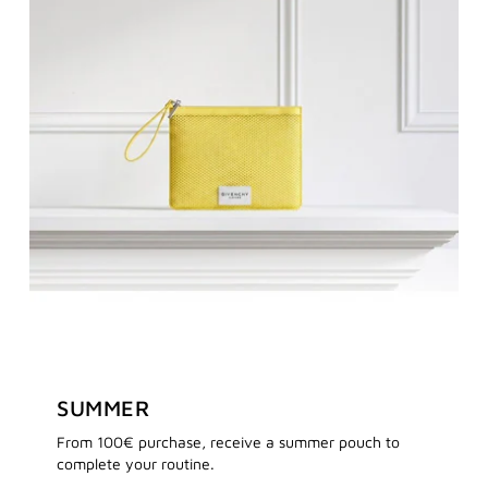
SUMMER
From 100€ purchase, receive a summer pouch to
complete your routine.