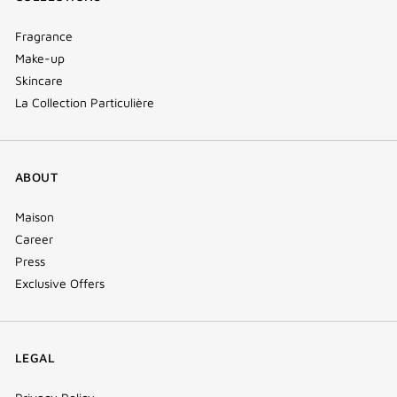
Fragrance
Make-up
Skincare
La Collection Particulière
ABOUT
Maison
Career
Press
Exclusive Offers
LEGAL