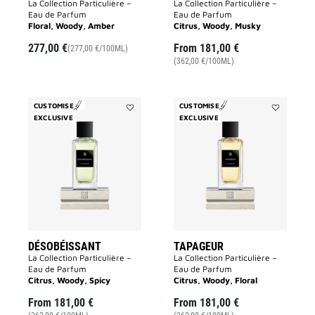
La Collection Particulière –
La Collection Particulière –
Eau de Parfum
Eau de Parfum
Floral, Woody, Amber
Citrus, Woody, Musky
277,00 €
From
181,00 €
(277,00 €/100ML)
(362,00 €/100ML)
CUSTOMISE
CUSTOMISE
EXCLUSIVE
Add
EXCLUSIVE
Add
Désobéissant
Tapageur
to
to
wishlist
wishlist
DÉSOBÉISSANT
TAPAGEUR
La Collection Particulière –
La Collection Particulière –
Eau de Parfum
Eau de Parfum
Citrus, Woody, Spicy
Citrus, Woody, Floral
From
181,00 €
From
181,00 €