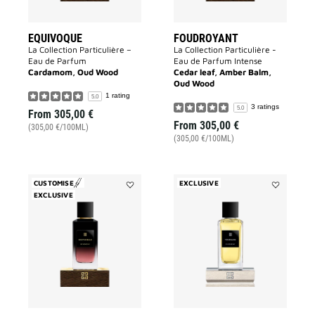
EQUIVOQUE
FOUDROYANT
La Collection Particulière –
La Collection Particulière -
Eau de Parfum
Eau de Parfum Intense
Cardamom, Oud Wood
Cedar leaf, Amber Balm,
Oud Wood
1 rating
5.0
3 ratings
5.0
From
305,00 €
From
305,00 €
(305,00 €/100ML)
(305,00 €/100ML)
CUSTOMISE
EXCLUSIVE
EXCLUSIVE
Add
Add
Noctambule
TEMERAIR
to
to
wishlist
wishlist