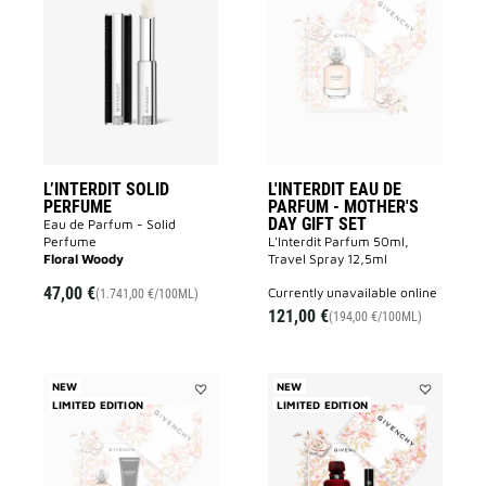
L’INTERDIT
L'INTERDIT
SOLID
EAU
PERFUME
DE
to
PARFUM
wishlist
-
MOTHER'S
DAY
GIFT
SET
to
wishlist
L’INTERDIT SOLID
L'INTERDIT EAU DE
PERFUME
PARFUM - MOTHER'S
DAY GIFT SET
Eau de Parfum - Solid
Perfume
L'Interdit Parfum 50ml,
Floral Woody
Travel Spray 12,5ml
47,00 €
currently unavailable online
(1.741,00 €/100ML)
121,00 €
(194,00 €/100ML)
NEW
NEW
LIMITED EDITION
Add
LIMITED EDITION
Add
L'INTERDIT
L'INTERDIT
EAU
ROUGE
DE
EAU
PARFUM
DE
-
PARFUM