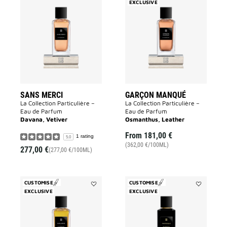
Add
EXCLUSIVE
Add
Sans
Garçon
Merci
Manqué
to
to
wishlist
wishlist
SANS MERCI
GARÇON MANQUÉ
La Collection Particulière –
La Collection Particulière –
Eau de Parfum
Eau de Parfum
Davana, Vetiver
Osmanthus, Leather
From
181,00 €
1 rating
5.0
(362,00 €/100ML)
277,00 €
(277,00 €/100ML)
CUSTOMISE
CUSTOMISE
EXCLUSIVE
Add
EXCLUSIVE
Add
Enflammé
Fantasque
to
to
wishlist
wishlist