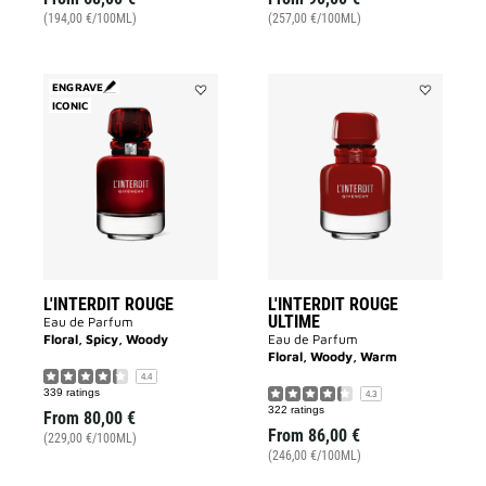
(194,00 €/100ML)
(257,00 €/100ML)
ENGRAVE
ICONIC
Add
Add
L'INTERDIT
L'INTERDIT
ROUGE
ROUGE
to
ULTIME
wishlist
to
wishlist
L'INTERDIT ROUGE
L'INTERDIT ROUGE
ULTIME
Eau de Parfum
Floral, Spicy, Woody
Eau de Parfum
Floral, Woody, Warm
4.4
339 ratings
4.3
322 ratings
From
80,00 €
From
86,00 €
(229,00 €/100ML)
(246,00 €/100ML)