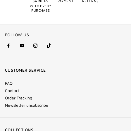
SAMPLES
PAYMENT
RETURNS
WITH EVERY
PURCHASE
FOLLOW US
facebook
youtube
instagram
Tik
(new
(new
(new
Tok
window)
window)
window)
(new
CUSTOMER SERVICE
window)
FAQ
Contact
Order Tracking
Newsletter unsubscribe
COLLECTIONS