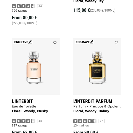
Floral, Woody, Icy
4.6
115,00 €
(230,00 €/100ML)
756 ratings
From
80,00 €
(229,00 €/100ML)
ENGRAVE
ENGRAVE
Add
Add
L'INTERDIT
L'INTERDIT
to
PARFUM
wishlist
to
wishlist
L'INTERDIT
L'INTERDIT PARFUM
Eau de Toilette
Parfum - Precious & Opulent
Floral, Woody, Musky
Floral, Woody, Balmy
4.3
4.6
317 ratings
134 ratings
From
68,00 €
From
90,00 €