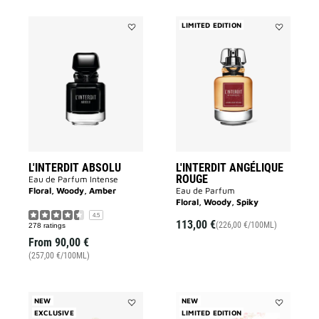
LIMITED EDITION
Add
Add
L'INTERDIT
L'INTERDIT
ABSOLU
ANGÉLIQUE
to
ROUGE
wishlist
to
wishlist
L'INTERDIT ABSOLU
L'INTERDIT ANGÉLIQUE
ROUGE
Eau de Parfum Intense
Floral, Woody, Amber
Eau de Parfum
Floral, Woody, Spiky
4.5
113,00 €
(226,00 €/100ML)
278 ratings
From
90,00 €
(257,00 €/100ML)
NEW
NEW
EXCLUSIVE
Add
LIMITED EDITION
Add