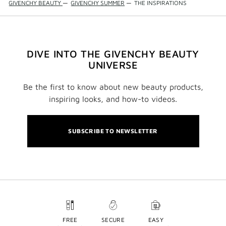
GIVENCHY BEAUTY
—
GIVENCHY SUMMER
—
THE INSPIRATIONS
DIVE INTO THE GIVENCHY BEAUTY
UNIVERSE
Be the first to know about new beauty products,
inspiring looks, and how-to videos.
SUBSCRIBE TO NEWSLETTER
FREE
SECURE
EASY