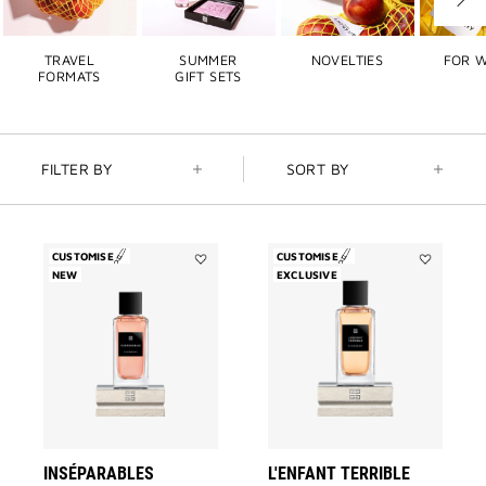
Next
slide
TRAVEL
SUMMER
NOVELTIES
FOR 
FORMATS
GIFT SETS
FILTER BY
SORT BY
CUSTOMISE
CUSTOMISE
NEW
Add
EXCLUSIVE
Add
Inséparables
L'Enfant
to
Terrible
wishlist
to
wishlist
INSÉPARABLES
L'ENFANT TERRIBLE