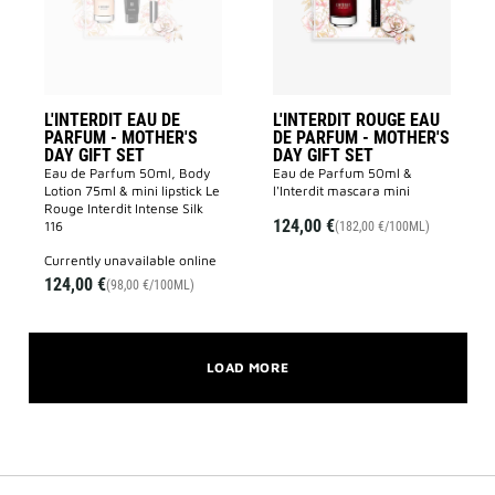
MOTHER'S
-
DAY
MOTHER'S
GIFT
DAY
SET
GIFT
to
SET
wishlist
to
wishlist
L'INTERDIT EAU DE
L'INTERDIT ROUGE EAU
PARFUM - MOTHER'S
DE PARFUM - MOTHER'S
DAY GIFT SET
DAY GIFT SET
Eau de Parfum 50ml, Body
Eau de Parfum 50ml &
Lotion 75ml & mini lipstick Le
l'Interdit mascara mini
Rouge Interdit Intense Silk
124,00 €
116
(182,00 €/100ML)
currently unavailable online
124,00 €
(98,00 €/100ML)
LOAD MORE