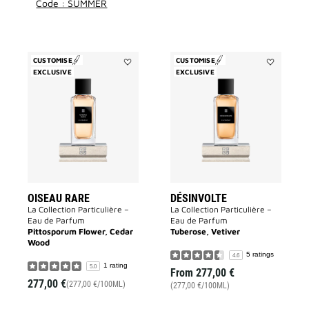
Code : SUMMER
CUSTOMISE
CUSTOMISE
EXCLUSIVE
Add
EXCLUSIVE
Add
Oiseau
Désinvolte
Rare
to
to
wishlist
wishlist
OISEAU RARE
DÉSINVOLTE
La Collection Particulière –
La Collection Particulière –
Eau de Parfum
Eau de Parfum
Pittosporum Flower, Cedar
Tuberose, Vetiver
Wood
5 ratings
4.6
1 rating
5.0
From
277,00 €
277,00 €
(277,00 €/100ML)
(277,00 €/100ML)