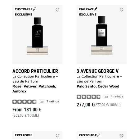
CUSTOMISE
ENGRAVE
EXCLUSIVE
Add
EXCLUSIVE
Add
Accord
3
Particulier
Avenue
to
George
wishlist
V
to
wishlist
ACCORD PARTICULIER
3 AVENUE GEORGE V
La Collection Particulière –
La Collection Particulière -
Eau de Parfum
Eau de Parfum
Rose, Vetiver, Patchouli,
Palo Santo, Cedar Wood
Ambrox
4 ratings
4.8
7 ratings
4.9
277,00 €
(277,00 €/100ML)
From
181,00 €
(362,00 €/100ML)
EXCLUSIVE
CUSTOMISE